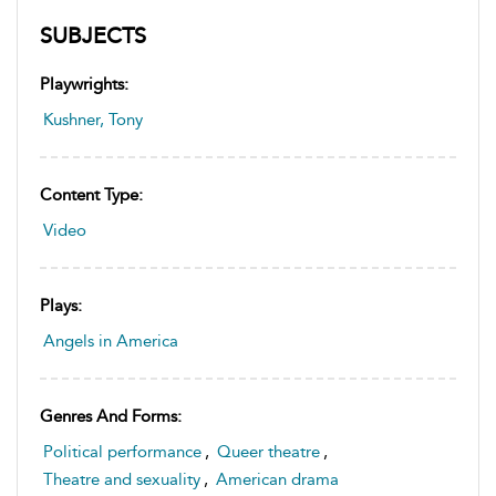
SUBJECTS
Playwrights:
Kushner, Tony
Content Type:
Video
Plays:
Angels in America
Genres And Forms:
Political performance
,
Queer theatre
,
Theatre and sexuality
,
American drama