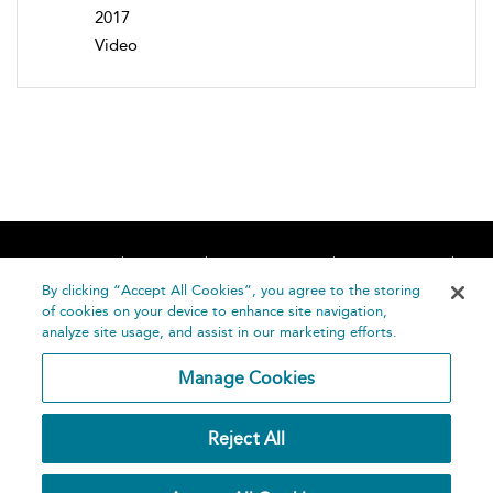
2017
Video
Home
About
Accessibility
Contact Us
Help
By clicking “Accept All Cookies”, you agree to the storing
of cookies on your device to enhance site navigation,
analyze site usage, and assist in our marketing efforts.
Manage Cookies
©
Terms and
Reject All
Bloomsbury
Conditions
Publishing
Plc 2026