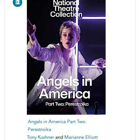
Angels in America Part Two:
Perestroika
Tony Kushner
and
Marianne Elliott