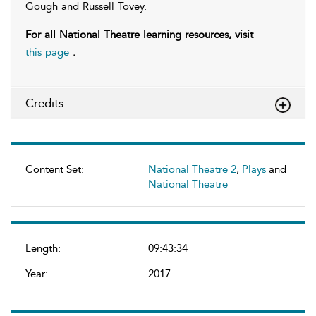
Gough and Russell Tovey.
For all National Theatre learning resources, visit
this page
.
Credits
Content Set:
National Theatre 2
,
Plays
and
National Theatre
Length:
09:43:34
Year:
2017