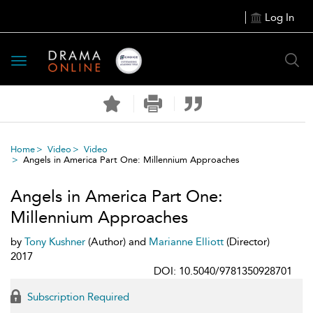
Log In
Toggle
navigation
Home
Video
Video
Angels in America Part One: Millennium Approaches
Angels in America Part One:
Millennium Approaches
by
Tony Kushner
(Author) and
Marianne Elliott
(Director)
2017
DOI: 10.5040/9781350928701
Subscription Required