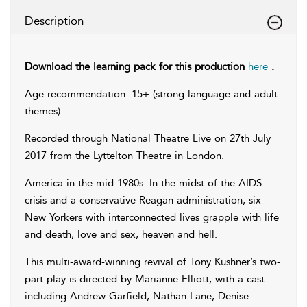
Description
Download the learning pack for this production
here
.
Age recommendation: 15+ (strong language and adult
themes)
Recorded through National Theatre Live on 27th July
2017 from the Lyttelton Theatre in London.
America in the mid-1980s. In the midst of the AIDS
crisis and a conservative Reagan administration, six
New Yorkers with interconnected lives grapple with life
and death, love and sex, heaven and hell.
This multi-award-winning revival of Tony Kushner’s two-
part play is directed by Marianne Elliott, with a cast
including Andrew Garfield, Nathan Lane, Denise