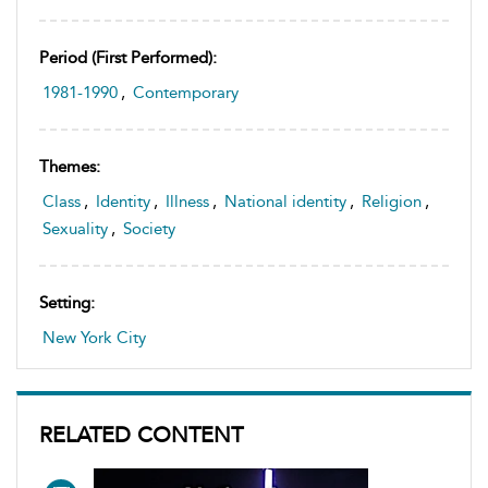
Period (first Performed):
1981-1990
,
Contemporary
Themes:
Class
,
Identity
,
Illness
,
National identity
,
Religion
,
Sexuality
,
Society
Setting:
New York City
RELATED CONTENT