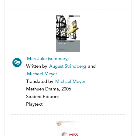
Miss Julie (summary)
Written by
August Strindberg
and
Michael Meyer
Translated by
Michael Meyer
Methuen Drama, 2006
Student Editions
Playtext