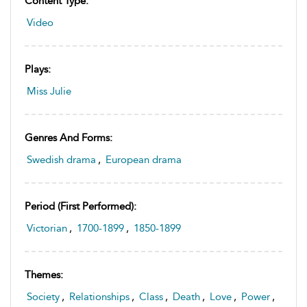
Content Type:
Video
Plays:
Miss Julie
Genres And Forms:
Swedish drama
,
European drama
Period (first Performed):
Victorian
,
1700-1899
,
1850-1899
Themes:
Society
,
Relationships
,
Class
,
Death
,
Love
,
Power
,