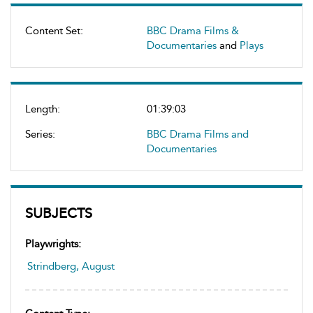
Content Set:
BBC Drama Films &
Documentaries
and
Plays
Length:
01:39:03
Series:
BBC Drama Films and
Documentaries
SUBJECTS
Playwrights:
Strindberg, August