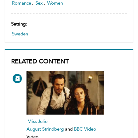
Romance
,
Sex
,
Women
Setting:
Sweden
RELATED CONTENT
Miss Julie
August Strindberg
and
BBC Video
Video