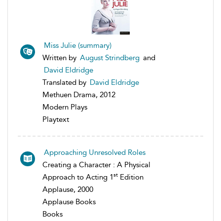
Miss Julie (summary)
Written by
August Strindberg
and
David Eldridge
Translated by
David Eldridge
Methuen Drama, 2012
Modern Plays
Playtext
Approaching Unresolved Roles
Creating a Character : A Physical
st
Approach to Acting 1
Edition
Applause, 2000
Applause Books
Books