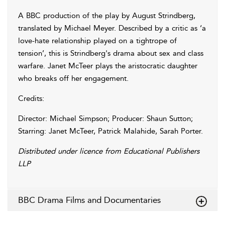
A BBC production of the play by August Strindberg,
translated by Michael Meyer. Described by a critic as ‘a
love-hate relationship played on a tightrope of
tension’, this is Strindberg's drama about sex and class
warfare. Janet McTeer plays the aristocratic daughter
who breaks off her engagement.
Credits:
Director: Michael Simpson; Producer: Shaun Sutton;
Starring: Janet McTeer, Patrick Malahide, Sarah Porter.
Distributed under licence from Educational Publishers
LLP
BBC Drama Films and Documentaries