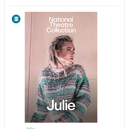
Julie