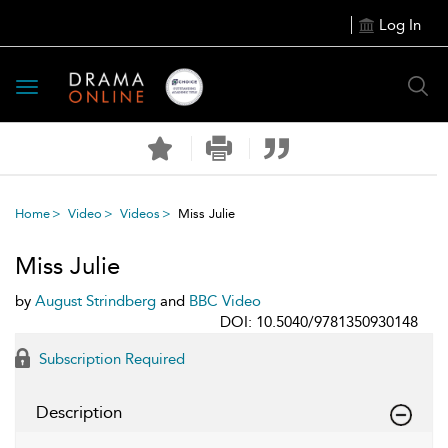
Log In
Toggle
navigation
Home
Video
Videos
Miss Julie
Miss Julie
by
August Strindberg
and
BBC Video
DOI: 10.5040/9781350930148
Subscription Required
Description