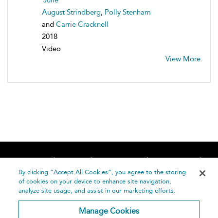
August Strindberg
,
Polly Stenham
and
Carrie Cracknell
2018
Video
View More
Home
About
Accessibility
Contact Us
Help
By clicking “Accept All Cookies”, you agree to the storing
of cookies on your device to enhance site navigation,
analyze site usage, and assist in our marketing efforts.
Manage Cookies