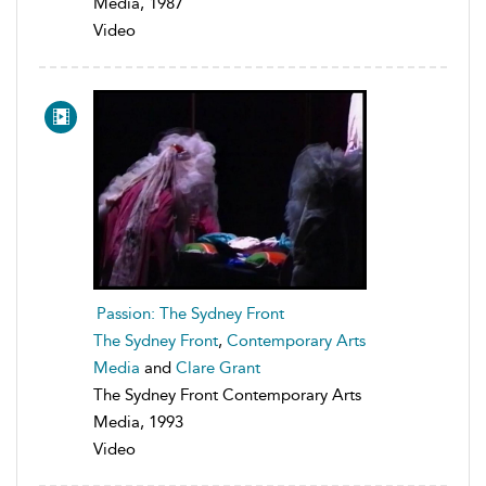
Media, 1987
Video
Passion: The Sydney Front
The Sydney Front
,
Contemporary Arts
Media
and
Clare Grant
The Sydney Front Contemporary Arts
Media, 1993
Video