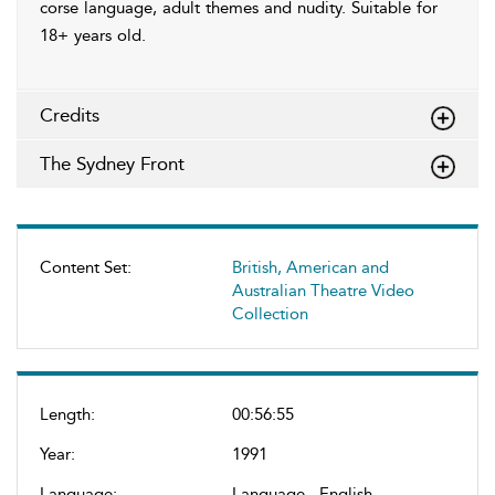
corse language, adult themes and nudity. Suitable for
18+ years old.
Credits
The Sydney Front
Content Set:
British, American and
Australian Theatre Video
Collection
Length:
00:56:55
Year:
1991
Language:
Language - English