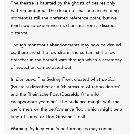
The theatre is haunted by the ghosts of desires only
half-remembered. The dream of that one annihilating
moment is still the preferred reference point, but we
tend now to experience its charisma from a discreet
distance.
Though monstrous abandonments may now be denied
us, there are still a few slits in the curtain, still a few
breaches in the barbed wire through which a ceremony
of seduction can be acted out.
In
Don Juan
, The Sydney Front created what
Le Soir
(Brussels) described as a ‘chiaroscuro of taboo desires’
and the Rheinische Post (Dusseldorf) ‘a wild
cacophonous yearning’. The audience mingle with the
performers on the performance floor, which might be a
kind of soirée or Don Giovanni’s ball.
Warning: Sydney Front's performances may contain