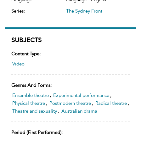
Series:
The Sydney Front
SUBJECTS
Content Type:
Video
Genres And Forms:
Ensemble theatre
,
Experimental performance
,
Physical theatre
,
Postmodern theatre
,
Radical theatre
,
Theatre and sexuality
,
Australian drama
Period (first Performed):