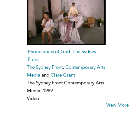
Photocopies of God: The Sydney
Front
The Sydney Front
,
Contemporary Arts
Media
and
Clare Grant
The Sydney Front Contemporary Arts
Media, 1989
Video
View More