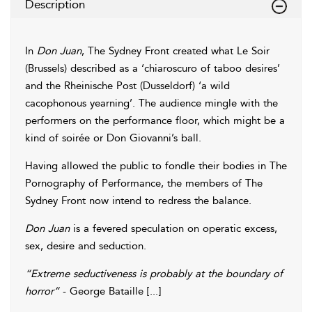
Description
In
Don Juan
, The Sydney Front created what Le Soir
(Brussels) described as a ‘chiaroscuro of taboo desires’
and the Rheinische Post (Dusseldorf) ‘a wild
cacophonous yearning’. The audience mingle with the
performers on the performance floor, which might be a
kind of soirée or Don Giovanni’s ball.
Having allowed the public to fondle their bodies in The
Pornography of Performance, the members of The
Sydney Front now intend to redress the balance.
Don Juan
is a fevered speculation on operatic excess,
sex, desire and seduction.
“Extreme seductiveness is probably at the boundary of
horror”
- George Bataille [...]