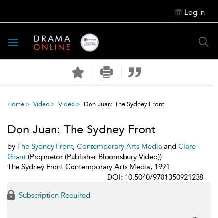
Log In
Toggle
navigation
Home
Video
Video
Don Juan: The Sydney Front
Don Juan: The Sydney Front
by
The Sydney Front
,
Contemporary Arts Media
and
Clare
Grant
(Proprietor (Publisher Bloomsbury Video))
The Sydney Front Contemporary Arts Media, 1991
DOI: 10.5040/9781350921238
Subscription Required