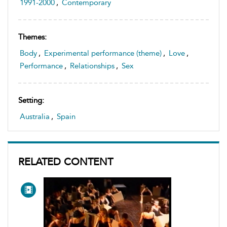
1991-2000
,
Contemporary
Themes:
Body
,
Experimental performance (theme)
,
Love
,
Performance
,
Relationships
,
Sex
Setting:
Australia
,
Spain
RELATED CONTENT