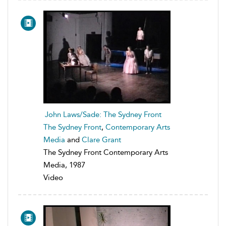
John Laws/Sade: The Sydney Front
The Sydney Front
,
Contemporary Arts
Media
and
Clare Grant
The Sydney Front Contemporary Arts
Media, 1987
Video