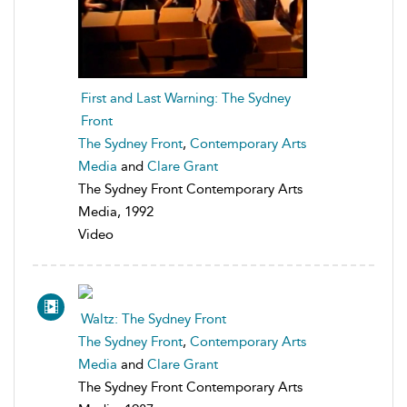
First and Last Warning: The Sydney
Front
The Sydney Front
,
Contemporary Arts
Media
and
Clare Grant
The Sydney Front Contemporary Arts
Media, 1992
Video
Waltz: The Sydney Front
The Sydney Front
,
Contemporary Arts
Media
and
Clare Grant
The Sydney Front Contemporary Arts