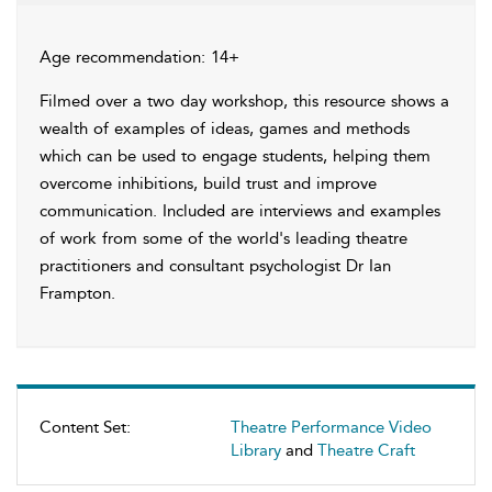
Age recommendation: 14+
Filmed over a two day workshop, this resource shows a
wealth of examples of ideas, games and methods
which can be used to engage students, helping them
overcome inhibitions, build trust and improve
communication. Included are interviews and examples
of work from some of the world's leading theatre
practitioners and consultant psychologist Dr Ian
Frampton.
Content Set:
Theatre Performance Video
Library
and
Theatre Craft