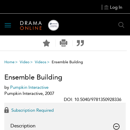
Log In
Toggle
navigation
Home
Video
Videos
Ensemble Building
Ensemble Building
by
Pumpkin Interactive
Pumpkin Interactive, 2007
DOI: 10.5040/9781350928336
Subscription Required
Description