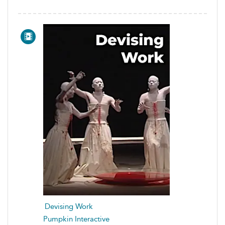
Devising Work
Pumpkin Interactive