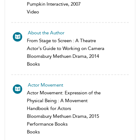
Pumpkin Interactive, 2007
Video
About the Author
From Stage to Screen : A Theatre
Actor's Guide to Working on Camera
Bloomsbury Methuen Drama, 2014
Books
Actor Movement
Actor Movement: Expression of the
Physical Being : A Movement
Handbook for Actors
Bloomsbury Methuen Drama, 2015
Performance Books
Books