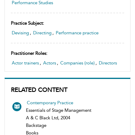
Performance Studies
Practice Subject:
Devising
,
Directing
,
Performance practice
Practitioner Roles:
Actor trainers
,
Actors
,
Companies (role)
,
Directors
RELATED CONTENT
Contemporary Practice
Essentials of Stage Management
A & C Black Ltd, 2004
Backstage
Books