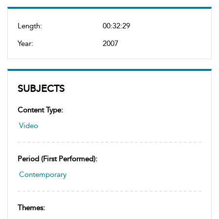
Length:
00:32:29
Year:
2007
SUBJECTS
Content Type:
Video
Period (first Performed):
Contemporary
Themes: