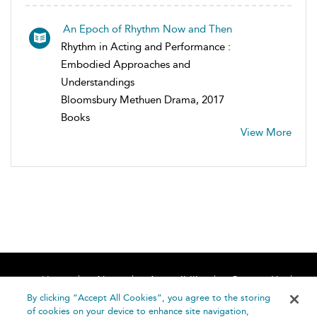
An Epoch of Rhythm Now and Then
Rhythm in Acting and Performance :
Embodied Approaches and
Understandings
Bloomsbury Methuen Drama, 2017
Books
View More
Home
About
Accessibility
Contact Us
Help
By clicking “Accept All Cookies”, you agree to the storing
of cookies on your device to enhance site navigation,