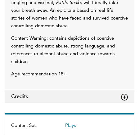
tingling and visceral,
Rattle Snake
will literally take
your breath away. An epic tale based on real life
stories of women who have faced and survived coercive
controlling domestic abuse.
Content Warning: contains depictions of coercive
controlling domestic abuse, strong language, and
references to alcohol abuse and violence towards
children.
Age recommendation 18+.
Credits
Content Set:
Plays