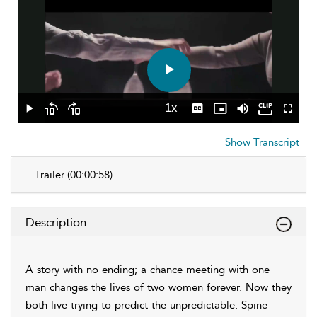
Play
Video
1x
Play
Skip
Skip
Playback
Captions
Picture-
Mute
Fullscr
backward
forward
Rate
in-
10
10
Picture
Show Transcript
seconds
seconds
Trailer (00:00:58)
Description
A story with no ending; a chance meeting with one
man changes the lives of two women forever. Now they
both live trying to predict the unpredictable. Spine