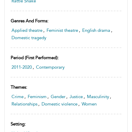
Rattle Snake
Genres And Forms:
Applied theatre
,
Feminist theatre
,
English drama
,
Domestic tragedy
Period (first Performed):
2011-2020
,
Contemporary
Themes:
Crime
,
Feminism
,
Gender
,
Justice
,
Masculinity
,
Relationships
,
Domestic violence
,
Women
Setting: