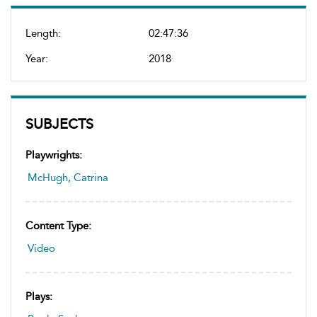
Length:
02:47:36
Year:
2018
SUBJECTS
Playwrights:
McHugh, Catrina
Content Type:
Video
Plays: