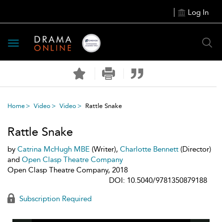
Log In
Toggle
navigation
Home
Video
Video
Rattle Snake
Rattle Snake
by
Catrina McHugh MBE
(Writer),
Charlotte Bennett
(Director)
and
Open Clasp Theatre Company
Open Clasp Theatre Company, 2018
DOI: 10.5040/9781350879188
Subscription Required