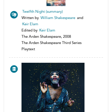
Twelfth Night (summary)
Written by
William Shakespeare
and
Keir Elam
Edited by
Keir Elam
The Arden Shakespeare, 2008
The Arden Shakespeare Third Series
Playtext