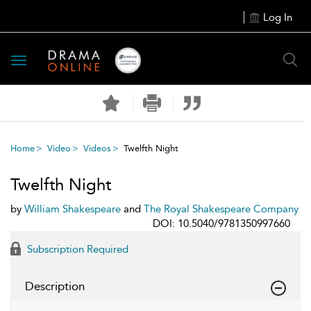
Log In
Toggle
navigation
Home
Video
Videos
Twelfth Night
Twelfth Night
by
William Shakespeare
and
The Royal Shakespeare Company
DOI: 10.5040/9781350997660
Subscription Required
Description