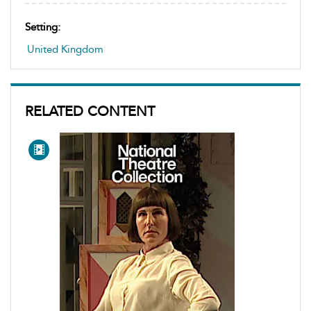
Setting:
United Kingdom
RELATED CONTENT