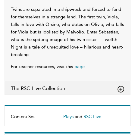
Twins are separated in a shipwreck and forced to fend
for themselves in a strange land. The first twin, Viola,
falls in love with Orsino, who dotes on Olivia, who falls
for Viola but is idolised by Malvolio. Enter Sebastian,
who is the spitting image of his twin sister… Twelfth
Night is a tale of unrequited love – hilarious and heart-
breaking.
For teacher resources, visit this
page
.
The RSC Live Collection
Content Set:
Plays
and
RSC Live