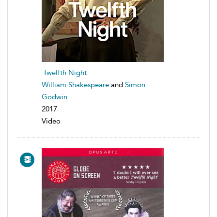
Twelfth Night
William Shakespeare
and
Simon
Godwin
2017
Video