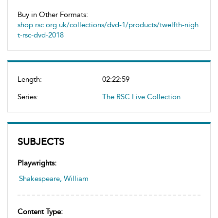
Buy in Other Formats:
shop.rsc.org.uk/collections/dvd-1/products/twelfth-nigh
t-rsc-dvd-2018
Length:
02:22:59
Series:
The RSC Live Collection
SUBJECTS
Playwrights:
Shakespeare, William
Content Type: