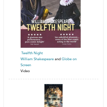
Twelfth Night
William Shakespeare
and
Globe on
Screen
Video