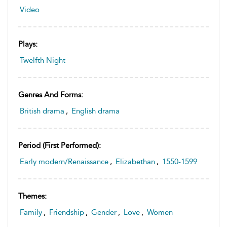
Video
Plays:
Twelfth Night
Genres And Forms:
British drama
,
English drama
Period (first Performed):
Early modern/Renaissance
,
Elizabethan
,
1550-1599
Themes:
Family
,
Friendship
,
Gender
,
Love
,
Women