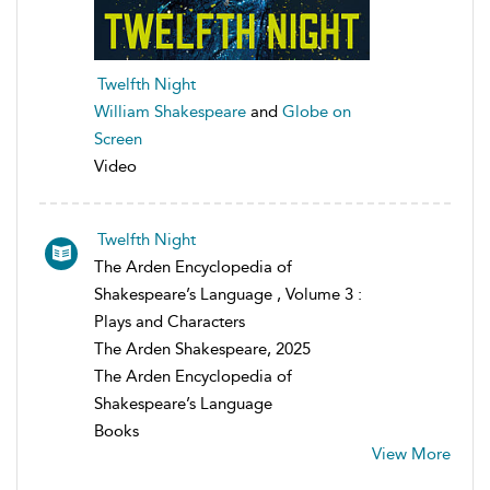
Twelfth Night
William Shakespeare
and
Globe on
Screen
Video
Twelfth Night
The Arden Encyclopedia of
Shakespeare’s Language , Volume 3 :
Plays and Characters
The Arden Shakespeare, 2025
The Arden Encyclopedia of
Shakespeare’s Language
Books
View More