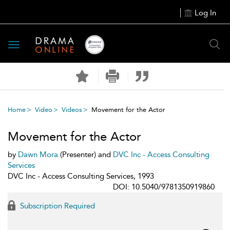
Log In
Toggle
navigation
Home
Video
Videos
Movement for the Actor
Movement for the Actor
by
Dawn Mora
(Presenter) and
DVC Inc - Access Consulting
Services
DVC Inc - Access Consulting Services, 1993
DOI: 10.5040/9781350919860
Subscription Required