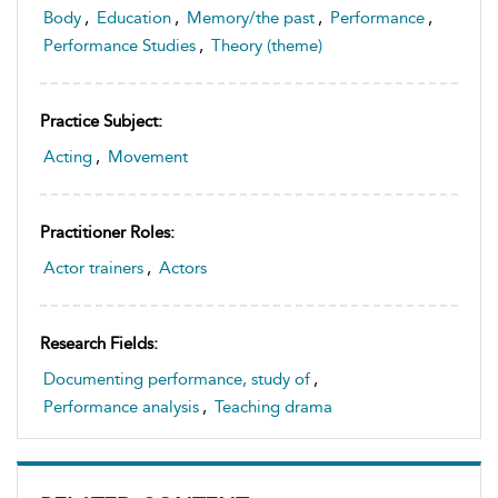
Body
,
Education
,
Memory/the past
,
Performance
,
Performance Studies
,
Theory (theme)
Practice Subject:
Acting
,
Movement
Practitioner Roles:
Actor trainers
,
Actors
Research Fields:
Documenting performance, study of
,
Performance analysis
,
Teaching drama