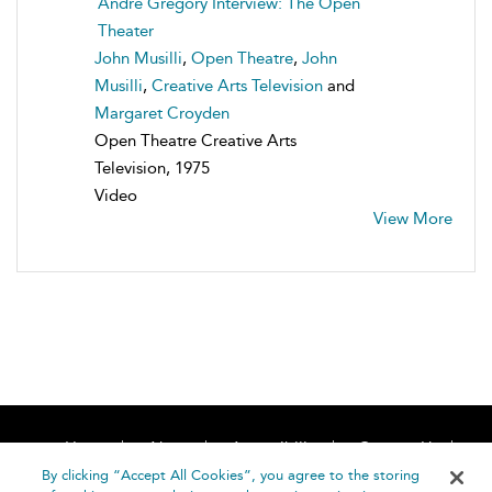
Andre Gregory Interview: The Open
Theater
John Musilli
,
Open Theatre
,
John
Musilli
,
Creative Arts Television
and
Margaret Croyden
Open Theatre Creative Arts
Television, 1975
Video
View More
Home
About
Accessibility
Contact Us
Help
By clicking “Accept All Cookies”, you agree to the storing