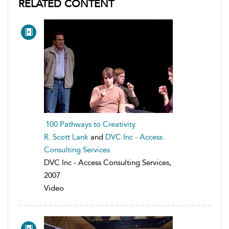
RELATED CONTENT
100 Pathways to Creativity
R. Scott Lank
and
DVC Inc - Access
Consulting Services
DVC Inc - Access Consulting Services,
2007
Video