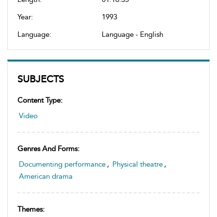
Year:
1993
Language:
Language - English
SUBJECTS
Content Type:
Video
Genres And Forms:
Documenting performance
,
Physical theatre
,
American drama
Themes: