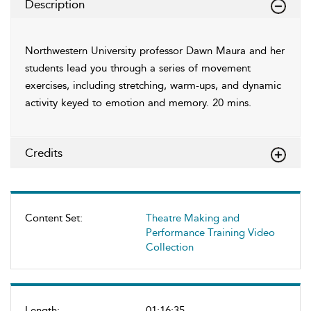
Description
Northwestern University professor Dawn Maura and her
students lead you through a series of movement
exercises, including stretching, warm-ups, and dynamic
activity keyed to emotion and memory. 20 mins.
Credits
Content Set:
Theatre Making and
Performance Training Video
Collection
Length:
01:16:35