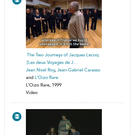
The Two Journeys of Jacques Lecoq:
[Les deux Voyages de J...
Jean Noel Roy
,
Jean-Gabriel Carasso
and
L’Oizo Rare
L’Oizo Rare, 1999
Video