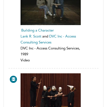
Building a Character
Lank R. Scott
and
DVC Inc - Access
Consulting Services
DVC Inc - Access Consulting Services,
1989
Video