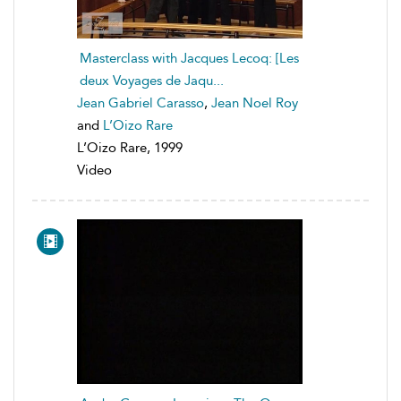
Masterclass with Jacques Lecoq: [Les
deux Voyages de Jaqu...
Jean Gabriel Carasso
,
Jean Noel Roy
and
L’Oizo Rare
L’Oizo Rare, 1999
Video