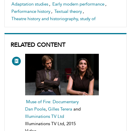
Adaptation studies
,
Early modern performance
,
Performance history
,
Textual theory
,
Theatre history and historiography, study of
RELATED CONTENT
Muse of Fire: Documentary
Dan Poole
,
Gilles Terera
and
Illuminations TV Ltd
Illuminations TV Ltd, 2015
Video