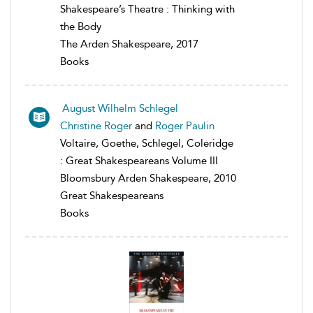
Shakespeare’s Theatre : Thinking with
the Body
The Arden Shakespeare, 2017
Books
August Wilhelm Schlegel
Christine Roger
and
Roger Paulin
Voltaire, Goethe, Schlegel, Coleridge
: Great Shakespeareans Volume III
Bloomsbury Arden Shakespeare, 2010
Great Shakespeareans
Books