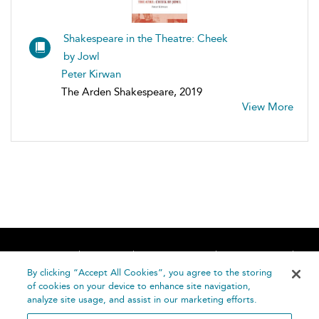
Shakespeare in the Theatre: Cheek
by Jowl
Peter Kirwan
The Arden Shakespeare, 2019
View More
Home
About
Accessibility
Contact Us
Help
By clicking “Accept All Cookies”, you agree to the storing
of cookies on your device to enhance site navigation,
analyze site usage, and assist in our marketing efforts.