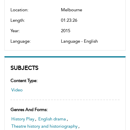
Location:
Melbourne
Length:
01:23:26
Year:
2015
Language:
Language - English
SUBJECTS
Content Type:
Video
Genres And Forms:
History Play
,
English drama
,
Theatre history and historiography
,