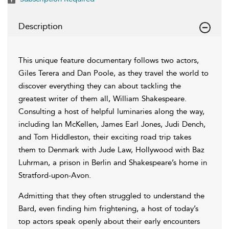
Description
This unique feature documentary follows two actors,
Giles Terera and Dan Poole, as they travel the world to
discover everything they can about tackling the
greatest writer of them all, William Shakespeare.
Consulting a host of helpful luminaries along the way,
including Ian McKellen, James Earl Jones, Judi Dench,
and Tom Hiddleston, their exciting road trip takes
them to Denmark with Jude Law, Hollywood with Baz
Luhrman, a prison in Berlin and Shakespeare’s home in
Stratford-upon-Avon.
Admitting that they often struggled to understand the
Bard, even finding him frightening, a host of today’s
top actors speak openly about their early encounters