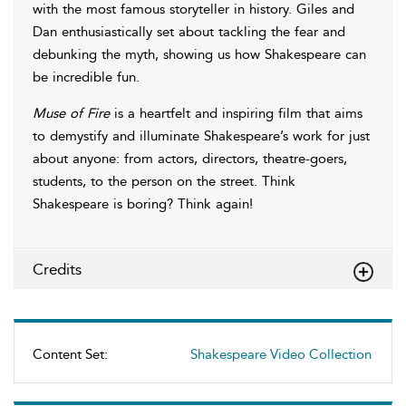
with the most famous storyteller in history. Giles and
Dan enthusiastically set about tackling the fear and
debunking the myth, showing us how Shakespeare can
be incredible fun.
Muse of Fire
is a heartfelt and inspiring film that aims
to demystify and illuminate Shakespeare’s work for just
about anyone: from actors, directors, theatre-goers,
students, to the person on the street. Think
Shakespeare is boring? Think again!
Credits
Content Set:
Shakespeare Video Collection