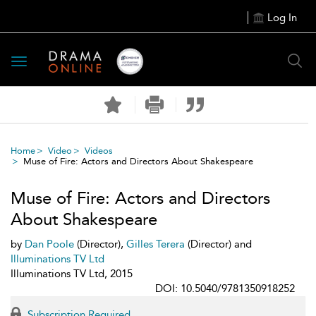
Log In
Toggle
navigation
Home
Video
Videos
Muse of Fire: Actors and Directors About Shakespeare
Muse of Fire: Actors and Directors
About Shakespeare
by
Dan Poole
(Director),
Gilles Terera
(Director) and
Illuminations TV Ltd
Illuminations TV Ltd, 2015
DOI: 10.5040/9781350918252
Subscription Required