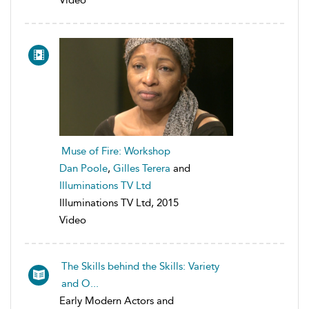
Muse of Fire: Workshop
Dan Poole
,
Gilles Terera
and
Illuminations TV Ltd
Illuminations TV Ltd, 2015
Video
The Skills behind the Skills: Variety
and O...
Early Modern Actors and