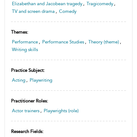
Elizabethan and Jacobean tragedy
,
Tragicomedy
,
TV and screen drama
,
Comedy
Themes:
Performance
,
Performance Studies
,
Theory (theme)
,
Writing skills
Practice Subject:
Acting
,
Playwriting
Practitioner Roles:
Actor trainers
,
Playwrights (role)
Research Fields: