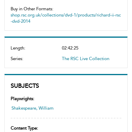
Buy in Other Formats:
shop.rsc.org.uk/collections/dvd-1/products/richard-ii-rsc
-dvd-2014
Length:
02:42:25
Series:
The RSC Live Collection
SUBJECTS
Playwrights:
Shakespeare, William
Content Type: