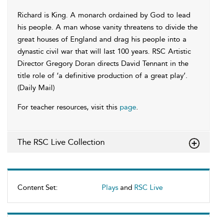
Richard is King. A monarch ordained by God to lead
his people. A man whose vanity threatens to divide the
great houses of England and drag his people into a
dynastic civil war that will last 100 years. RSC Artistic
Director Gregory Doran directs David Tennant in the
title role of ‘a definitive production of a great play’.
(Daily Mail)
For teacher resources, visit this
page
.
The RSC Live Collection
Content Set:
Plays
and
RSC Live