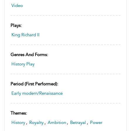
Video
Plays:
King Richard II
Genres And Forms:
History Play
Period (first Performed):
Early modern/Renaissance
Themes:
History
,
Royalty
,
Ambition
,
Betrayal
,
Power