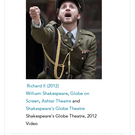
Richard II (2012)
William Shakespeare
,
Globe on
Screen
,
Ashtar Theatre
and
Shakespeare's Globe Theatre
Shakespeare's Globe Theatre, 2012
Video