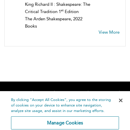
King Richard II : Shakespeare: The
st
Critical Tradition 1
Edition
The Arden Shakespeare, 2022
Books
View More
Home
About
Accessibility
Contact Us
Help
By clicking “Accept All Cookies”, you agree to the storing
of cookies on your device to enhance site navigation,
analyze site usage, and assist in our marketing efforts.
Manage Cookies