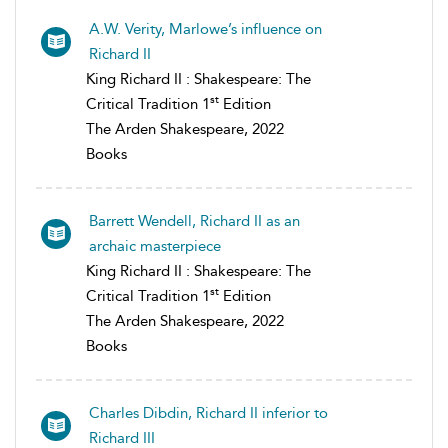
A.W. Verity, Marlowe’s influence on
Richard II
King Richard II : Shakespeare: The
st
Critical Tradition 1
Edition
The Arden Shakespeare, 2022
Books
Barrett Wendell, Richard II as an
archaic masterpiece
King Richard II : Shakespeare: The
st
Critical Tradition 1
Edition
The Arden Shakespeare, 2022
Books
Charles Dibdin, Richard II inferior to
Richard III