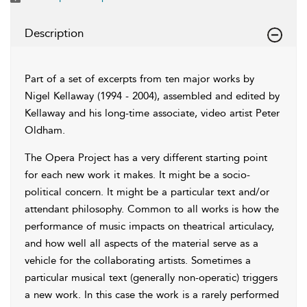
Description
Part of a set of excerpts from ten major works by
Nigel Kellaway (1994 - 2004), assembled and edited by
Kellaway and his long-time associate, video artist Peter
Oldham.
The Opera Project has a very different starting point
for each new work it makes. It might be a socio-
political concern. It might be a particular text and/or
attendant philosophy. Common to all works is how the
performance of music impacts on theatrical articulacy,
and how well all aspects of the material serve as a
vehicle for the collaborating artists. Sometimes a
particular musical text (generally non-operatic) triggers
a new work. In this case the work is a rarely performed