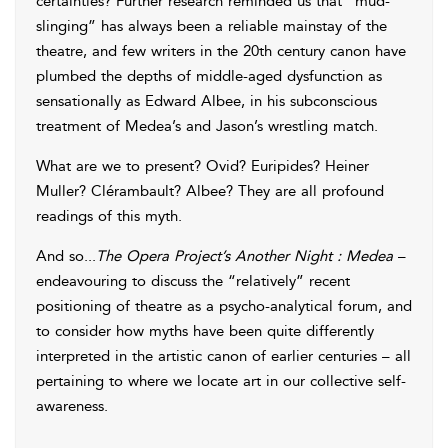
certainties? Further research reminded us that “mud-
slinging” has always been a reliable mainstay of the
theatre, and few writers in the 20th century canon have
plumbed the depths of middle-aged dysfunction as
sensationally as Edward Albee, in his subconscious
treatment of Medea’s and Jason’s wrestling match.
What are we to present? Ovid? Euripides? Heiner
Muller? Clérambault? Albee? They are all profound
readings of this myth.
And so...
The Opera Project’s Another Night : Medea
–
endeavouring to discuss the “relatively” recent
positioning of theatre as a psycho-analytical forum, and
to consider how myths have been quite differently
interpreted in the artistic canon of earlier centuries – all
pertaining to where we locate art in our collective self-
awareness.