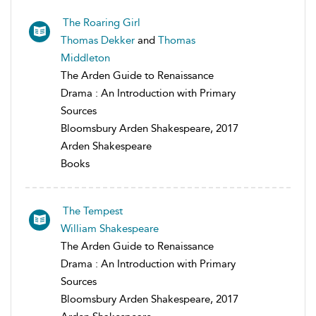
The Roaring Girl
Thomas Dekker
and
Thomas
Middleton
The Arden Guide to Renaissance
Drama : An Introduction with Primary
Sources
Bloomsbury Arden Shakespeare, 2017
Arden Shakespeare
Books
The Tempest
William Shakespeare
The Arden Guide to Renaissance
Drama : An Introduction with Primary
Sources
Bloomsbury Arden Shakespeare, 2017