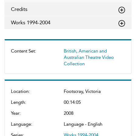
Credits
Works 1994-2004
Content Set:
British, American and
Australian Theatre Video
Collection
Location:
Footscray, Victoria
Length:
00:14:05
Year:
2008
Language:
Language - English
Series:
Works 1994-2004