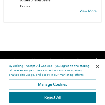
Arden Shakespeare
Books
View More
Home
About
Accessibility
Contact Us
Help
By clicking “Accept All Cookies”, you agree to the storing
of cookies on your device to enhance site navigation,
analyze site usage, and assist in our marketing efforts.
Manage Cookies
©
Terms and
Reject All
Bloomsbury
Conditions
Publishing