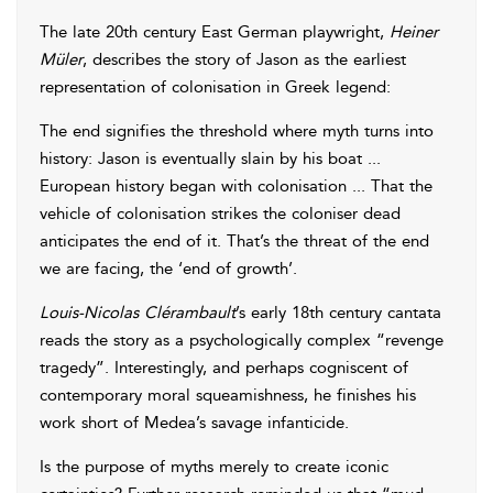
The late 20th century East German playwright,
Heiner
Müler
, describes the story of Jason as the earliest
representation of colonisation in Greek legend:
The end signifies the threshold where myth turns into
history: Jason is eventually slain by his boat ...
European history began with colonisation ... That the
vehicle of colonisation strikes the coloniser dead
anticipates the end of it. That’s the threat of the end
we are facing, the ‘end of growth’.
Louis-Nicolas Clérambault
’s early 18th century cantata
reads the story as a psychologically complex “revenge
tragedy”. Interestingly, and perhaps cogniscent of
contemporary moral squeamishness, he finishes his
work short of Medea’s savage infanticide.
Is the purpose of myths merely to create iconic