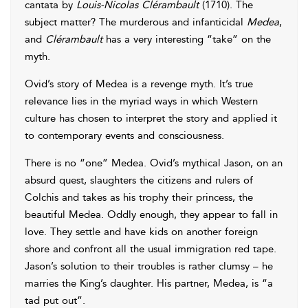
cantata by
Louis-Nicolas Clérambault
(1710). The
subject matter? The murderous and infanticidal
Medea
,
and
Clérambault
has a very interesting “take” on the
myth.
Ovid’s story of Medea is a revenge myth. It’s true
relevance lies in the myriad ways in which Western
culture has chosen to interpret the story and applied it
to contemporary events and consciousness.
There is no “one” Medea. Ovid’s mythical Jason, on an
absurd quest, slaughters the citizens and rulers of
Colchis and takes as his trophy their princess, the
beautiful Medea. Oddly enough, they appear to fall in
love. They settle and have kids on another foreign
shore and confront all the usual immigration red tape.
Jason’s solution to their troubles is rather clumsy – he
marries the King’s daughter. His partner, Medea, is “a
tad put out”.