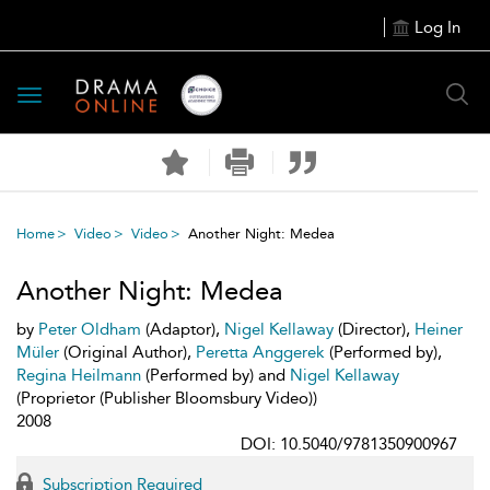
Log In
Toggle
navigation
Home
Video
Video
Another Night: Medea
Another Night: Medea
by
Peter Oldham
(Adaptor),
Nigel Kellaway
(Director),
Heiner
Müler
(Original Author),
Peretta Anggerek
(Performed by),
Regina Heilmann
(Performed by) and
Nigel Kellaway
(Proprietor (Publisher Bloomsbury Video))
2008
DOI: 10.5040/9781350900967
Subscription Required