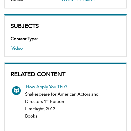
SUBJECTS
Content Type:
Video
RELATED CONTENT
How Apply You This?
Shakespeare for American Actors and
st
Directors 1
Edition
Limelight, 2013
Books