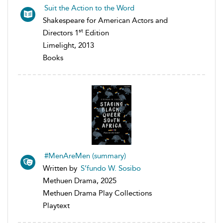
Suit the Action to the Word
Shakespeare for American Actors and
st
Directors 1
Edition
Limelight, 2013
Books
#MenAreMen (summary)
Written by
S’fundo W. Sosibo
Methuen Drama, 2025
Methuen Drama Play Collections
Playtext