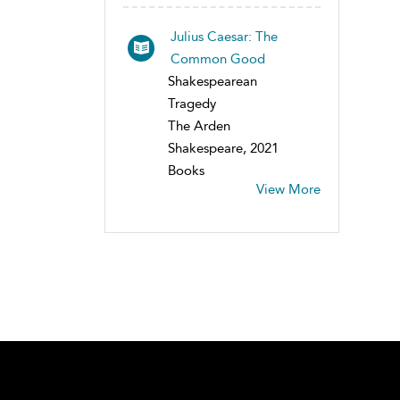
Julius Caesar: The
Common Good
Shakespearean
Tragedy
The Arden
Shakespeare, 2021
Books
View More