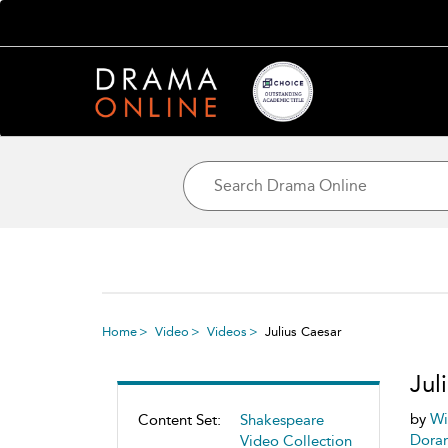
Home
Video
Videos
Julius Caesar
Jul
by
Wi
Content Set:
Shakespeare
Dora
Video Collection