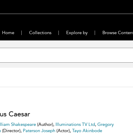
Home
Collections
Explore by
Browse Conten
ius Caesar
lliam Shakespeare
(Author),
Illuminations TV Ltd
,
Gregory
n
(Director),
Paterson Joseph
(Actor),
Tayo Akinbode