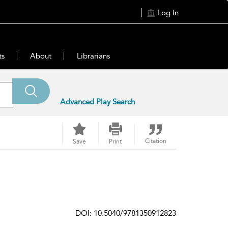
Log In
ts
About
Librarians
Advanced Play Search
Citation
Save
Print
DOI: 10.5040/9781350912823