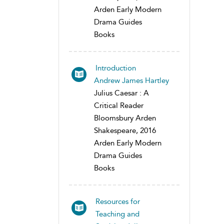
Arden Early Modern
Drama Guides
Books
Introduction
Andrew James Hartley
Julius Caesar : A
Critical Reader
Bloomsbury Arden
Shakespeare, 2016
Arden Early Modern
Drama Guides
Books
Resources for
Teaching and