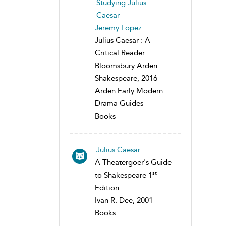
Studying Julius
Caesar
Jeremy Lopez
Julius Caesar : A
Critical Reader
Bloomsbury Arden
Shakespeare, 2016
Arden Early Modern
Drama Guides
Books
Julius Caesar
A Theatergoer's Guide
st
to Shakespeare 1
Edition
Ivan R. Dee, 2001
Books