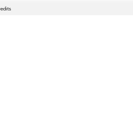
edits