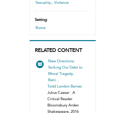
Sexuality
,
Violence
Setting:
Rome
RELATED CONTENT
New Directions:
Striking Our Debt to
Moral Tragedy:
Retri...
Todd Landon Barnes
Julius Caesar : A
Critical Reader
Bloomsbury Arden
Shakespeare, 2016