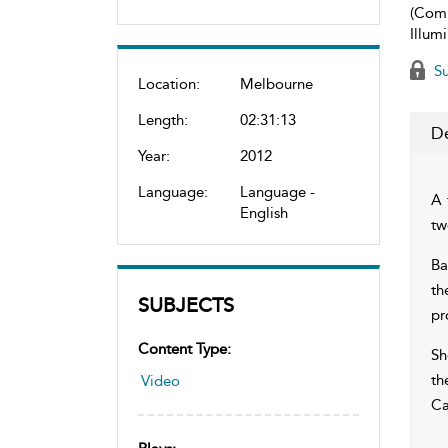
(Com
Illum
Su
Location:
Melbourne
Length:
02:31:13
De
Year:
2012
Language:
Language -
A 
English
tw
Ba
th
SUBJECTS
pr
Content Type:
Sh
th
Video
Ca