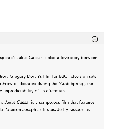
speare’s Julius Caesar is also a love story between
on, Gregory Doran‘s film for BBC Television sets
throw of dictators during the ‘Arab Spring’, the
 unpredictability of its aftermath.
on,
Julius Caesar
is a sumptuous film that features
ude Paterson Joseph as Brutus, Jeffry Kissoon as