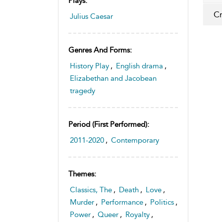
Plays:
Cr
Julius Caesar
Genres And Forms:
History Play
,
English drama
,
Elizabethan and Jacobean
tragedy
Period (first Performed):
2011-2020
,
Contemporary
Themes:
Classics, The
,
Death
,
Love
,
Murder
,
Performance
,
Politics
,
Power
,
Queer
,
Royalty
,