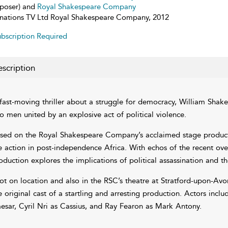
poser) and
Royal Shakespeare Company
inations TV Ltd Royal Shakespeare Company, 2012
bscription Required
scription
fast-moving thriller about a struggle for democracy, William Shake
o men united by an explosive act of political violence.
sed on the Royal Shakespeare Company’s acclaimed stage producti
e action in post-independence Africa. With echos of the recent over
oduction explores the implications of political assassination and the
ot on location and also in the RSC’s theatre at Stratford-upon-Av
e original cast of a startling and arresting production. Actors incl
esar, Cyril Nri as Cassius, and Ray Fearon as Mark Antony.