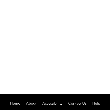
Home
About
Accessibility
Contact Us
Help