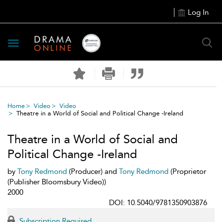
Log In
Toggle
navigation
Home
Video
Video
Theatre in a World of Social and Political Change -Ireland
Theatre in a World of Social and
Political Change -Ireland
by
Tony Redmond
(Producer) and
Tony Redmond
(Proprietor
(Publisher Bloomsbury Video))
2000
DOI: 10.5040/9781350903876
Subscription Required