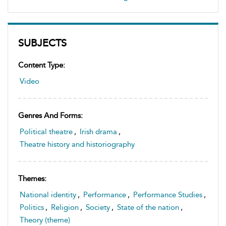
SUBJECTS
Content Type:
Video
Genres And Forms:
Political theatre
,
Irish drama
,
Theatre history and historiography
Themes:
National identity
,
Performance
,
Performance Studies
,
Politics
,
Religion
,
Society
,
State of the nation
,
Theory (theme)