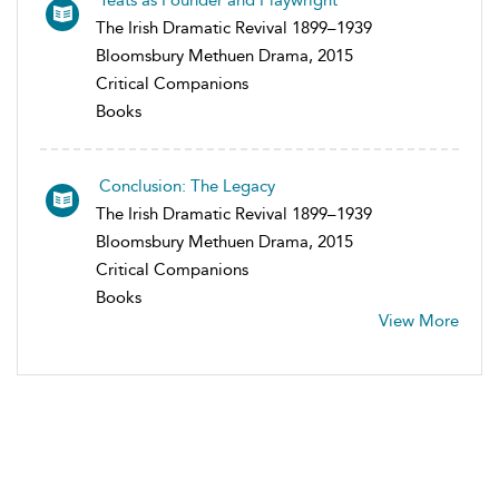
Yeats as Founder and Playwright
The Irish Dramatic Revival 1899–1939
Bloomsbury Methuen Drama, 2015
Critical Companions
Books
Conclusion: The Legacy
The Irish Dramatic Revival 1899–1939
Bloomsbury Methuen Drama, 2015
Critical Companions
Books
View More