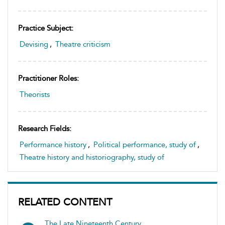
Practice Subject:
Devising
,
Theatre criticism
Practitioner Roles:
Theorists
Research Fields:
Performance history
,
Political performance, study of
,
Theatre history and historiography, study of
RELATED CONTENT
The Late Nineteenth Century