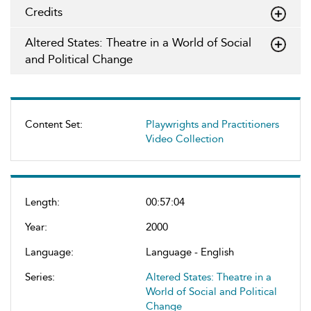
Credits
Altered States: Theatre in a World of Social
and Political Change
Content Set:
Playwrights and Practitioners
Video Collection
Length:
00:57:04
Year:
2000
Language:
Language - English
Series:
Altered States: Theatre in a
World of Social and Political
Change