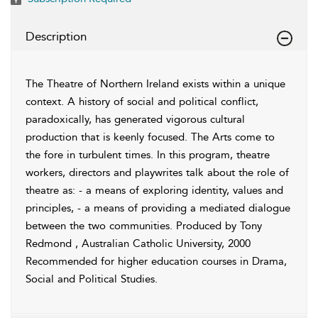
Description
The Theatre of Northern Ireland exists within a unique
context. A history of social and political conflict,
paradoxically, has generated vigorous cultural
production that is keenly focused. The Arts come to
the fore in turbulent times. In this program, theatre
workers, directors and playwrites talk about the role of
theatre as: - a means of exploring identity, values and
principles, - a means of providing a mediated dialogue
between the two communities. Produced by Tony
Redmond , Australian Catholic University, 2000
Recommended for higher education courses in Drama,
Social and Political Studies.