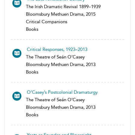
The Irish Dramatic Revival 1899–1939
Bloomsbury Methuen Drama, 2015
Critical Companions
Books
Critical Responses, 1923–2013
The Theatre of Seán O’Casey
Bloomsbury Methuen Drama, 2013
Books
O’Casey’s Postcolonial Dramaturgy
The Theatre of Seán O’Casey
Bloomsbury Methuen Drama, 2013
Books