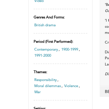
Video
‘B
Gu
Genres And Forms:
‘I
British drama
co
mo
Period (first Performed):
Cr
Contemporary
,
1900-1999
,
Di
1991-2000
Pr
La
Themes:
Di
Responsibility
,
Moral dilemmas
,
Violence
,
BB
War
Setting: