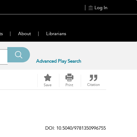
Log In
ts
About
Librarians
Advanced Play Search
Citation
Save
Print
DOI: 10.5040/9781350996755