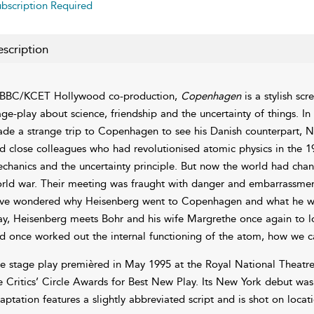
bscription Required
scription
BBC/KCET Hollywood co-production,
Copenhagen
is a stylish sc
age-play about science, friendship and the uncertainty of things. 
de a strange trip to Copenhagen to see his Danish counterpart, Ni
d close colleagues who had revolutionised atomic physics in the 
chanics and the uncertainty principle. But now the world had cha
rld war. Their meeting was fraught with danger and embarrassment 
ve wondered why Heisenberg went to Copenhagen and what he want
ay, Heisenberg meets Bohr and his wife Margrethe once again to lo
d once worked out the internal functioning of the atom, how we
e stage play premièred in May 1995 at the Royal National Theat
e Critics’ Circle Awards for Best New Play. Its New York debut was 
aptation features a slightly abbreviated script and is shot on locati