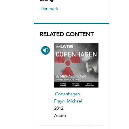
Denmark
RELATED CONTENT
Copenhagen
Frayn, Michael
2012
Audio