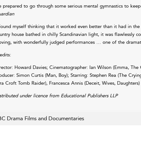
e prepared to go through some serious mental gymnastics to keep up
ardian
 found myself thinking that it worked even better than it had in the 
untry house bathed in chilly Scandinavian light, it was flawlessly c
ving, with wonderfully judged performances … one of the dramatic
edits:
rector: Howard Davies; Cinematographer: Ian Wilson (Emma, The C
oducer: Simon Curtis (Man, Boy); Starring: Stephen Rea (The Cryin
ra Croft Tomb Raider), Francesca Annis (Deceit, Wives, Daughters)
stributed under licence from Educational Publishers LLP
C Drama Films and Documentaries