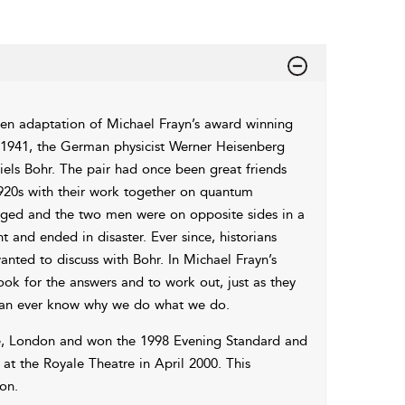
reen adaptation of Michael Frayn’s award winning
In 1941, the German physicist Werner Heisenberg
els Bohr. The pair had once been great friends
1920s with their work together on quantum
nged and the two men were on opposite sides in a
and ended in disaster. Ever since, historians
ed to discuss with Bohr. In Michael Frayn’s
ok for the answers and to work out, just as they
 can ever know why we do what we do.
re, London and won the 1998 Evening Standard and
at the Royale Theatre in April 2000. This
on.