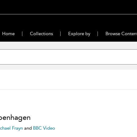
Home
Collections
Explore by
Browse Conten
penhagen
chael Frayn
and
BBC Video