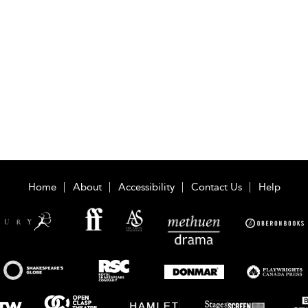
Home
About
Accessibility
Contact Us
Help