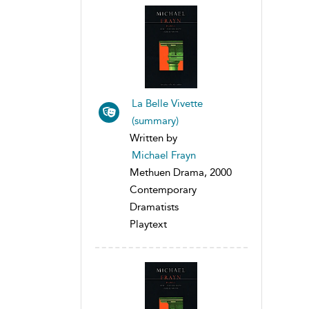
La Belle Vivette
(summary)
Written by
Michael Frayn
Methuen Drama, 2000
Contemporary
Dramatists
Playtext