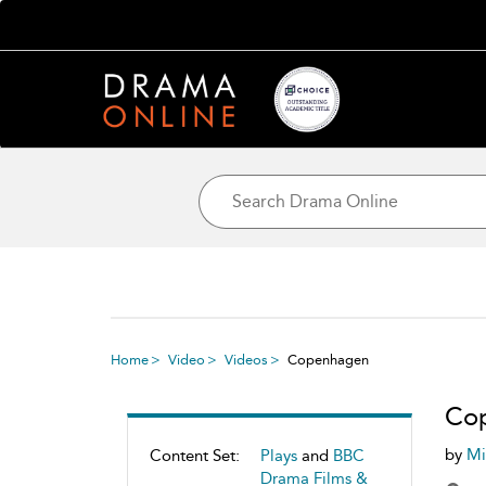
Home
Video
Videos
Copenhagen
Co
by
Mi
Content Set:
Plays
and
BBC
Drama Films &