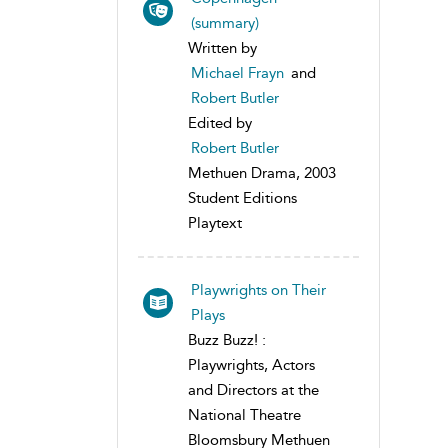
(summary)
Written by
Michael Frayn
and
Robert Butler
Edited by
Robert Butler
Methuen Drama, 2003
Student Editions
Playtext
Playwrights on Their
Plays
Buzz Buzz! :
Playwrights, Actors
and Directors at the
National Theatre
Bloomsbury Methuen