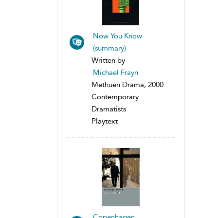
Now You Know
(summary)
Written by
Michael Frayn
Methuen Drama, 2000
Contemporary
Dramatists
Playtext
Copenhagen