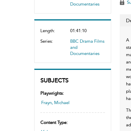
Su
Documentaries
De
Length:
01:41:10
A 
Series:
BBC Drama Films
and
st
Documentaries
ma
an
me
wo
SUBJECTS
ha
pl
Playwrights:
ha
Frayn, Michael
Th
th
Content Type:
ad