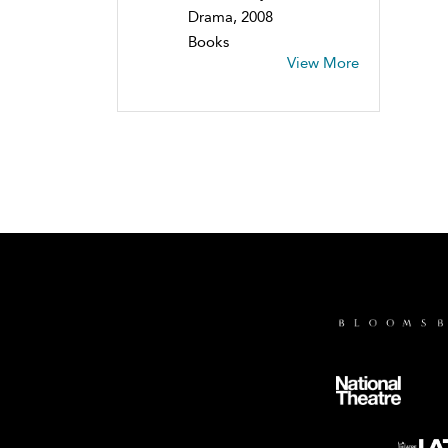
Drama, 2008
Books
View More