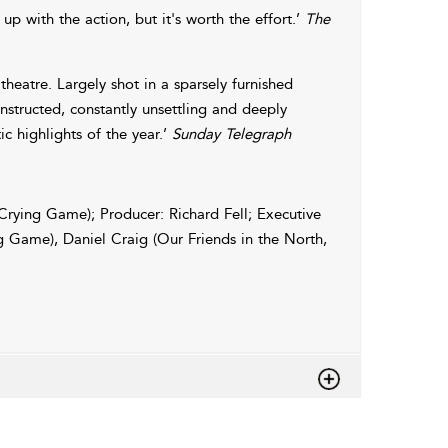
 with the action, but it's worth the effort.’
The
theatre. Largely shot in a sparsely furnished
onstructed, constantly unsettling and deeply
 highlights of the year.’
Sunday Telegraph
rying Game); Producer: Richard Fell; Executive
g Game), Daniel Craig (Our Friends in the North,