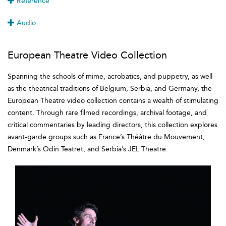
Reference
Audio
European Theatre Video Collection
Spanning the schools of mime, acrobatics, and puppetry, as well
as the theatrical traditions of Belgium, Serbia, and Germany, the
European Theatre video collection contains a wealth of stimulating
content. Through rare filmed recordings, archival footage, and
critical commentaries by leading directors, this collection explores
avant-garde groups such as France’s Théâtre du Mouvement,
Denmark’s Odin Teatret, and Serbia’s JEL Theatre.