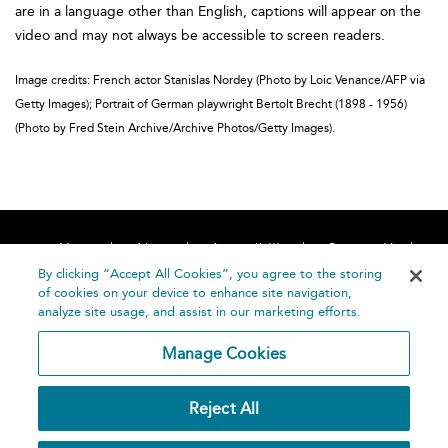
are in a language other than English, captions will appear on the
video and may not always be accessible to screen readers.
Image credits: French actor Stanislas Nordey (Photo by Loic Venance/AFP via
Getty Images); Portrait of German playwright Bertolt Brecht (1898 - 1956)
(Photo by Fred Stein Archive/Archive Photos/Getty Images).
Home
About
Accessibility
Contact Us
Help
By clicking “Accept All Cookies”, you agree to the storing
of cookies on your device to enhance site navigation,
analyze site usage, and assist in our marketing efforts.
Manage Cookies
©
Terms and
Reject All
Bloomsbury
Conditions
Publishing