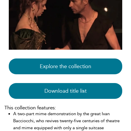
Explore the collection
Download title list
This collection features:
A two-part mime demonstration by the great Ivan
Bacciocchi, who revives twenty-five centuries of theatre
and mime equipped with only a single suitcase