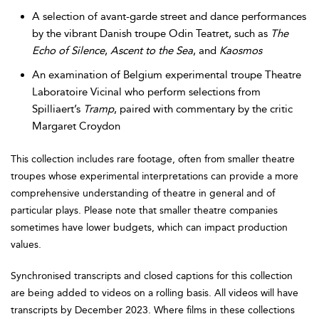
A selection of avant-garde street and dance performances
by the vibrant Danish troupe Odin Teatret, such as
The
Echo of Silence
,
Ascent to the Sea
, and
Kaosmos
An examination of Belgium experimental troupe Theatre
Laboratoire Vicinal who perform selections from
Spilliaert’s
Tramp
, paired with commentary by the critic
Margaret Croydon
This collection includes rare footage, often from smaller theatre
troupes whose experimental interpretations can provide a more
comprehensive understanding of theatre in general and of
particular plays. Please note that smaller theatre companies
sometimes have lower budgets, which can impact production
values.
Synchronised transcripts and closed captions for this collection
are being added to videos on a rolling basis. All videos will have
transcripts by December 2023. Where films in these collections