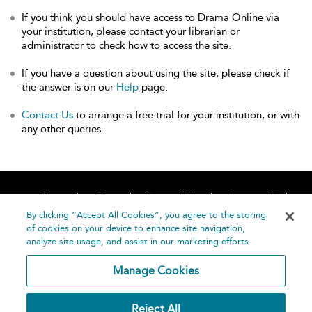
If you think you should have access to Drama Online via
your institution, please contact your librarian or
administrator to check how to access the site.
If you have a question about using the site, please check if
the answer is on our
Help
page.
Contact Us
to arrange a free trial for your institution, or with
any other queries.
Home
About
Accessibility
Contact Us
Help
By clicking “Accept All Cookies”, you agree to the storing
of cookies on your device to enhance site navigation,
analyze site usage, and assist in our marketing efforts.
Manage Cookies
©
Terms and
Reject All