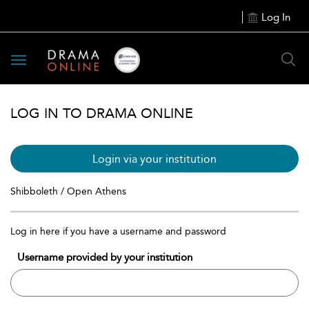
Log In
Toggle
navigation
LOG IN TO DRAMA ONLINE
Login via your institution
Shibboleth / Open Athens
Log in here if you have a username and password
Username provided by your institution