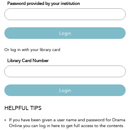
Password provided by your institution
Login
Or log in with your library card
Library Card Number
Login
HELPFUL TIPS
If you have been given a user name and password for Drama
Online you can log in here to get full access to the contents.