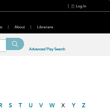
Log In
ts
About
Librarians
Advanced Play Search
R
S
T
U
V
W
X
Y
Z