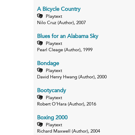
A Bicycle Country
Playtext
Nilo Cruz (Author), 2007
Blues for an Alabama Sky
Playtext
Pearl Cleage (Author), 1999
Bondage
Playtext
David Henry Hwang (Author), 2000
Bootycandy
Playtext
Robert O'Hara (Author), 2016
Boxing 2000
Playtext
Richard Maxwell (Author), 2004