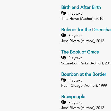
Birth and After Birth
Playtext
Tina Howe (Author), 2010
Boleros for the Disencha
Playtext
José Rivera (Author), 2012
The Book of Grace
Playtext
Suzan-Lori Parks (Author), 201
Bourbon at the Border
Playtext
Pearl Cleage (Author), 1999
Brainpeople
Playtext
José Rivera (Author), 2012