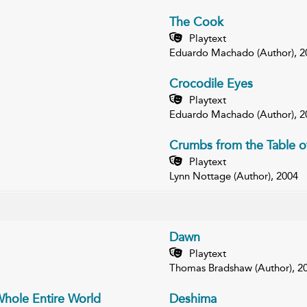
The Cook
Playtext
Eduardo Machado (Author), 2
Crocodile Eyes
Playtext
Eduardo Machado (Author), 2
Crumbs from the Table o
Playtext
Lynn Nottage (Author), 2004
Dawn
Playtext
Thomas Bradshaw (Author), 2
Whole Entire World
Deshima