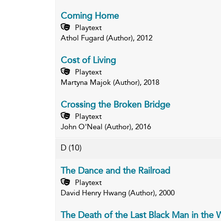
Coming Home
Playtext
Athol Fugard (Author), 2012
Cost of Living
Playtext
Martyna Majok (Author), 2018
Crossing the Broken Bridge
Playtext
John O'Neal (Author), 2016
D
(10)
The Dance and the Railroad
Playtext
David Henry Hwang (Author), 2000
The Death of the Last Black Man in the 