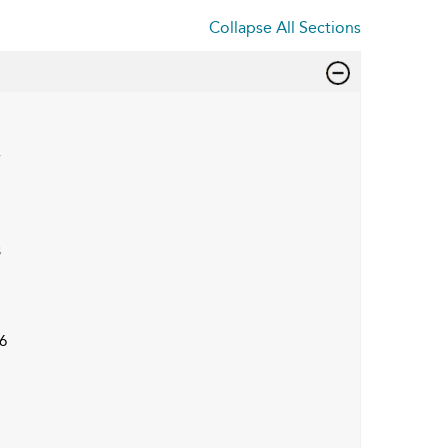
Collapse All Sections
7
3
6