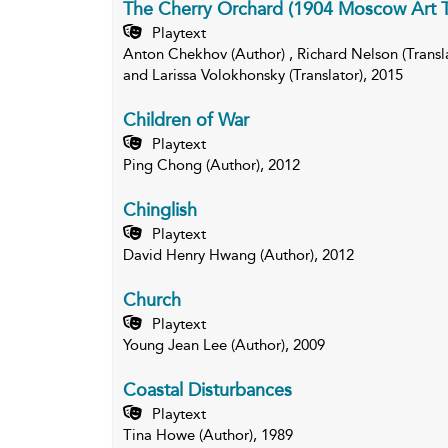
The Cherry Orchard (1904 Moscow Art T
Playtext
Anton Chekhov (Author) , Richard Nelson (Translat
and Larissa Volokhonsky (Translator), 2015
Children of War
Playtext
Ping Chong (Author), 2012
Chinglish
Playtext
David Henry Hwang (Author), 2012
Church
Playtext
Young Jean Lee (Author), 2009
Coastal Disturbances
Playtext
Tina Howe (Author), 1989