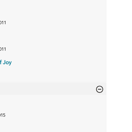
011
011
f Joy
015