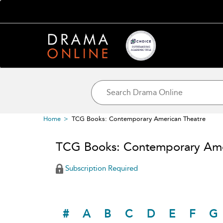
Home
TCG Books: Contemporary American Theatre
TCG Books: Contemporary Ame
Subscription Required
#
A
B
C
D
E
F
G