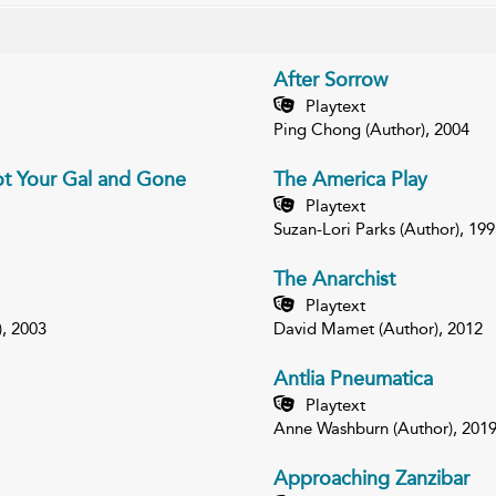
After Sorrow
Playtext
Ping Chong (Author), 2004
ot Your Gal and Gone
The America Play
Playtext
Suzan-Lori Parks (Author), 199
The Anarchist
Playtext
), 2003
David Mamet (Author), 2012
Antlia Pneumatica
Playtext
Anne Washburn (Author), 201
Approaching Zanzibar