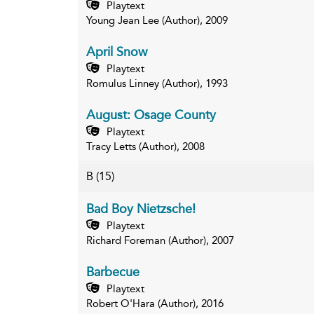
Playtext
Young Jean Lee (Author), 2009
April Snow
Playtext
Romulus Linney (Author), 1993
August: Osage County
Playtext
Tracy Letts (Author), 2008
B
(15)
Bad Boy Nietzsche!
Playtext
Richard Foreman (Author), 2007
Barbecue
Playtext
Robert O'Hara (Author), 2016