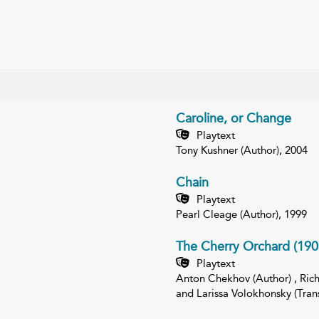
Caroline, or Change
Playtext
Tony Kushner (Author), 2004
Chain
Playtext
Pearl Cleage (Author), 1999
The Cherry Orchard (190
Playtext
Anton Chekhov (Author) , Richa
and Larissa Volokhonsky (Trans