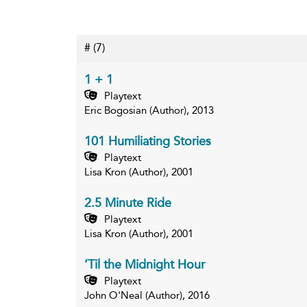
#
(7)
1 + 1
Playtext
Eric Bogosian (Author), 2013
101 Humiliating Stories
Playtext
Lisa Kron (Author), 2001
2.5 Minute Ride
Playtext
Lisa Kron (Author), 2001
’Til the Midnight Hour
Playtext
John O'Neal (Author), 2016