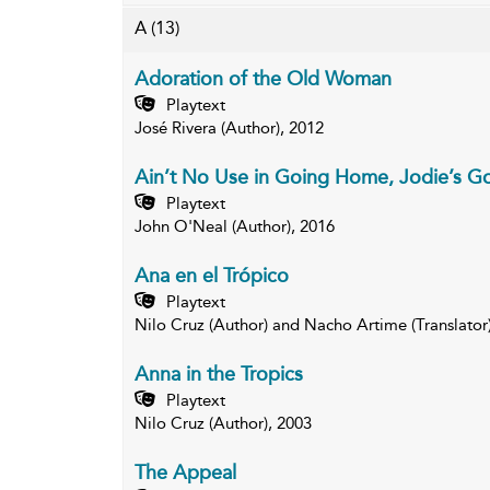
A
(13)
Adoration of the Old Woman
Playtext
José Rivera (Author), 2012
Ain’t No Use in Going Home, Jodie’s G
Playtext
John O'Neal (Author), 2016
Ana en el Trópico
Playtext
Nilo Cruz (Author) and Nacho Artime (Translator
Anna in the Tropics
Playtext
Nilo Cruz (Author), 2003
The Appeal