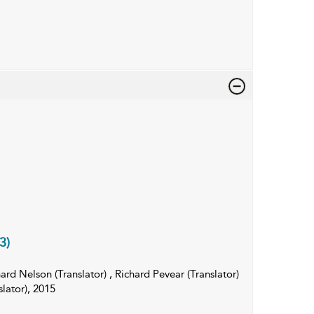
3)
rd Nelson (Translator) , Richard Pevear (Translator)
lator), 2015