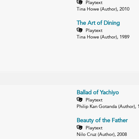
Playtext
Tina Howe (Author), 2010
The Art of Dining
Playtext
Tina Howe (Author), 1989
Ballad of Yachiyo
Playtext
Philip Kan Gotanda (Author), 
Beauty of the Father
Playtext
Nilo Cruz (Author), 2008