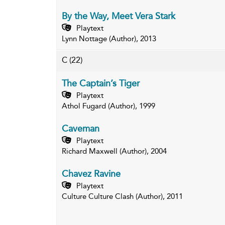
By the Way, Meet Vera Stark
Playtext
Lynn Nottage (Author), 2013
C
(22)
The Captain’s Tiger
Playtext
Athol Fugard (Author), 1999
Caveman
Playtext
Richard Maxwell (Author), 2004
Chavez Ravine
Playtext
Culture Culture Clash (Author), 2011