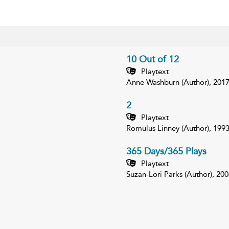
10 Out of 12
Playtext
Anne Washburn (Author), 201
2
Playtext
Romulus Linney (Author), 199
365 Days/365 Plays
Playtext
Suzan-Lori Parks (Author), 200