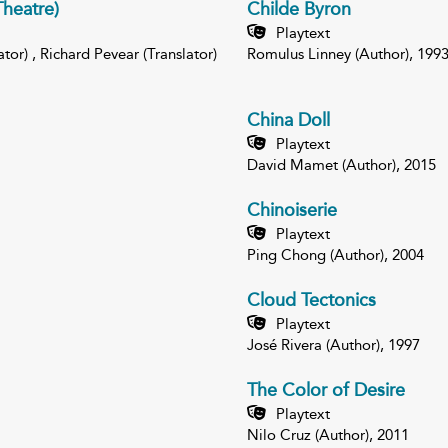
heatre)
Childe Byron
Playtext
or) , Richard Pevear (Translator)
Romulus Linney (Author), 199
China Doll
Playtext
David Mamet (Author), 2015
Chinoiserie
Playtext
Ping Chong (Author), 2004
Cloud Tectonics
Playtext
José Rivera (Author), 1997
The Color of Desire
Playtext
Nilo Cruz (Author), 2011