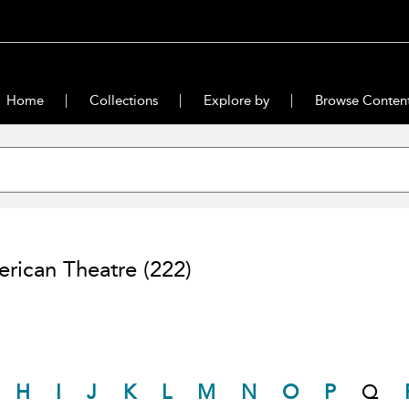
Home
Collections
Explore by
Browse Conten
rican Theatre
(222)
H
I
J
K
L
M
N
O
P
Q