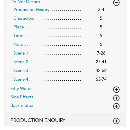
Do Not Disturb
Production History
3-4
Characters
5
Place
5
Time
5
Note
5
Scene 1
7-26
Scene 2
27-41
Scene 3
42-62
Scene 4
63-74
Fifty Words
Side Effects
Back matter
PRODUCTION ENQUIRY