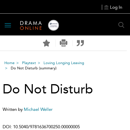
Log In
Toggle
navigation
Home
Playtext
Loving Longing Leaving
Do Not Disturb
(summary)
Do Not Disturb
Written by
Michael Weller
DOI:
10.5040/9781636700250.00000005