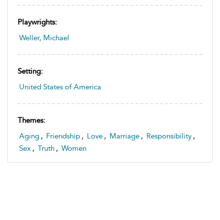
Playwrights:
Weller, Michael
Setting:
United States of America
Themes:
Aging
,
Friendship
,
Love
,
Marriage
,
Responsibility
,
Sex
,
Truth
,
Women