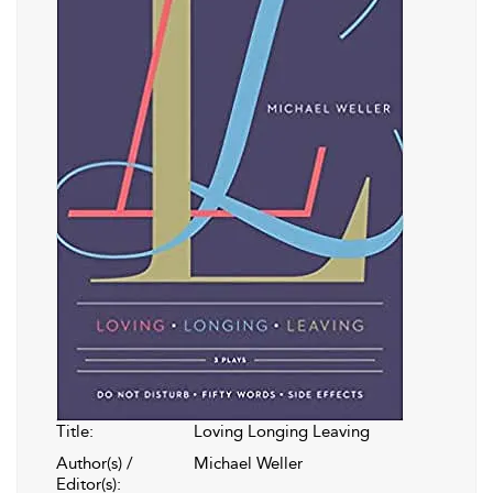
Title:
Loving Longing Leaving
Author(s) /
Michael Weller
Editor(s):