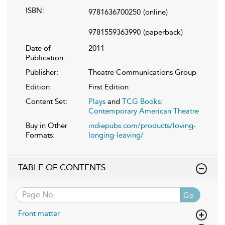
ISBN:
9781636700250
(online)
9781559363990
(paperback)
Date of
2011
Publication:
Publisher:
Theatre Communications Group
Edition:
First Edition
Content Set:
Plays
and
TCG Books:
Contemporary American Theatre
Buy in Other
indiepubs.com/products/loving-
Formats:
longing-leaving/
TABLE OF CONTENTS
Go
Front matter