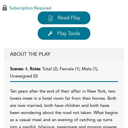
Subscription Required
Read Play
Play Tools
ABOUT THE PLAY
Scenes:
4,
Roles:
Total (2), Female (1), Male (1),
Unassigned (0)
Ten years after the end of their affair in New York, two
lovers meet in a hotel room far from their homes. Both
are now married, both have children and both have
been wondering about the road not taken. What begins
as a casual meal and an evening of catching up turns
into a painful, hilarious, passionate and moving voyage