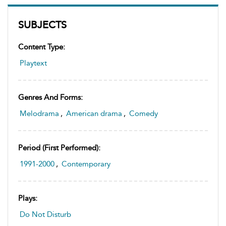
SUBJECTS
Content Type:
Playtext
Genres And Forms:
Melodrama
,
American drama
,
Comedy
Period (first Performed):
1991-2000
,
Contemporary
Plays:
Do Not Disturb