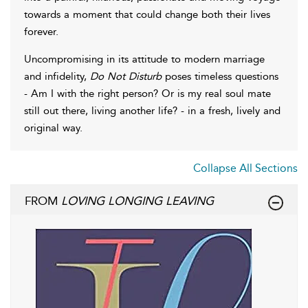
towards a moment that could change both their lives
forever.
Uncompromising in its attitude to modern marriage
and infidelity,
Do Not Disturb
poses timeless questions
- Am I with the right person? Or is my real soul mate
still out there, living another life? - in a fresh, lively and
original way.
Collapse All Sections
FROM
LOVING LONGING LEAVING