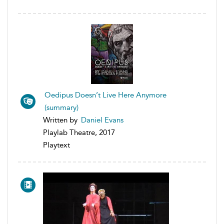
Oedipus Doesn’t Live Here Anymore
(summary)
Written by
Daniel Evans
Playlab Theatre, 2017
Playtext