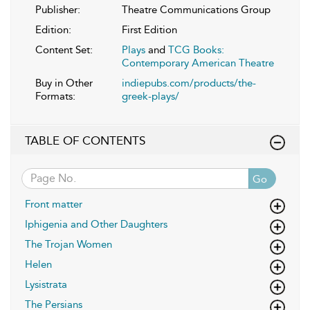
Publisher:
Theatre Communications Group
Edition:
First Edition
Content Set:
Plays
and
TCG Books:
Contemporary American Theatre
Buy in Other
indiepubs.com/products/the-
Formats:
greek-plays/
TABLE OF CONTENTS
Go
Front matter
Iphigenia and Other Daughters
The Trojan Women
Helen
Lysistrata
The Persians