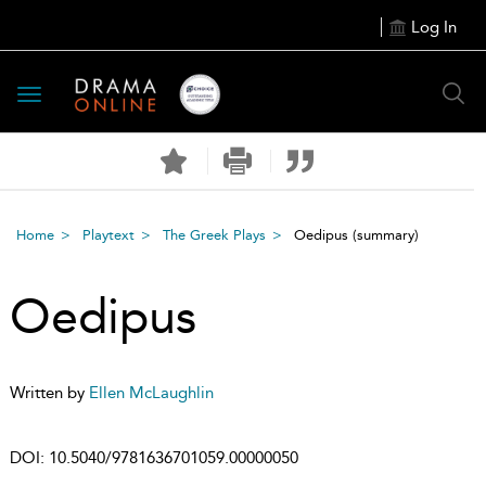
Log In
Toggle
navigation
Home
Playtext
The Greek Plays
Oedipus
(summary)
Oedipus
Written by
Ellen McLaughlin
DOI:
10.5040/9781636701059.00000050