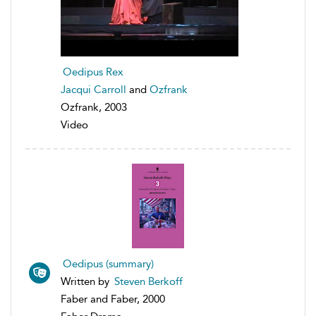
Oedipus Rex
Jacqui Carroll
and
Ozfrank
Ozfrank, 2003
Video
Oedipus (summary)
Written by
Steven Berkoff
Faber and Faber, 2000