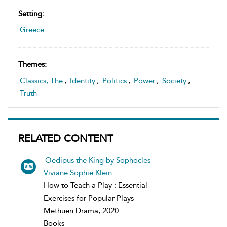
Setting:
Greece
Themes:
Classics, The
,
Identity
,
Politics
,
Power
,
Society
,
Truth
RELATED CONTENT
Oedipus the King by Sophocles
Viviane Sophie Klein
How to Teach a Play : Essential
Exercises for Popular Plays
Methuen Drama, 2020
Books