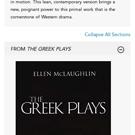
in motion. This lean, contemporary version brings a
new, poignant power to this primal work that is the
cornerstone of Western drama.
Collapse All Sections
FROM
THE GREEK PLAYS