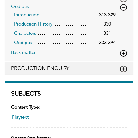
Oedipus
Introduction
313-329
Production History
330
Characters
331
Oedipus
333-394
Back matter
PRODUCTION ENQUIRY
SUBJECTS
Content Type:
Playtext
Genres And Forms: