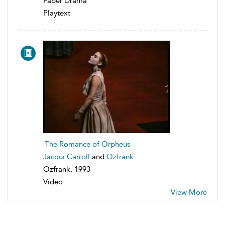
Faber Drama
Playtext
The Romance of Orpheus
Jacqui Carroll
and
Ozfrank
Ozfrank, 1993
Video
View More