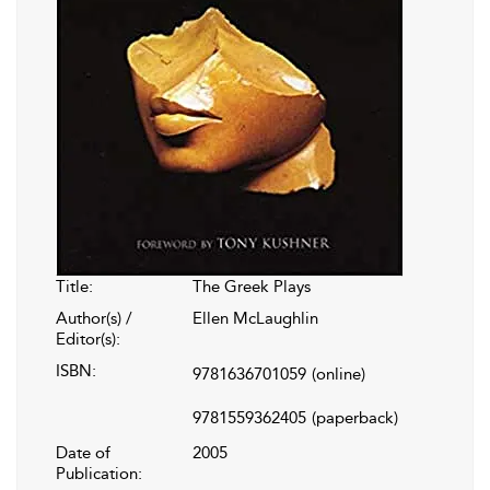
Title:
The Greek Plays
Author(s) /
Ellen McLaughlin
Editor(s):
ISBN:
9781636701059
(online)
9781559362405
(paperback)
Date of
2005
Publication: