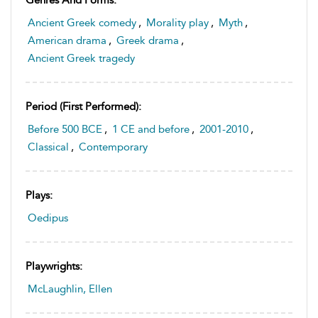
Ancient Greek comedy
,
Morality play
,
Myth
,
American drama
,
Greek drama
,
Ancient Greek tragedy
Period (first Performed):
Before 500 BCE
,
1 CE and before
,
2001-2010
,
Classical
,
Contemporary
Plays:
Oedipus
Playwrights:
McLaughlin, Ellen