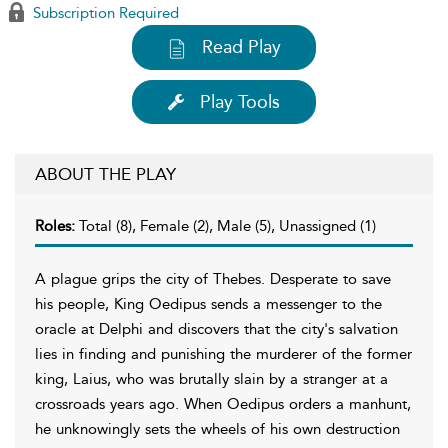
Subscription Required
Read Play
Play Tools
ABOUT THE PLAY
Roles:
Total (8), Female (2), Male (5), Unassigned (1)
A plague grips the city of Thebes. Desperate to save
his people, King Oedipus sends a messenger to the
oracle at Delphi and discovers that the city's salvation
lies in finding and punishing the murderer of the former
king, Laius, who was brutally slain by a stranger at a
crossroads years ago. When Oedipus orders a manhunt,
he unknowingly sets the wheels of his own destruction