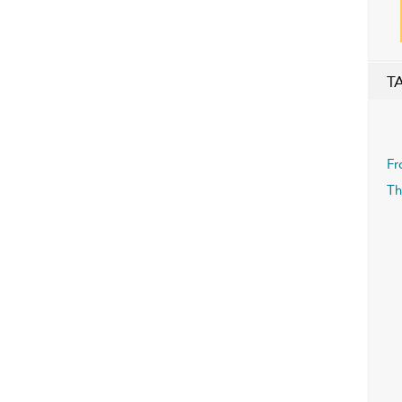
T
Fr
Th