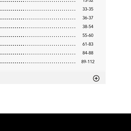
13-32
33-35
36-37
38-54
55-60
61-83
84-88
89-112