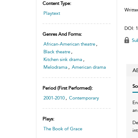
Content Type:
Writte
Playtext
DOI:
1
Genres And Forms:
Sub
African-American theatre
,
Black theatre
,
Kitchen sink drama
,
Melodrama
,
American drama
A
Sc
Period (first Performed):
2001-2010
,
Contemporary
En
an
Plays:
De
The Book of Grace
in