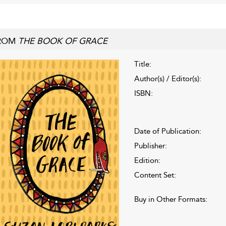
ROM
THE BOOK OF GRACE
Title:
Author(s) / Editor(s):
ISBN:
Date of Publication:
Publisher:
Edition:
Content Set:
Buy in Other Formats: