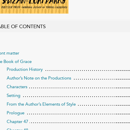
ABLE OF CONTENTS
ont matter
e Book of Grace
Production History
Author’s Note on the Productions
Characters
Setting
From the Author’s Elements of Style
Prologue
Chapter 47