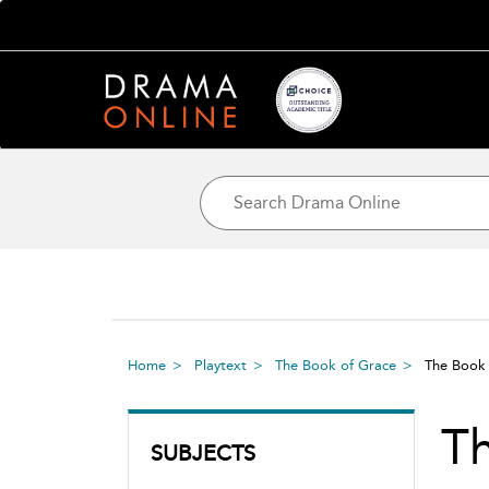
Home
Playtext
The Book of Grace
The Book
T
SUBJECTS