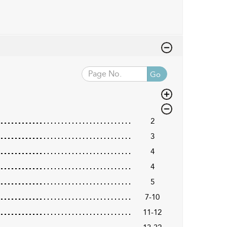
Go
2
3
4
4
5
7-10
11-12