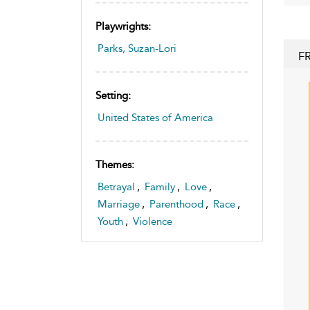
Playwrights:
Parks, Suzan-Lori
F
Setting:
United States of America
Themes:
Betrayal
,
Family
,
Love
,
Marriage
,
Parenthood
,
Race
,
Youth
,
Violence