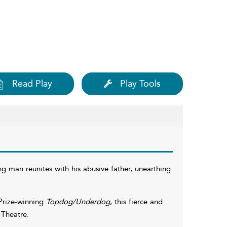
Read Play
Play Tools
 man reunites with his abusive father, unearthing
Prize-winning
Topdog/Underdog
, this fierce and
 Theatre.