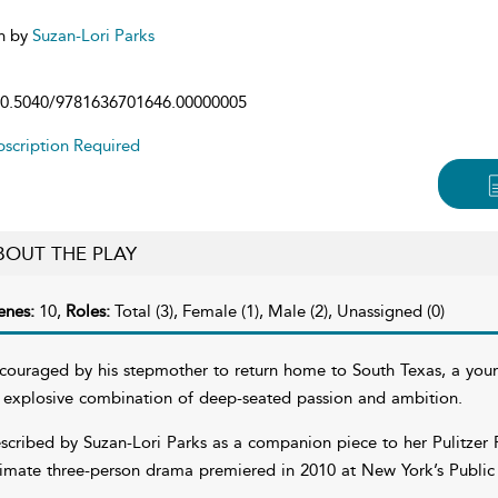
n by
Suzan-Lori Parks
0.5040/9781636701646.00000005
scription Required
BOUT THE PLAY
enes:
10,
Roles:
Total (3), Female (1), Male (2), Unassigned (0)
couraged by his stepmother to return home to South Texas, a young
 explosive combination of deep-seated passion and ambition.
scribed by Suzan-Lori Parks as a companion piece to her Pulitzer 
timate three-person drama premiered in 2010 at New York’s Public