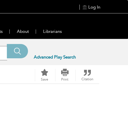
Log In
ts
About
Librarians
Advanced Play Search
Citation
Save
Print