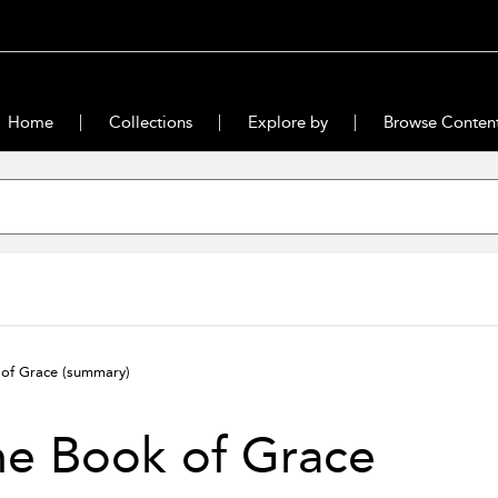
Home
Collections
Explore by
Browse Conten
 of Grace
(summary)
he Book of Grace