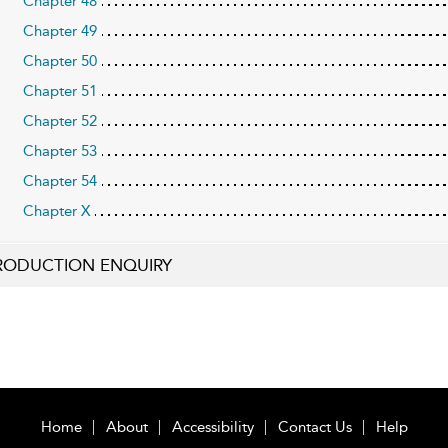
Chapter 48
Chapter 49
Chapter 50
Chapter 51
Chapter 52
Chapter 53
Chapter 54
Chapter X
RODUCTION ENQUIRY
Home
About
Accessibility
Contact Us
Help