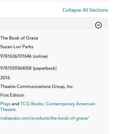
Collapse All Sections
The Book of Grace
Suzan-Lori Parks
9781636701646
(online)
9781559364058
(paperback)
2016
Theatre Communications Group, Inc.
First Edition
Plays
and
TCG Books: Contemporary American
Theatre
indiepubs.com/products/the-book-of-grace/