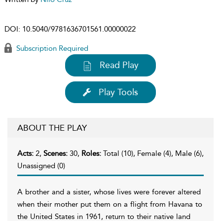
DOI:
10.5040/9781636701561.00000022
Subscription Required
Read Play
Play Tools
ABOUT THE PLAY
Acts:
2,
Scenes:
30,
Roles:
Total (10), Female (4), Male (6),
Unassigned (0)
A brother and a sister, whose lives were forever altered
when their mother put them on a flight from Havana to
the United States in 1961, return to their native land