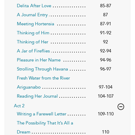
Delita After Love
85-87
A Journal Entry
87
Meeting Hortensia
87-91
Thinking of Him
91-92
Thinking of Her
92
A Jar of Fireflies
92-94
Pleasure in Her Name
94-96
Strolling Through Havana
96-97
Fresh Water from the River
Ariguanabo
97-104
Reading Her Journal
104-107
Act 2
Writing a Farewell Letter
109-110
The Possibility That It’s All a
Dream
110