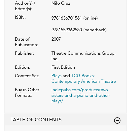
Author(s) /
Nilo Cruz
Editor(s):
ISBN:
9781636701561
(online)
9781559362580
(paperback)
Date of
2007
Publication:
Publisher:
Theatre Communications Group,
Inc.
Edition:
First Edition
Content Set:
Plays
and
TCG Books:
Contemporary American Theatre
Buy in Other
indiepubs.com/products/two-
Formats:
sisters-and-a-piano-and-other-
plays/
TABLE OF CONTENTS