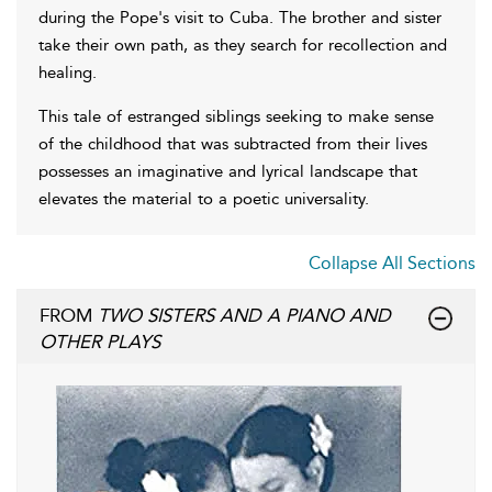
during the Pope's visit to Cuba. The brother and sister
take their own path, as they search for recollection and
healing.
This tale of estranged siblings seeking to make sense
of the childhood that was subtracted from their lives
possesses an imaginative and lyrical landscape that
elevates the material to a poetic universality.
Collapse All Sections
FROM
TWO SISTERS AND A PIANO AND
OTHER PLAYS