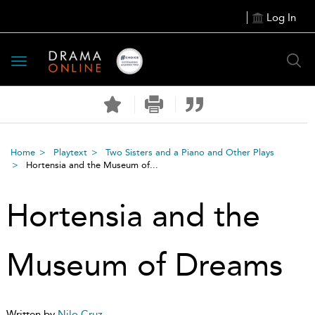
Log In
Toggle
navigation
Home
Playtext
Two Sisters and a Piano and Other Plays
Hortensia and the Museum of...
Hortensia and the
Museum of Dreams
Written by
Nilo Cruz