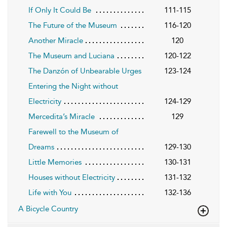
If Only It Could Be
111-115
The Future of the Museum
116-120
Another Miracle
120
The Museum and Luciana
120-122
The Danzón of Unbearable Urges
123-124
Entering the Night without
Electricity
124-129
Mercedita’s Miracle
129
Farewell to the Museum of
Dreams
129-130
Little Memories
130-131
Houses without Electricity
131-132
Life with You
132-136
A Bicycle Country