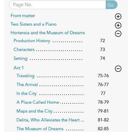
Go
Front matter
Two Sisters and a Piano
Hortensia and the Museum of Dreams
Production History
72
Characters
73
Setting
74
Act 1
Traveling
75-76
The Arrival
76-77
In the City
77
A Place Called Home
78-79
Maps and the City
79-81
Delita, Who Alleviates the Heart
81-82
The Museum of Dreams
82-85