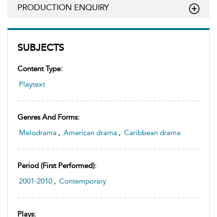
PRODUCTION ENQUIRY
SUBJECTS
Content Type:
Playtext
Genres And Forms:
Melodrama
,
American drama
,
Caribbean drama
Period (first Performed):
2001-2010
,
Contemporary
Plays: