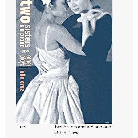
Title:
Two Sisters and a Piano and
Other Plays