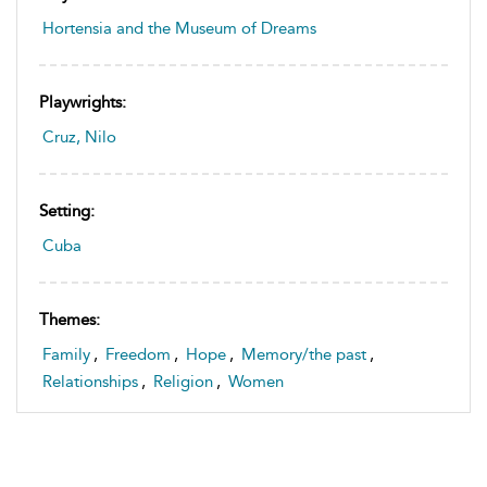
Hortensia and the Museum of Dreams
Playwrights:
Cruz, Nilo
Setting:
Cuba
Themes:
Family
,
Freedom
,
Hope
,
Memory/the past
,
Relationships
,
Religion
,
Women