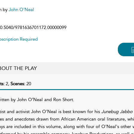
n by
John O'Neal
0.5040/9781636701172.00000099
scription Required
BOUT THE PLAY
ts:
2,
Scenes:
20
itten by John O’Neal and Ron Short.
tist and activist John O'Neal is best known for his
Junebug Jabbo 
les and anecdotes drawn from African American oral literature, whi
ays are included in this volume, along with four of O'Neal's other 
rformed by his ensemble company Junebug Productions, as well as 