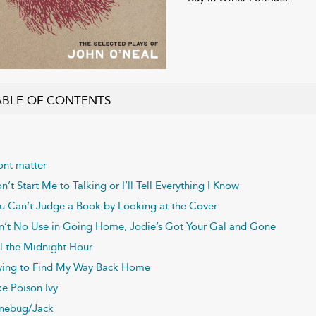
ABLE OF CONTENTS
ont matter
n’t Start Me to Talking or I’ll Tell Everything I Know
u Can’t Judge a Book by Looking at the Cover
n’t No Use in Going Home, Jodie’s Got Your Gal and Gone
il the Midnight Hour
ying to Find My Way Back Home
ke Poison Ivy
nebug/Jack