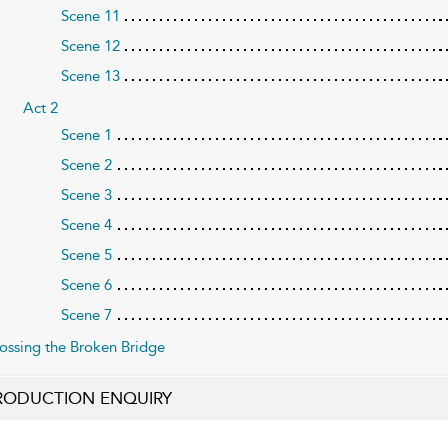
Scene 11
Scene 12
Scene 13
Act 2
Scene 1
Scene 2
Scene 3
Scene 4
Scene 5
Scene 6
Scene 7
ossing the Broken Bridge
RODUCTION ENQUIRY