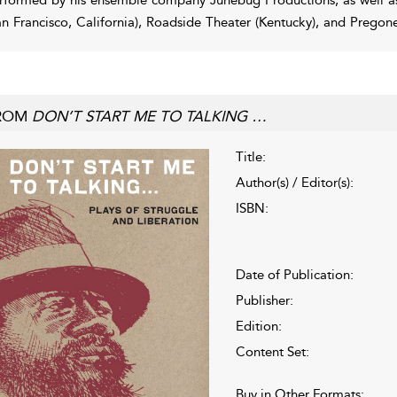
an Francisco, California), Roadside Theater (Kentucky), and Pregon
ROM
DON’T START ME TO TALKING …
Title:
Author(s) / Editor(s):
ISBN:
Date of Publication:
Publisher:
Edition:
Content Set:
Buy in Other Formats: