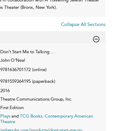
es Theater (Bronx, New York).
Collapse All Sections
Don’t Start Me to Talking …
John O'Neal
9781636701172
(online)
9781559364195
(paperback)
2016
Theatre Communications Group, Inc.
First Edition
Plays
and
TCG Books: Contemporary American
Theatre
indiepubs.com/products/dont-start-me-to-