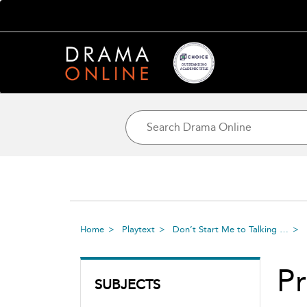
Home
Playtext
Don’t Start Me to Talking …
Pr
SUBJECTS