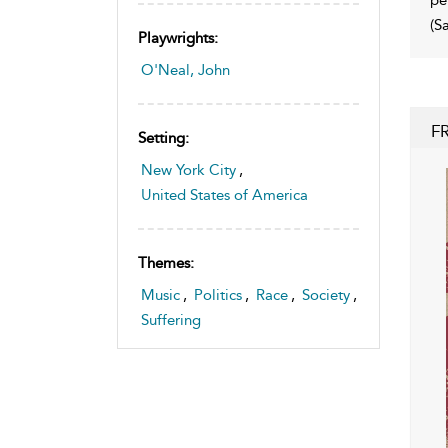
(S
Playwrights:
O'Neal, John
F
Setting:
New York City
,
United States of America
Themes:
Music
,
Politics
,
Race
,
Society
,
Suffering