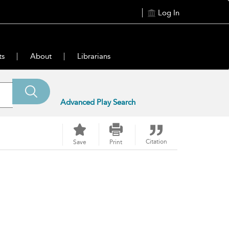
Log In
ts
About
Librarians
Advanced Play Search
Citation
Save
Print