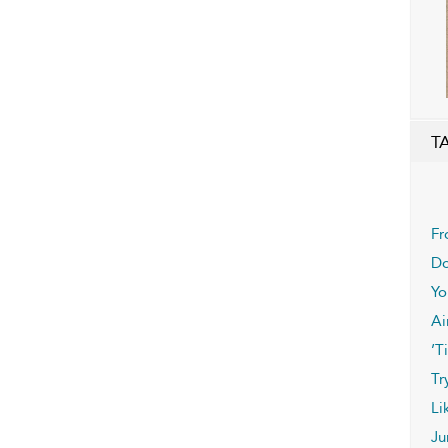
T
Fr
Do
Yo
Ai
’T
Tr
Li
Ju