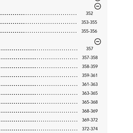
352
353-355
355-356
357
357-358
358-359
359-361
361-363
363-365
365-368
368-369
369-372
372-374