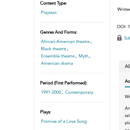
Content Type:
Writte
Playtext
DOI:
1
Genres And Forms:
Sub
African-American theatre
,
Black theatre
,
Ensemble theatre
,
Myth
,
American drama
A
Ac
Period (first Performed):
1991-2000
,
Contemporary
Wr
Ar
Plays:
ta
Promise of a Love Song
pl
pe