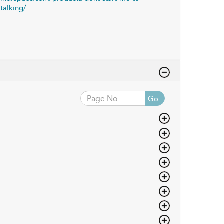
talking/
Go