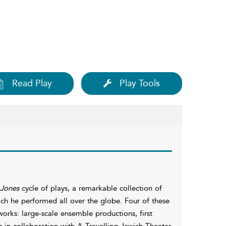
Read Play
Play Tools
Jones
cycle of plays, a remarkable collection of
ch he performed all over the globe. Four of these
works: large-scale ensemble productions, first
in collaboration with A Travelling Jewish Theater