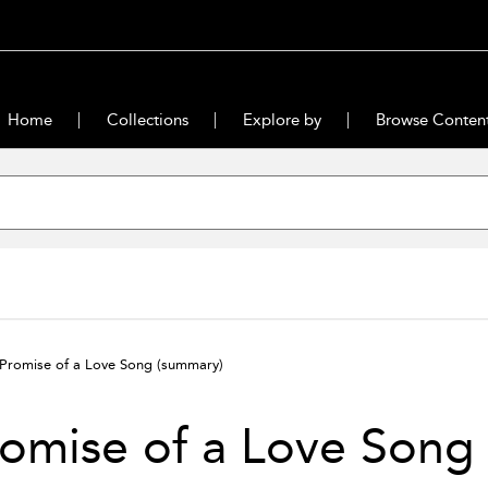
Home
Collections
Explore by
Browse Conten
Promise of a Love Song
(summary)
omise of a Love Song