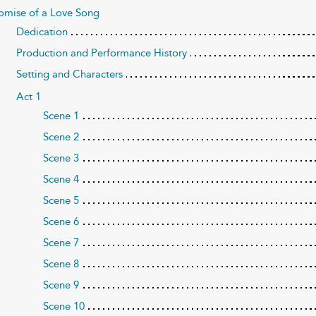
omise of a Love Song
Dedication
Production and Performance History
Setting and Characters
Act 1
Scene 1
Scene 2
Scene 3
Scene 4
Scene 5
Scene 6
Scene 7
Scene 8
Scene 9
Scene 10