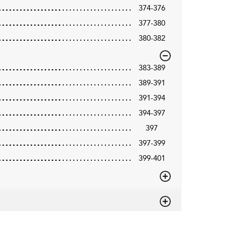
374-376
377-380
380-382
383-389
389-391
391-394
394-397
397
397-399
399-401