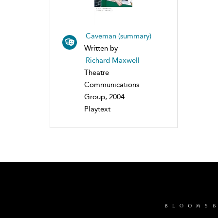
Caveman (summary)
Written by
Richard Maxwell
Theatre
Communications
Group, 2004
Playtext