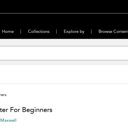
Home
Collections
Explore by
Browse Conten
ners
ter For Beginners
 Maxwell