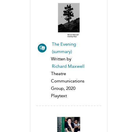
The Evening
(summary)
Written by
Richard Maxwell
Theatre
Communications
Group, 2020
Playtext