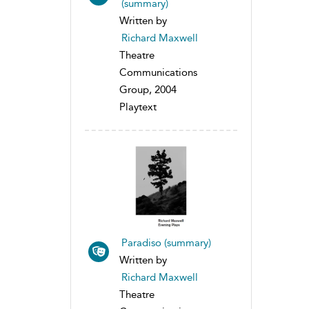
(summary)
Written by
Richard Maxwell
Theatre
Communications
Group, 2004
Playtext
Paradiso (summary)
Written by
Richard Maxwell
Theatre