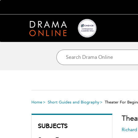
Home
Short Guides and Biography
Theater For Begin
Thea
SUBJECTS
Richard