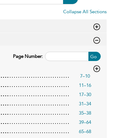
Collapse All Sections
Page Number:
Go
7–10
11–16
17–30
31–34
35–38
39–64
65–68