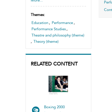
More...
Perf
,
Cont
Theatre space and sites, study
Themes:
of
Education
,
Performance
,
Performance Studies
,
Theatre and philosophy (theme)
,
Theory (theme)
RELATED CONTENT
Boxing 2000