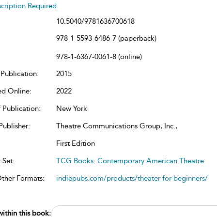
cription Required
10.5040/9781636700618
978-1-5593-6486-7 (paperback)
978-1-6367-0061-8 (online)
Publication:
2015
ed Online:
2022
 Publication:
New York
Publisher:
Theatre Communications Group, Inc.,
First Edition
 Set:
TCG Books: Contemporary American Theatre
Other Formats:
indiepubs.com/products/theater-for-beginners/
ithin this book: