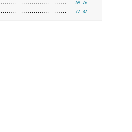
69–76
77–87