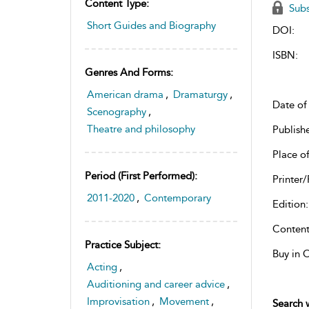
Content Type:
Subs
Short Guides and Biography
DOI:
ISBN:
Genres And Forms:
American drama
,
Dramaturgy
,
Date of 
Scenography
,
Theatre and philosophy
Publish
Place of
Period (first Performed):
Printer/
2011-2020
,
Contemporary
Edition:
Content
Practice Subject:
Buy in 
Acting
,
Auditioning and career advice
,
Improvisation
,
Movement
,
Search w