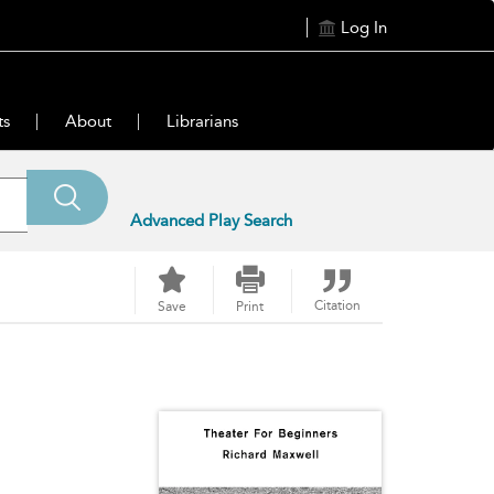
Log In
ts
About
Librarians
Advanced Play Search
Citation
Save
Print