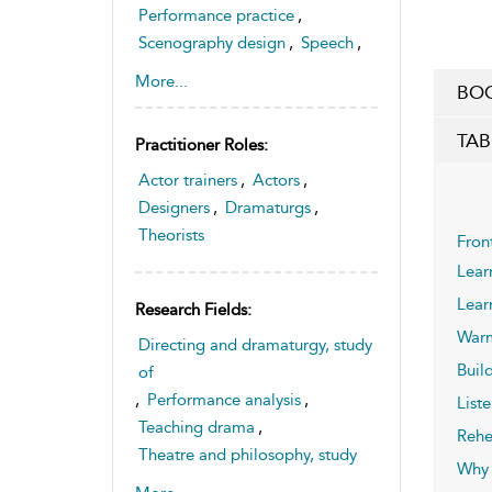
Performance practice
,
Scenography design
,
Speech
,
Voice
More...
BOO
TAB
Practitioner Roles:
Actor trainers
,
Actors
,
Designers
,
Dramaturgs
,
Theorists
Fron
Lear
Lear
Research Fields:
War
Directing and dramaturgy, study
Build
of
,
Performance analysis
,
Liste
Teaching drama
,
Rehe
Theatre and philosophy, study
Why 
of