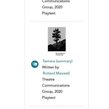
Communications
Group, 2020
Playtext
Samara (summary)
Written by
Richard Maxwell
Theatre
Communications
Group, 2020
Playtext