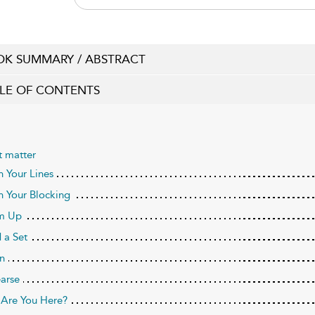
K SUMMARY / ABSTRACT
LE OF CONTENTS
t matter
n Your Lines
n Your Blocking
m Up
 a Set
n
arse
Are You Here?