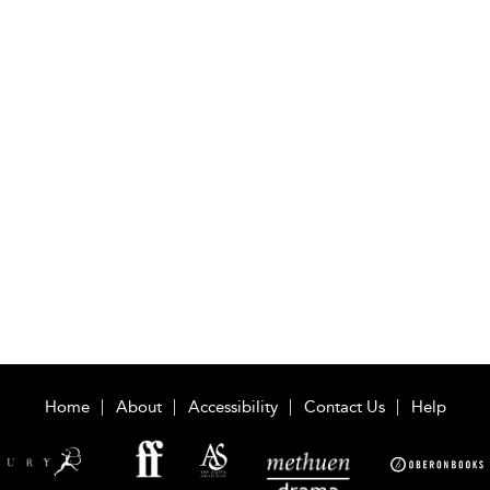
Home
About
Accessibility
Contact Us
Help