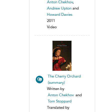
Anton Chekhov
,
Andrew Upton
and
Howard Davies
2011
Video
The Cherry Orchard
(summary)
Written by
Anton Chekhov
and
Tom Stoppard
Translated by