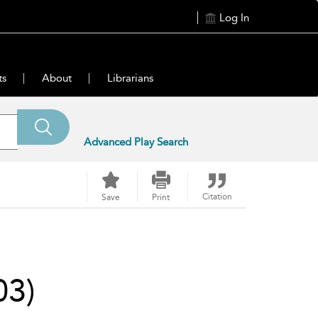
Log In
ts
About
Librarians
Advanced Play Search
Citation
Save
Print
03)