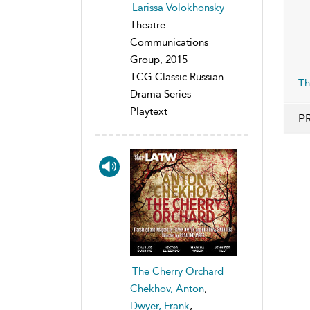
Larissa Volokhonsky
Theatre
Communications
Group, 2015
TCG Classic Russian
Th
Drama Series
Playtext
P
The Cherry Orchard
Chekhov, Anton
,
Dwyer, Frank
,