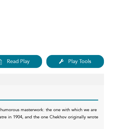
Read Play
Play Tools
 humorous masterwork: the one with which we are
eatre in 1904, and the one Chekhov originally wrote