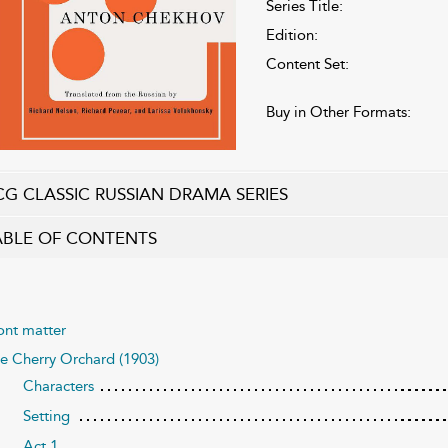
Series Title:
Edition:
Content Set:
Buy in Other Formats:
CG CLASSIC RUSSIAN DRAMA SERIES
ABLE OF CONTENTS
ont matter
e Cherry Orchard (1903)
Characters
Setting
Act 1