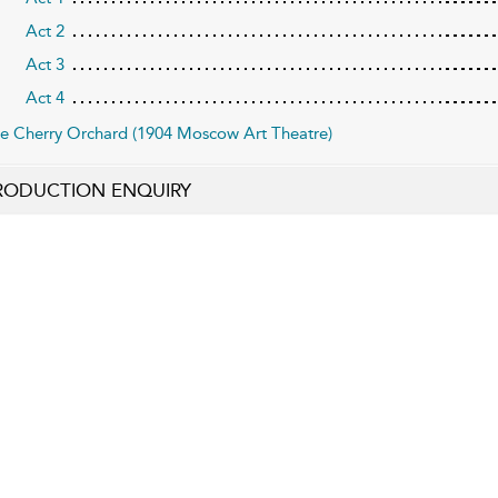
Act 2
Act 3
Act 4
e Cherry Orchard (1904 Moscow Art Theatre)
RODUCTION ENQUIRY