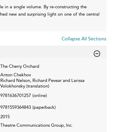
le in a single volume. By re-constructing the
shed new and surprising light on one of the central
Collapse All Sections
The Cherry Orchard
Anton Chekhov
Richard Nelson, Richard Pevear and Larissa
Volokhonsky (translation)
9781636701257
(online)
9781559364843
(paperback)
2015
Theatre Communications Group, Inc.