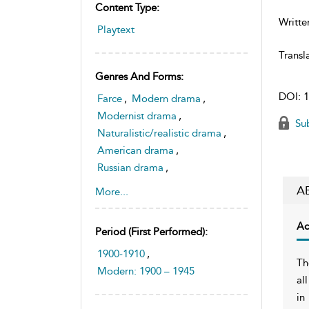
Content Type:
Writte
Playtext
Transl
Genres And Forms:
DOI:
1
Farce
,
Modern drama
,
Modernist drama
,
Sub
Naturalistic/realistic drama
,
American drama
,
Russian drama
,
Domestic tragedy
,
A
More...
Tragicomedy
Ac
Period (first Performed):
1900-1910
,
Th
Modern: 1900 – 1945
al
in