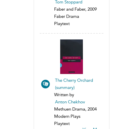
Tom Stoppard
Faber and Faber, 2009
Faber Drama
Playtext
The Cherry Orchard
(summary)
Written by
Anton Chekhov
Methuen Drama, 2004
Modern Plays
Playtext