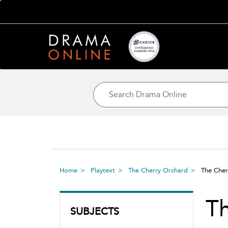
Home
Playtext
The Cherry Orchard
The Cher
Th
SUBJECTS