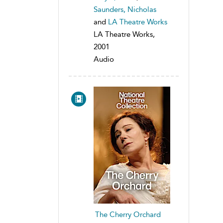
Saunders, Nicholas
and
LA Theatre Works
LA Theatre Works,
2001
Audio
The Cherry Orchard