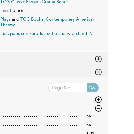
TCG Classic Russian Drama Series
First Edition
Plays
and
TCG Books: Contemporary American
Theatre
indiepubs.com/products/the-cherry-orchard-2/
Go
xxii
xxii
3-31