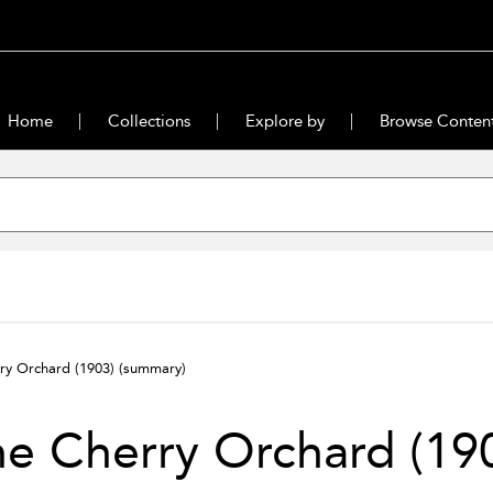
Home
Collections
Explore by
Browse Conten
ry Orchard (1903)
(summary)
e Cherry Orchard (19