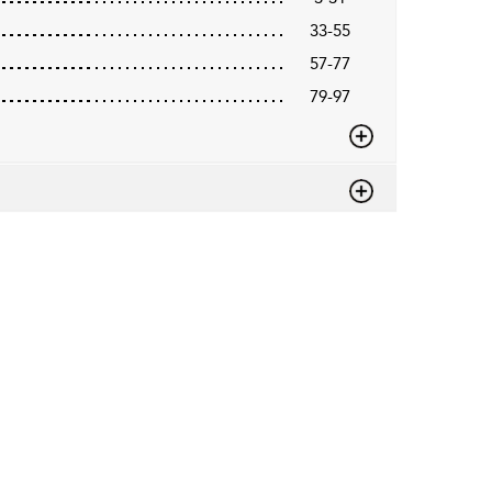
33-55
57-77
79-97