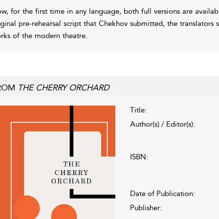
w, for the first time in any language, both full versions are availab
iginal pre-rehearsal script that Chekhov submitted, the translators 
rks of the modern theatre.
ROM
THE CHERRY ORCHARD
Title:
Author(s) / Editor(s):
ISBN:
Date of Publication:
Publisher: