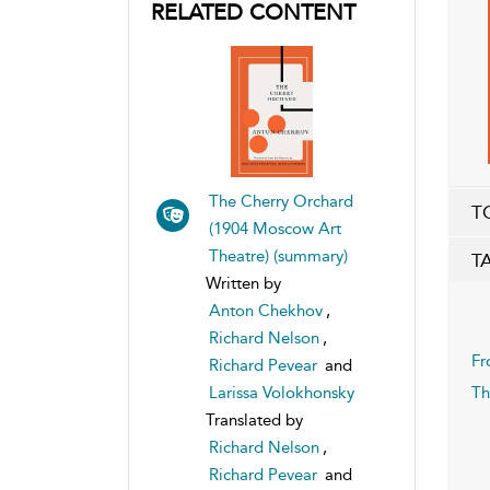
RELATED CONTENT
The Cherry Orchard
T
(1904 Moscow Art
Theatre) (summary)
T
Written by
Anton Chekhov
,
Richard Nelson
,
Fr
Richard Pevear
and
Larissa Volokhonsky
Th
Translated by
Richard Nelson
,
Richard Pevear
and