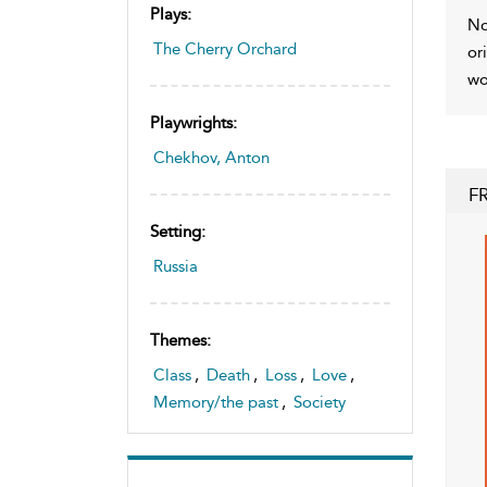
Plays:
No
The Cherry Orchard
or
wo
Playwrights:
Chekhov, Anton
F
Setting:
Russia
Themes:
Class
,
Death
,
Loss
,
Love
,
Memory/the past
,
Society