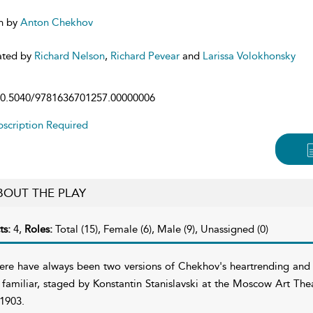
n by
Anton Chekhov
ated by
Richard Nelson
,
Richard Pevear
and
Larissa Volokhonsky
0.5040/9781636701257.00000006
scription Required
BOUT THE PLAY
ts:
4,
Roles:
Total (15), Female (6), Male (9), Unassigned (0)
ere have always been two versions of Chekhov's heartrending and
l familiar, staged by Konstantin Stanislavski at the Moscow Art Th
 1903.