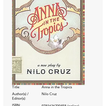
Title:
Anna in the Tropics
Author(s) /
Nilo Cruz
Editor(s):
ISBN:
9781636700458
(online)