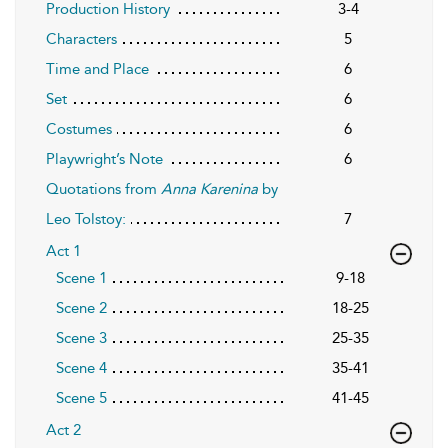
Production History
3-4
Characters
5
Time and Place
6
Set
6
Costumes
6
Playwright’s Note
6
Quotations from
Anna Karenina
by
Leo Tolstoy:
7
Act 1
Scene 1
9-18
Scene 2
18-25
Scene 3
25-35
Scene 4
35-41
Scene 5
41-45
Act 2