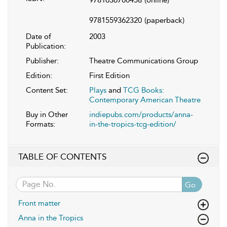
9781559362320
(paperback)
Date of
2003
Publication:
Publisher:
Theatre Communications Group
Edition:
First Edition
Content Set:
Plays
and
TCG Books:
Contemporary American Theatre
Buy in Other
indiepubs.com/products/anna-
Formats:
in-the-tropics-tcg-edition/
TABLE OF CONTENTS
Go
Front matter
Anna in the Tropics