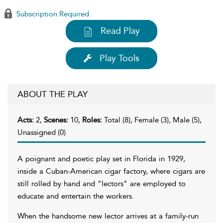
Subscription Required
Read Play
Play Tools
ABOUT THE PLAY
Acts:
2,
Scenes:
10,
Roles:
Total (8), Female (3), Male (5),
Unassigned (0)
A poignant and poetic play set in Florida in 1929,
inside a Cuban-American cigar factory, where cigars are
still rolled by hand and "lectors" are employed to
educate and entertain the workers.
When the handsome new lector arrives at a family-run