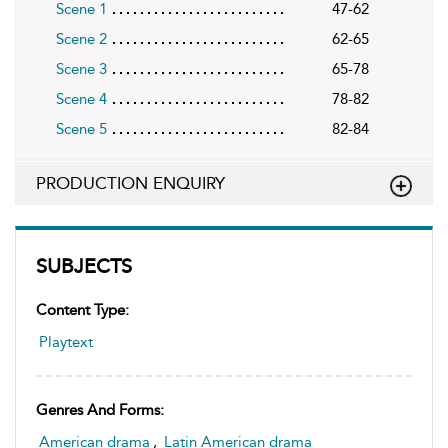
Scene 1
47-62
Scene 2
62-65
Scene 3
65-78
Scene 4
78-82
Scene 5
82-84
PRODUCTION ENQUIRY
SUBJECTS
Content Type:
Playtext
Genres And Forms:
American drama
,
Latin American drama