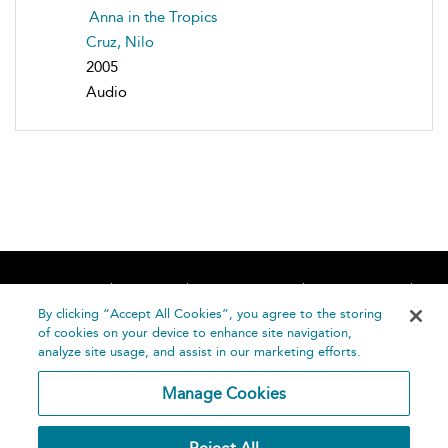
Anna in the Tropics
Cruz, Nilo
2005
Audio
Home
About
Accessibility
Contact Us
Help
By clicking “Accept All Cookies”, you agree to the storing
of cookies on your device to enhance site navigation,
analyze site usage, and assist in our marketing efforts.
Manage Cookies
©
Terms and