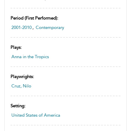
Period (first Performed):
2001-2010
,
Contemporary
Plays:
Anna in the Tropics
Playwrights:
Cruz, Nilo
Setting:
United States of America