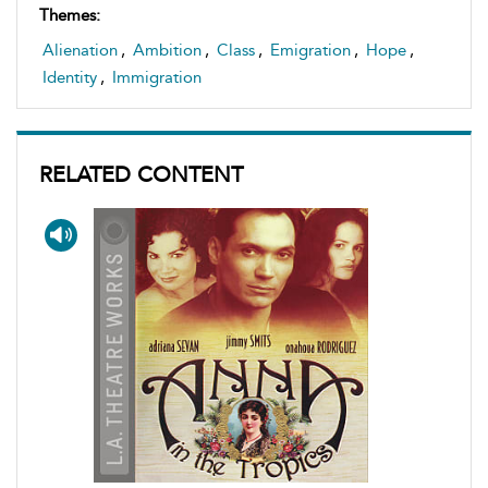
Themes:
Alienation
,
Ambition
,
Class
,
Emigration
,
Hope
,
Identity
,
Immigration
RELATED CONTENT