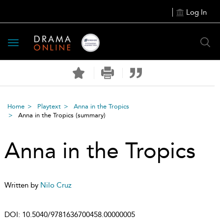
Log In
Toggle
navigation
Home
Playtext
Anna in the Tropics
Anna in the Tropics
(summary)
Anna in the Tropics
Written by
Nilo Cruz
DOI:
10.5040/9781636700458.00000005