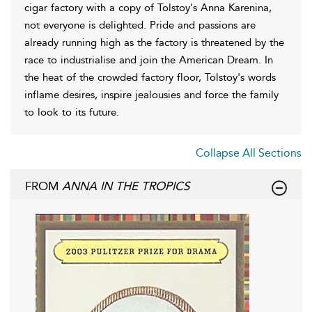
cigar factory with a copy of Tolstoy's Anna Karenina,
not everyone is delighted. Pride and passions are
already running high as the factory is threatened by the
race to industrialise and join the American Dream. In
the heat of the crowded factory floor, Tolstoy's words
inflame desires, inspire jealousies and force the family
to look to its future.
Collapse All Sections
FROM
ANNA IN THE TROPICS