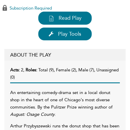
Subscription Required
Read Play
Play Tools
ABOUT THE PLAY
Acts:
2,
Roles:
Total (9), Female (2), Male (7), Unassigned
(0)
An entertaining comedy-drama set in a local donut
shop in the heart of one of Chicago's most diverse
communities. By the Pulitzer Prize winning author of
August: Osage County
.
Arthur Przybyszewski runs the donut shop that has been