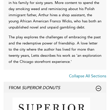
in his family for sixty years. More content to spend the
day smoking weed and reminiscing about his Polish
immigrant father, Arthur hires a shop assistant, the
young African American Franco Wicks, who has both an
unpublished novel and unpaid gambling debt.
The play explores the challenges of embracing the past
and the redemptive power of friendship. A love letter
to the city where the author has lived for more than
twenty years, Letts describes his work as 'an exploration
of the Chicago storefront experience.'
Collapse All Sections
FROM
SUPERIOR DONUTS