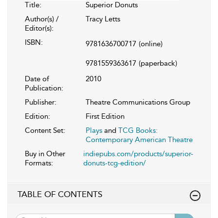
Title:
Superior Donuts
Author(s) /
Tracy Letts
Editor(s):
ISBN:
9781636700717
(online)
9781559363617
(paperback)
Date of
2010
Publication:
Publisher:
Theatre Communications Group
Edition:
First Edition
Content Set:
Plays
and
TCG Books:
Contemporary American Theatre
Buy in Other
indiepubs.com/products/superior-
Formats:
donuts-tcg-edition/
TABLE OF CONTENTS