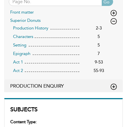
Go
Front matter
Superior Donuts
Production History
2-3
Characters
5
Setting
5
Epigraph
7
Act 1
9-53
Act 2
55-93
PRODUCTION ENQUIRY
SUBJECTS
Content Type: