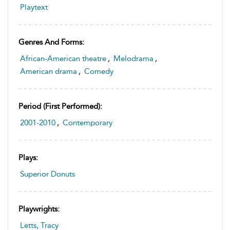
Playtext
Genres And Forms:
African-American theatre
,
Melodrama
,
American drama
,
Comedy
Period (first Performed):
2001-2010
,
Contemporary
Plays:
Superior Donuts
Playwrights:
Letts, Tracy