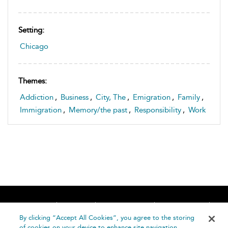
Setting:
Chicago
Themes:
Addiction
,
Business
,
City, The
,
Emigration
,
Family
,
Immigration
,
Memory/the past
,
Responsibility
,
Work
Home
About
Accessibility
Contact Us
Help
By clicking “Accept All Cookies”, you agree to the storing
of cookies on your device to enhance site navigation,