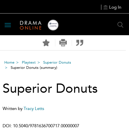
Log In
Toggle
navigation
Home
Playtext
Superior Donuts
Superior Donuts
(summary)
Superior Donuts
Written by
Tracy Letts
DOI:
10.5040/9781636700717.00000007