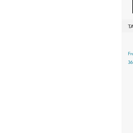
T
Fr
36