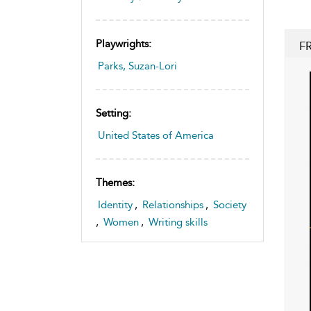
Playwrights:
F
Parks, Suzan-Lori
Setting:
United States of America
Themes:
Identity
,
Relationships
,
Society
,
Women
,
Writing skills