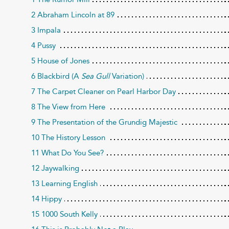
2 Abraham Lincoln at 89
3 Impala
4 Pussy
5 House of Jones
6 Blackbird (A
Sea Gull
Variation)
7 The Carpet Cleaner on Pearl Harbor Day
8 The View from Here
9 The Presentation of the Grundig Majestic
10 The History Lesson
11 What Do You See?
12 Jaywalking
13 Learning English
14 Hippy
15 1000 South Kelly