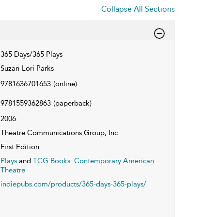
Collapse All Sections
365 Days/365 Plays
Suzan-Lori Parks
9781636701653
(online)
9781559362863
(paperback)
2006
Theatre Communications Group, Inc.
First Edition
Plays
and
TCG Books: Contemporary American
Theatre
indiepubs.com/products/365-days-365-plays/