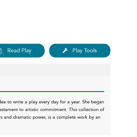
Read Play
Play Tools
a to write a play every day for a year. She began
 testament to artistic commitment. This collection of
ers and dramatic power, is a complete work by an