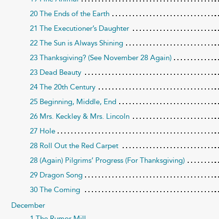
20 The Ends of the Earth
21 The Executioner’s Daughter
22 The Sun is Always Shining
23 Thanksgiving? (See November 28 Again)
23 Dead Beauty
24 The 20th Century
25 Beginning, Middle, End
26 Mrs. Keckley & Mrs. Lincoln
27 Hole
28 Roll Out the Red Carpet
28 (Again) Pilgrims’ Progress (For Thanksgiving)
29 Dragon Song
30 The Coming
December
1 The Rumor Mill