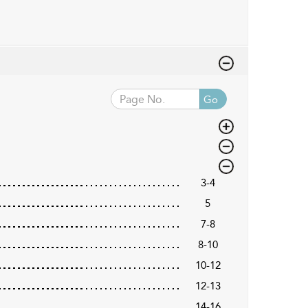
Go
3-4
5
7-8
8-10
10-12
12-13
14-16