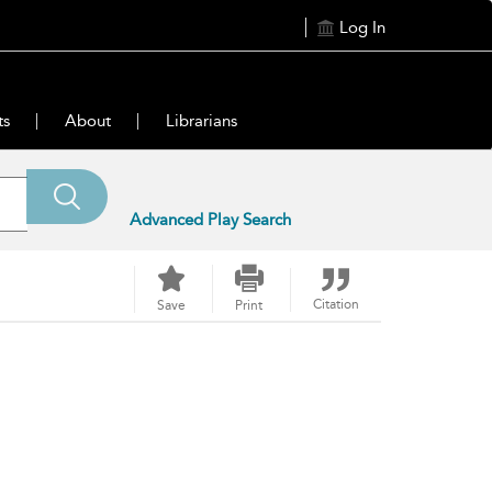
Log In
ts
About
Librarians
Advanced Play Search
Citation
Save
Print