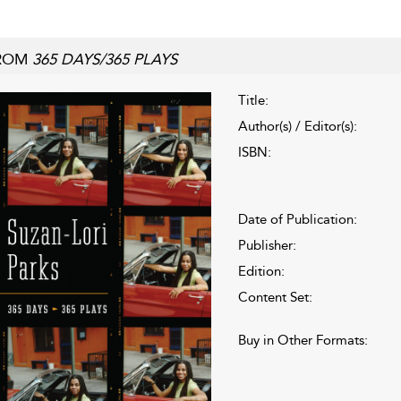
ROM
365 DAYS/365 PLAYS
Title:
Author(s) / Editor(s):
ISBN:
Date of Publication:
Publisher:
Edition:
Content Set:
Buy in Other Formats: