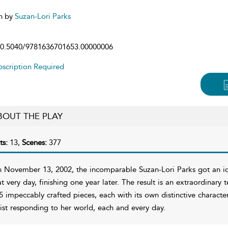
n by
Suzan-Lori Parks
0.5040/9781636701653.00000006
scription Required
BOUT THE PLAY
ts:
13,
Scenes:
377
 November 13, 2002, the incomparable Suzan-Lori Parks got an ide
at very day, finishing one year later. The result is an extraordinary
5 impeccably crafted pieces, each with its own distinctive charact
tist responding to her world, each and every day.