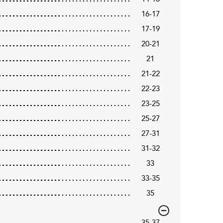
16-17
17-19
20-21
21
21-22
22-23
23-25
25-27
27-31
31-32
33
33-35
35
35-37