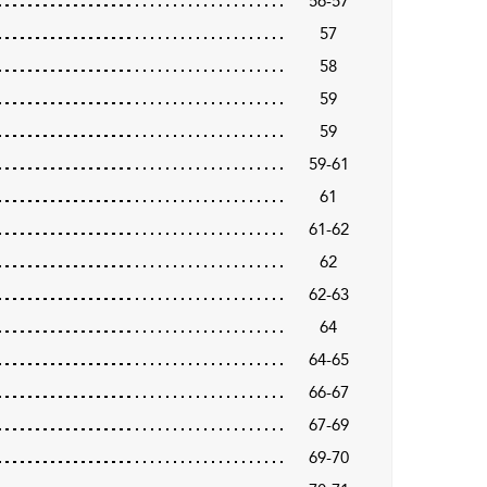
56-57
57
58
59
59
59-61
61
61-62
62
62-63
64
64-65
66-67
67-69
69-70