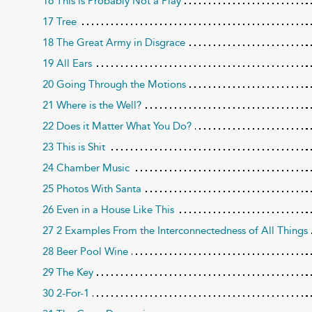
16 This is Probably Not a Play
17 Tree
18 The Great Army in Disgrace
19 All Ears
20 Going Through the Motions
21 Where is the Well?
22 Does it Matter What You Do?
23 This is Shit
24 Chamber Music
25 Photos With Santa
26 Even in a House Like This
27 2 Examples From the Interconnectedness of All Things
28 Beer Pool Wine
29 The Key
30 2-For-1