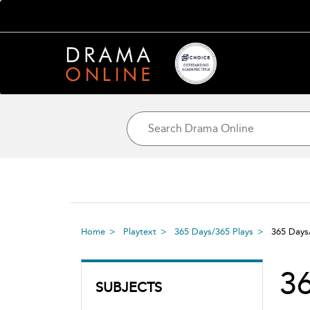
Home
Playtext
365 Days/365 Plays
365 Days
36
SUBJECTS