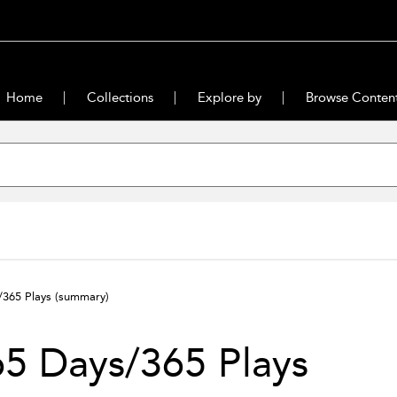
Home
Collections
Explore by
Browse Conten
/365 Plays
(summary)
5 Days/365 Plays