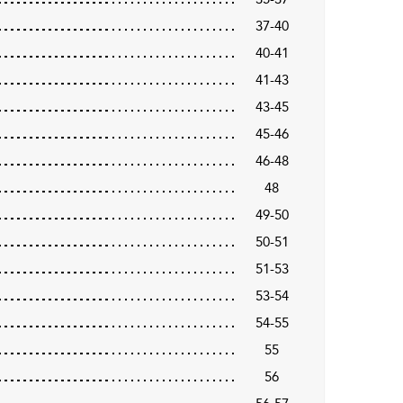
37-40
40-41
41-43
43-45
45-46
46-48
48
49-50
50-51
51-53
53-54
54-55
55
56