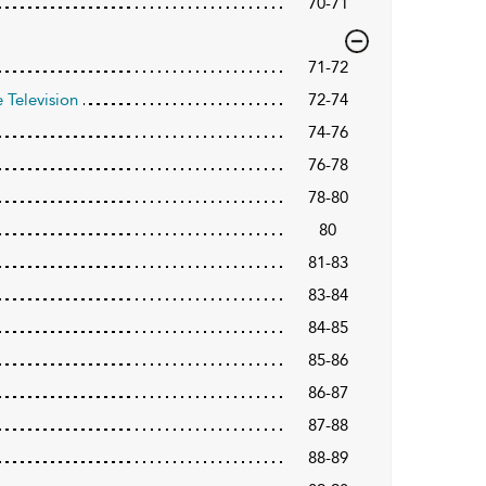
70-71
71-72
 Television
72-74
74-76
76-78
78-80
80
81-83
83-84
84-85
85-86
86-87
87-88
88-89