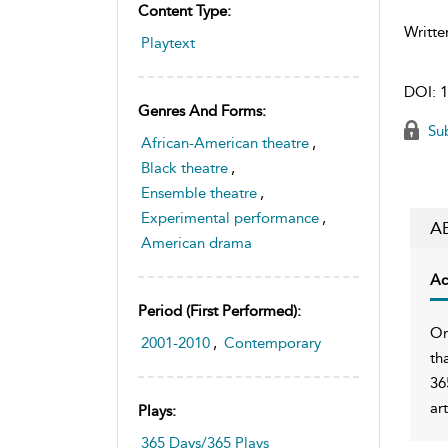
Content Type:
Writte
Playtext
DOI:
1
Genres And Forms:
Sub
African-American theatre
,
Black theatre
,
Ensemble theatre
,
Experimental performance
,
A
American drama
Ac
Period (first Performed):
On
2001-2010
,
Contemporary
th
36
ar
Plays:
365 Days/365 Plays