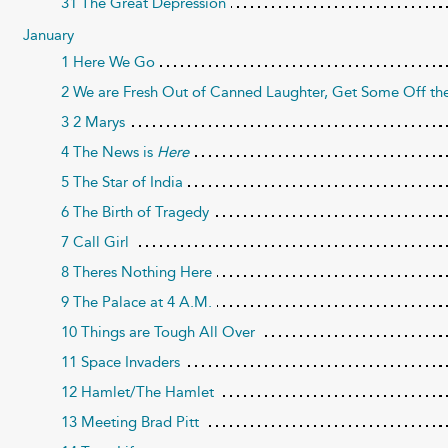
31 The Great Depression
January
1 Here We Go
2 We are Fresh Out of Canned Laughter, Get Some Off the
3 2 Marys
4 The News is
Here
5 The Star of India
6 The Birth of Tragedy
7 Call Girl
8 Theres Nothing Here
9 The Palace at 4 A.M.
10 Things are Tough All Over
11 Space Invaders
12 Hamlet/The Hamlet
13 Meeting Brad Pitt