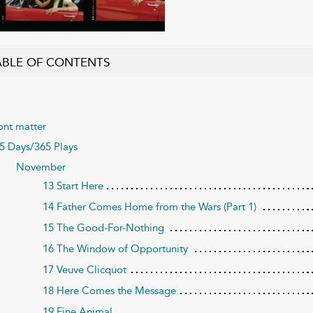
ABLE OF CONTENTS
ont matter
5 Days/365 Plays
November
13 Start Here
14 Father Comes Home from the Wars (Part 1)
15 The Good-For-Nothing
16 The Window of Opportunity
17 Veuve Clicquot
18 Here Comes the Message
19 Fine Animal