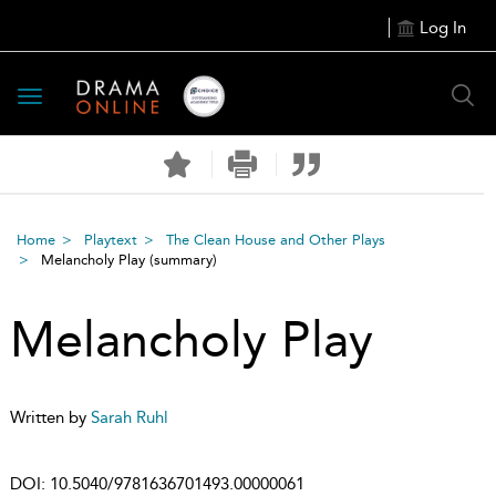
Log In
Toggle
navigation
Home
Playtext
The Clean House and Other Plays
Melancholy Play
(summary)
Melancholy Play
Written by
Sarah Ruhl
DOI:
10.5040/9781636701493.00000061