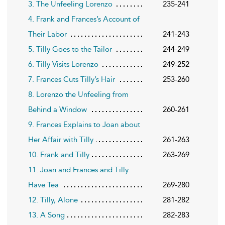
3. The Unfeeling Lorenzo
235-241
4. Frank and Frances’s Account of
Their Labor
241-243
5. Tilly Goes to the Tailor
244-249
6. Tilly Visits Lorenzo
249-252
7. Frances Cuts Tilly’s Hair
253-260
8. Lorenzo the Unfeeling from
Behind a Window
260-261
9. Frances Explains to Joan about
Her Affair with Tilly
261-263
10. Frank and Tilly
263-269
11. Joan and Frances and Tilly
Have Tea
269-280
12. Tilly, Alone
281-282
13. A Song
282-283