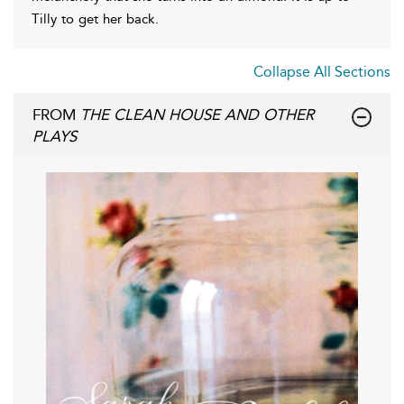
Tilly to get her back.
Collapse All Sections
FROM
THE CLEAN HOUSE AND OTHER
PLAYS