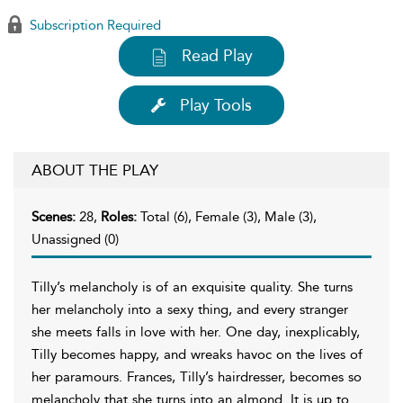
Subscription Required
Read Play
Play Tools
ABOUT THE PLAY
Scenes:
28,
Roles:
Total (6), Female (3), Male (3),
Unassigned (0)
Tilly’s melancholy is of an exquisite quality. She turns
her melancholy into a sexy thing, and every stranger
she meets falls in love with her. One day, inexplicably,
Tilly becomes happy, and wreaks havoc on the lives of
her paramours. Frances, Tilly’s hairdresser, becomes so
melancholy that she turns into an almond. It is up to