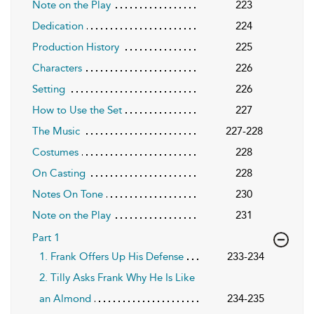
Note on the Play
223
Dedication
224
Production History
225
Characters
226
Setting
226
How to Use the Set
227
The Music
227-228
Costumes
228
On Casting
228
Notes On Tone
230
Note on the Play
231
Part 1
1. Frank Offers Up His Defense
233-234
2. Tilly Asks Frank Why He Is Like
an Almond
234-235