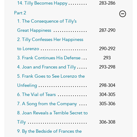
14. Tilly Becomes Happy
283-286
Part 2
1. The Consequence of Tilly’s
Great Happiness
287-290
2. Tilly Confesses Her Happiness
to Lorenzo
290-292
3. Frank Continues His Defense
293
4. Joan and Frances and Tilly
293-298
5. Frank Goes to See Lorenzo the
Unfeeling
298-304
6. The Vial of Tears
304-305
7. A Song from the Company
305-306
8. Joan Reveals a Terrible Secret to
Tilly
306-308
9. By the Bedside of Frances the