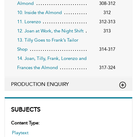
Almond
308-312
10. Inside the Almond
312
11. Lorenzo
312-313
12. Joan at Work, the Night Shift
313
13. Tilly Goes to Frank’s Tailor
Shop
314-317
14. Joan, Tilly, Frank, Lorenzo and
Frances the Almond
317-324
PRODUCTION ENQUIRY
SUBJECTS
Content Type:
Playtext