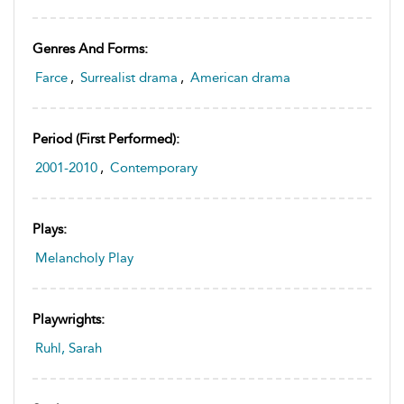
Genres And Forms:
Farce
,
Surrealist drama
,
American drama
Period (first Performed):
2001-2010
,
Contemporary
Plays:
Melancholy Play
Playwrights:
Ruhl, Sarah