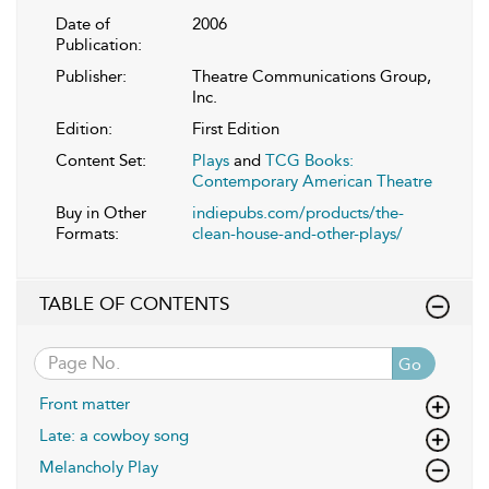
Date of
2006
Publication:
Publisher:
Theatre Communications Group,
Inc.
Edition:
First Edition
Content Set:
Plays
and
TCG Books:
Contemporary American Theatre
Buy in Other
indiepubs.com/products/the-
Formats:
clean-house-and-other-plays/
TABLE OF CONTENTS
Go
Front matter
Late: a cowboy song
Melancholy Play