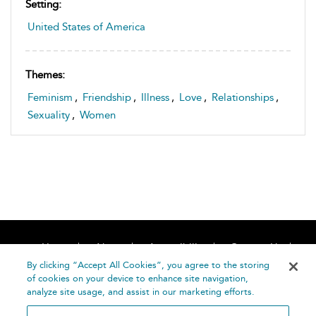
Setting:
United States of America
Themes:
Feminism
,
Friendship
,
Illness
,
Love
,
Relationships
,
Sexuality
,
Women
Home
About
Accessibility
Contact Us
Help
By clicking “Accept All Cookies”, you agree to the storing
of cookies on your device to enhance site navigation,
analyze site usage, and assist in our marketing efforts.