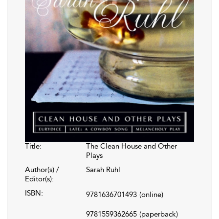
Title:
The Clean House and Other
Plays
Author(s) /
Sarah Ruhl
Editor(s):
ISBN:
9781636701493
(online)
9781559362665
(paperback)