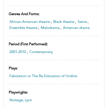
Genres And Forms:
African-American theatre
,
Black theatre
,
Satire
,
Ensemble theatre
,
Melodrama
,
American drama
Period (first Performed):
2001-2010
,
Contemporary
Plays:
Fabulation or The Re-Education of Undine
Playwrights:
Nottage, Lynn