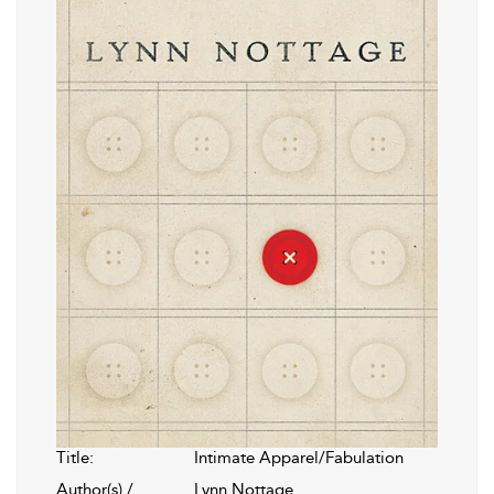
Title:
Intimate Apparel/Fabulation
Author(s) /
Lynn Nottage