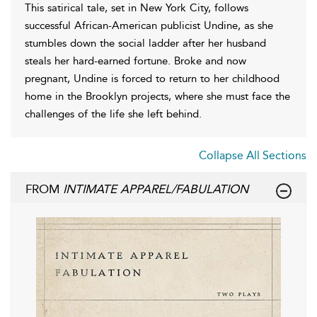
This satirical tale, set in New York City, follows
successful African-American publicist Undine, as she
stumbles down the social ladder after her husband
steals her hard-earned fortune. Broke and now
pregnant, Undine is forced to return to her childhood
home in the Brooklyn projects, where she must face the
challenges of the life she left behind.
Collapse All Sections
FROM
INTIMATE APPAREL/FABULATION