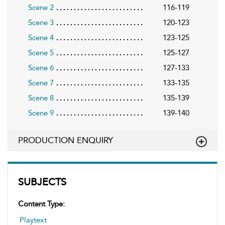
Scene 2
116-119
Scene 3
120-123
Scene 4
123-125
Scene 5
125-127
Scene 6
127-133
Scene 7
133-135
Scene 8
135-139
Scene 9
139-140
PRODUCTION ENQUIRY
SUBJECTS
Content Type:
Playtext