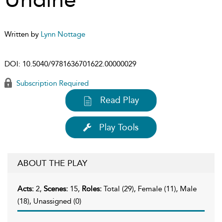
Written by
Lynn Nottage
DOI:
10.5040/9781636701622.00000029
Subscription Required
Read Play
Play Tools
ABOUT THE PLAY
Acts:
2,
Scenes:
15,
Roles:
Total (29), Female (11), Male
(18), Unassigned (0)