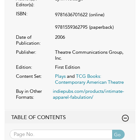
Editor(s):
ISBN:
9781636701622
(online)
9781559362795
(paperback)
Date of
2006
Publication:
Publisher:
Theatre Communications Group,
Inc.
Edition:
First Edition
Content Set:
Plays
and
TCG Books:
Contemporary American Theatre
Buy in Other
indiepubs.com/products/intimate-
Formats:
apparel-fabulation/
TABLE OF CONTENTS
Go