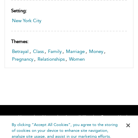
Setting:
New York City
Themes:
Betrayal
,
Class
,
Family
,
Marriage
,
Money
,
Pregnancy
,
Relationships
,
Women
Home
About
Accessibility
Contact Us
Help
By clicking “Accept All Cookies”, you agree to the storing
of cookies on your device to enhance site navigation,
analyze site usage, and assist in our marketing efforts.