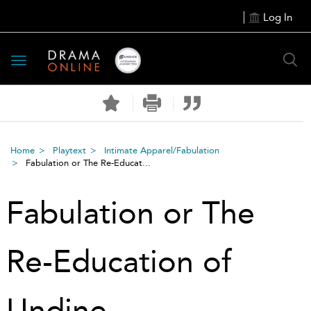
Log In
Toggle
navigation
Home
Playtext
Intimate Apparel/Fabulation
Fabulation or The Re-Educat...
Fabulation or The
Re-Education of
Undine