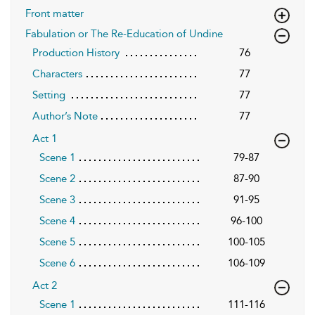
Front matter
Fabulation or The Re-Education of Undine
Production History
76
Characters
77
Setting
77
Author’s Note
77
Act 1
Scene 1
79-87
Scene 2
87-90
Scene 3
91-95
Scene 4
96-100
Scene 5
100-105
Scene 6
106-109
Act 2
Scene 1
111-116