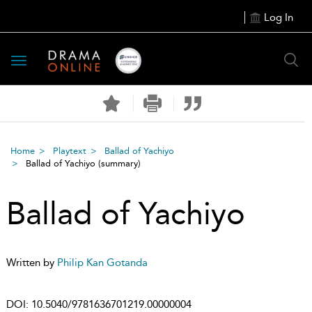
Log In
Toggle
navigation
Home
Playtext
Ballad of Yachiyo
Ballad of Yachiyo
(summary)
Ballad of Yachiyo
Written by
Philip Kan Gotanda
DOI:
10.5040/9781636701219.00000004