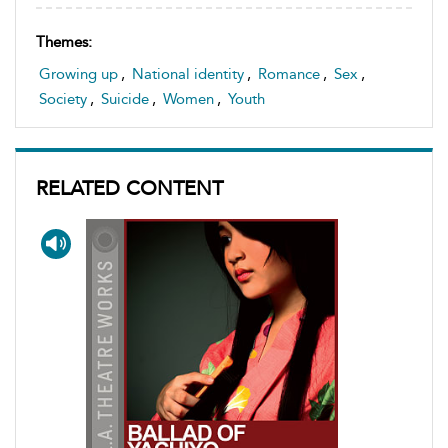
Themes:
Growing up
,
National identity
,
Romance
,
Sex
,
Society
,
Suicide
,
Women
,
Youth
RELATED CONTENT