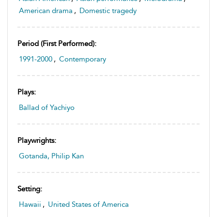
American drama
,
Domestic tragedy
Period (first Performed):
1991-2000
,
Contemporary
Plays:
Ballad of Yachiyo
Playwrights:
Gotanda, Philip Kan
Setting:
Hawaii
,
United States of America