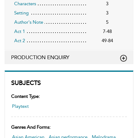
Characters
3
Setting
3
Author's Note
5
Act 1
7-48
Act 2
49-84
PRODUCTION ENQUIRY
SUBJECTS
Content Type:
Playtext
Genres And Forms:
Asian American
,
Asian performance
,
Melodrama
,