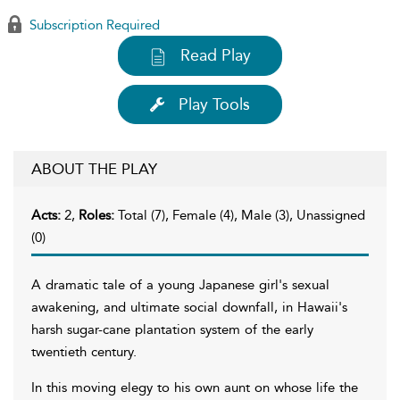
Subscription Required
Read Play
Play Tools
ABOUT THE PLAY
Acts:
2,
Roles:
Total (7), Female (4), Male (3), Unassigned
(0)
A dramatic tale of a young Japanese girl's sexual
awakening, and ultimate social downfall, in Hawaii's
harsh sugar-cane plantation system of the early
twentieth century.
In this moving elegy to his own aunt on whose life the