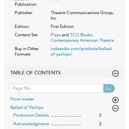
Publication:
Publisher:
Theatre Communications Group,
Inc.
Edition:
First Edition
Content Set:
Plays
and
TCG Books:
Contemporary American Theatre
Buy in Other
indiepubs.com/products/ballad-
Formats:
of-yachiyo/
TABLE OF CONTENTS
Go
Front matter
Ballad of Yachiyo
Production Details
2
Acknowledgments
2