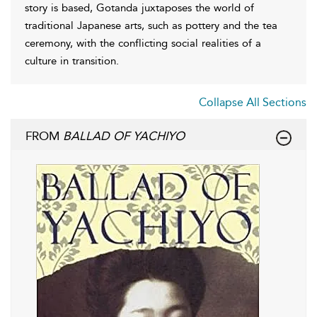
story is based, Gotanda juxtaposes the world of
traditional Japanese arts, such as pottery and the tea
ceremony, with the conflicting social realities of a
culture in transition.
Collapse All Sections
FROM
BALLAD OF YACHIYO