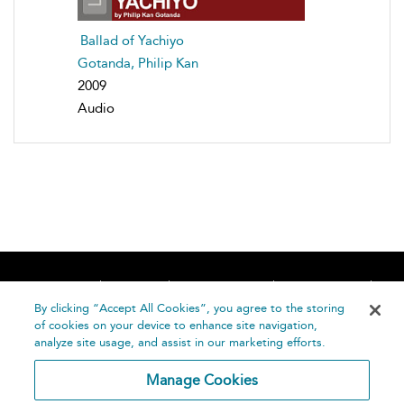
Ballad of Yachiyo
Gotanda, Philip Kan
2009
Audio
Home
About
Accessibility
Contact Us
Help
By clicking “Accept All Cookies”, you agree to the storing
of cookies on your device to enhance site navigation,
analyze site usage, and assist in our marketing efforts.
Manage Cookies