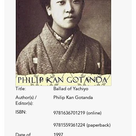
Title:
Ballad of Yachiyo
Author(s) /
Philip Kan Gotanda
Editor(s):
ISBN:
9781636701219
(online)
9781559361224
(paperback)
Date of
1997