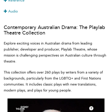
Reference
Audio
Contemporary Australian Drama: The Playlab
Theatre Collection
Explore exciting voices in Australian drama from leading
publisher, developer and producer, Playlab Theatre, whose
mission is challenging perspectives on Australian culture through
theatre.
This collection offers over 260 plays by writers from a variety of
backgrounds, particularly from the LGBTQ+ and First Nations
communities. It includes classic plays with new translations,
modern plays, and plays for young people.