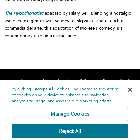
The Hypochondriac
adapted by Hilary Bell: Blending a nostalgic
use of comic genres with vaudeville, slapstick, and a touch of
commedia del’arte, this adaptation of Molière’s comedy is a
contemporary take on a classic farce.
Home
About
Accessibility
Contact Us
Help
By clicking “Accept All Cookies”, you agree to the storing
of cookies on your device to enhance site navigation,
analyze site usage, and assist in our marketing efforts.
Manage Cookies
©
Terms and
Reject All
Bloomsbury
Conditions