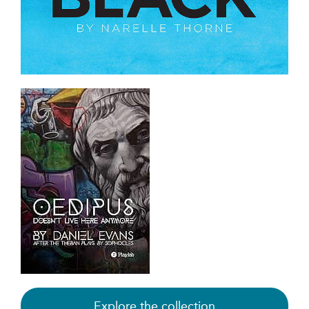
Explore the collection