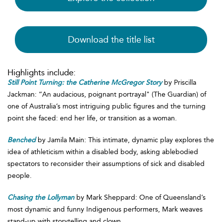
Download the title list
Highlights include:
Still Point Turning: the Catherine McGregor Story
by Priscilla
Jackman: “An audacious, poignant portrayal" (The Guardian) of
one of Australia’s most intriguing public figures and the turning
point she faced: end her life, or transition as a woman.
Benched
by Jamila Main: This intimate, dynamic play explores the
idea of athleticism within a disabled body, asking ablebodied
spectators to reconsider their assumptions of sick and disabled
people.
Chasing the Lollyman
by Mark Sheppard: One of Queensland’s
most dynamic and funny Indigenous performers, Mark weaves
stand-up with storytelling and clown.