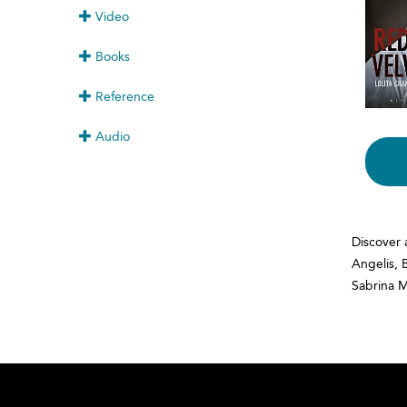
Video
Books
Reference
Audio
Discover 
Angelis, 
Sabrina 