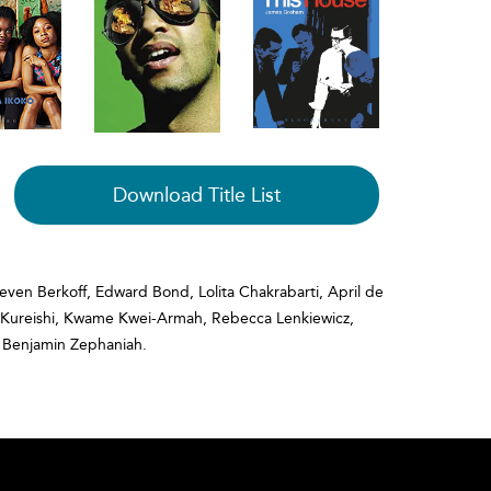
Download Title List
teven Berkoff, Edward Bond, Lolita Chakrabarti, April de
if Kureishi, Kwame Kwei-Armah, Rebecca Lenkiewicz,
 Benjamin Zephaniah.