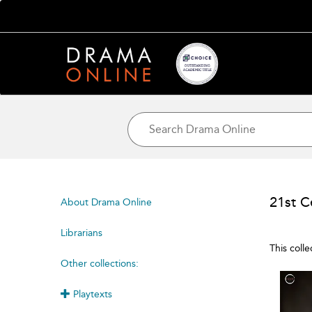
21st C
About Drama Online
Librarians
This coll
Other collections:
Playtexts