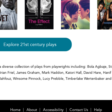
Explore 21st century plays
a diverse collection of plays from playwrights including: Bola Agbaje, S
Brian Friel, James Graham, Mark Haddon, Katori Hall, David Hare, Han
Mahfouz, Winsome Pinnock, Lucy Prebble, Timberlake Wertenbaker and
Home
About
Accessibility
Contact Us
Help