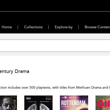
Home
Collections
Explore by
Browse Conten
entury Drama
ection includes over 500 playtexts, with titles from Methuen Drama and