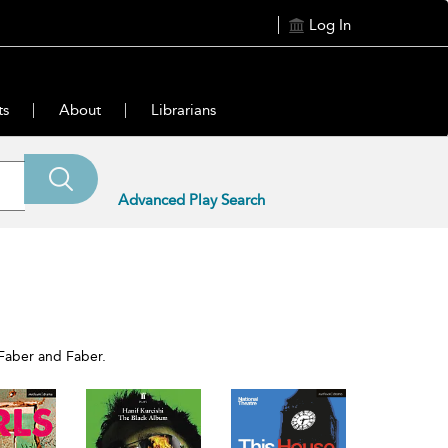
Log In
ts
About
Librarians
Advanced Play Search
 Faber and Faber.