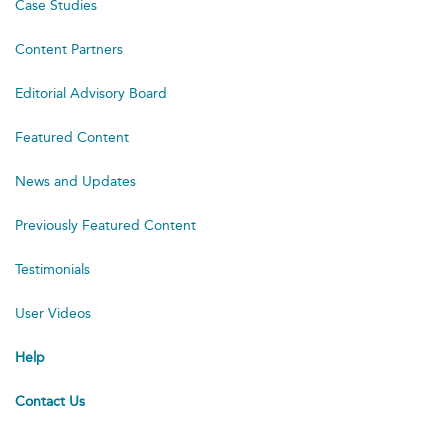
Case Studies
Content Partners
Editorial Advisory Board
Featured Content
News and Updates
Previously Featured Content
Testimonials
User Videos
Help
Contact Us