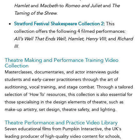
Hamlet
and
Macbeth
to
Romeo and Juliet
and
The
Taming of the Shrew
.
Stratford Festival Shakespeare Collection 2
:
This
collection offers the following 4 filmed performances:
All’s Well That Ends Well
;
Hamlet
;
Henry VIII
; and
Richard
III
.
Theatre Making and Performance Training Video
Collection
Masterclasses, documentaries, and actor interviews guide
students and early-career practitioners through the art of
auditioning, vocal training, and stage combat. Through a tailored
selection of 'How To' resources, this collection is also essential for
those specialising in the design elements of theatre, such as
make-up artistry, set design, theatre safety, and lighting.
Theatre Performance and Practice Video Library
Seven educational films from Pumpkin Interactive, the UK's
leading producer of high-quality video content for schools,