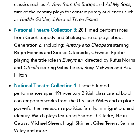
classics such as
A View from the Bridge
and
All My Sons
;
turn of the century plays for contemporary audiences such
as
Hedda Gabler
,
Julie
and
Three Sisters
National Theatre Collection 3
:
20 filmed performances
from Greek tragedy and Shakespeare to plays about
Generation Z, including:
Antony and Cleopatra
starring
Ralph Fiennes and Sophie Okonedo; Chiwetel Ejiofor
playing the title role in
Everyman
, directed by Rufus Norris
and
Othello
starring Giles Terera, Rosy McEwen and Paul
Hilton
National Theatre Collection 4
:
These 6 filmed
performances span 19th-century British classics and bold
contemporary works from the U.S. and Wales and explore
powerful themes such as politics, family, immigration, and
identity. Watch plays featuring Sharon D. Clarke, Ncuti
Gatwa, Michael Sheen, Hugh Skinner, Giles Terera, Samira
Wiley and more.