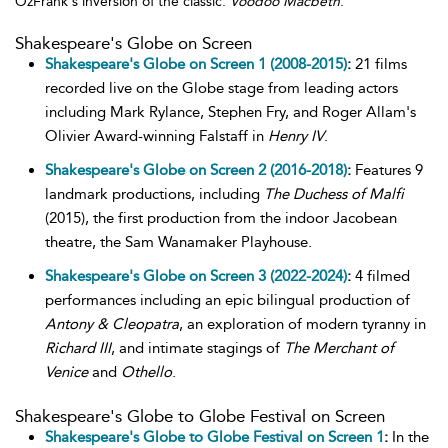
OzFrank's inversion of the classic:
Voodoo Macbeth
.
Shakespeare's Globe on Screen
Shakespeare's Globe on Screen 1 (2008-2015)
:
21 films
recorded live on the Globe stage from leading actors
including Mark Rylance, Stephen Fry, and Roger Allam's
Olivier Award-winning Falstaff in
Henry IV
.
Shakespeare's Globe on Screen 2 (2016-2018)
:
Features 9
landmark productions, including
The Duchess of Malfi
(2015), the first production from the indoor Jacobean
theatre, the Sam Wanamaker Playhouse.
Shakespeare's Globe on Screen 3 (2022-2024)
:
4 filmed
performances including an epic bilingual production of
Antony & Cleopatra
, an exploration of modern tyranny in
Richard III
, and intimate stagings of
The Merchant of
Venice
and
Othello
.
Shakespeare's Globe to Globe Festival on Screen
Shakespeare's Globe to Globe Festival on Screen 1
:
In the