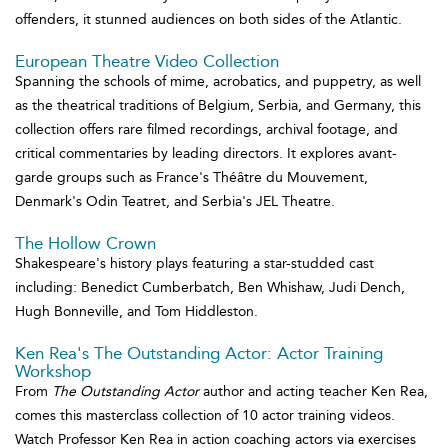
offenders, it stunned audiences on both sides of the Atlantic.
European Theatre Video Collection
Spanning the schools of mime, acrobatics, and puppetry, as well
as the theatrical traditions of Belgium, Serbia, and Germany, this
collection offers rare filmed recordings, archival footage, and
critical commentaries by leading directors. It explores avant-
garde groups such as France's Théâtre du Mouvement,
Denmark's Odin Teatret, and Serbia's JEL Theatre.
The Hollow Crown
Shakespeare's history plays featuring a star-studded cast
including: Benedict Cumberbatch, Ben Whishaw, Judi Dench,
Hugh Bonneville, and Tom Hiddleston.
Ken Rea's The Outstanding Actor: Actor Training
Workshop
From
The Outstanding Actor
author and acting teacher Ken Rea,
comes this masterclass collection of 10 actor training videos.
Watch Professor Ken Rea in action coaching actors via exercises