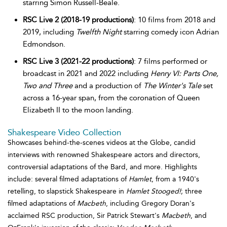
starring Simon Russell-Beale.
RSC Live 2 (2018-19 productions)
: 10 films from 2018 and
2019, including
Twelfth Night
starring comedy icon Adrian
Edmondson.
RSC Live 3 (2021-22 productions)
: 7 films performed or
broadcast in 2021 and 2022 including
Henry VI: Parts One,
Two and Three
and a production of
The Winter's Tale
set
across a 16-year span, from the coronation of Queen
Elizabeth II to the moon landing.
Shakespeare Video Collection
Showcases behind-the-scenes videos at the Globe, candid
interviews with renowned Shakespeare actors and directors,
controversial adaptations of the Bard, and more. Highlights
include: several filmed adaptations of
Hamlet
, from a 1940's
retelling, to slapstick Shakespeare in
Hamlet Stooged!
; three
filmed adaptations of
Macbeth
, including Gregory Doran's
acclaimed RSC production, Sir Patrick Stewart's
Macbeth
, and