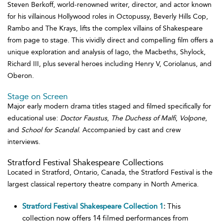
Steven Berkoff, world-renowned writer, director, and actor known
for his villainous Hollywood roles in Octopussy, Beverly Hills Cop,
Rambo and The Krays, lifts the complex villains of Shakespeare
from page to stage. This vividly direct and compelling film offers a
unique exploration and analysis of Iago, the Macbeths, Shylock,
Richard III, plus several heroes including Henry V, Coriolanus, and
Oberon.
Stage on Screen
Major early modern drama titles staged and filmed specifically for
educational use:
Doctor Faustus
,
The Duchess of Malfi
,
Volpone
,
and
School for Scandal
. Accompanied by cast and crew
interviews.
Stratford Festival Shakespeare Collections
Located in Stratford, Ontario, Canada, the Stratford Festival is the
largest classical repertory theatre company in North America.
Stratford Festival Shakespeare Collection 1
:
This
collection now offers 14 filmed performances from