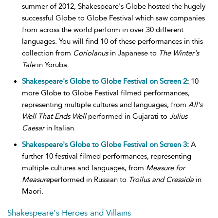
summer of 2012, Shakespeare's Globe hosted the hugely
successful Globe to Globe Festival which saw companies
from across the world perform in over 30 different
languages. You will find 10 of these performances in this
collection from
Coriolanus
in Japanese to
The Winter's
Tale
in Yoruba.
Shakespeare's Globe to Globe Festival on Screen 2
:
10
more Globe to Globe Festival filmed performances,
representing multiple cultures and languages, from
All's
Well That Ends Well
performed in Gujarati to
Julius
Caesar
in Italian.
Shakespeare's Globe to Globe Festival on Screen 3
:
A
further 10 festival filmed performances, representing
multiple cultures and languages, from
Measure for
Measure
performed in Russian to
Troilus and Cressida
in
Maori.
Shakespeare's Heroes and Villains