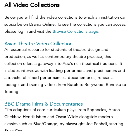
All Video Collections
Below you will find the video collections to which an institution can
subscribe on Drama Online. To see the collections you can access,
please log in and visit the
Browse Collections page
.
Asian Theatre Video Collection
An essential resource for students of theatre design and
production, as well as contemporary theatre practice, this
collection offers a gateway into Asia’s rich theatrical traditions. It
includes interviews with leading performers and practitioners and
a tranche of filmed performances, documentaries, rehearsal
footage, and training videos from Butoh to Bollywood, Bunraku to
Topeng.
BBC Drama Films & Documentaries
Film adaptions of core curriculum plays from Sophocles, Anton
Chekhov, Henrik Isben and Oscar Wilde alongside modern
classics such as Blue/Orange, by playwright Joe Penhall, starring
Brian Cox.