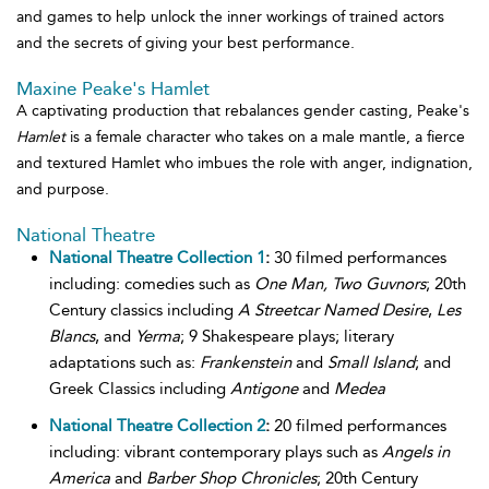
and games to help unlock the inner workings of trained actors
and the secrets of giving your best performance.
Maxine Peake's Hamlet
A captivating production that rebalances gender casting, Peake's
Hamlet
is a female character who takes on a male mantle, a fierce
and textured Hamlet who imbues the role with anger, indignation,
and purpose.
National Theatre
National Theatre Collection 1
:
30 filmed performances
including: comedies such as
One Man, Two Guvnors
; 20th
Century classics including
A Streetcar Named Desire
,
Les
Blancs
, and
Yerma
; 9 Shakespeare plays; literary
adaptations such as:
Frankenstein
and
Small Island
; and
Greek Classics including
Antigone
and
Medea
National Theatre Collection 2
:
20 filmed performances
including: vibrant contemporary plays such as
Angels in
America
and
Barber Shop Chronicles
; 20th Century