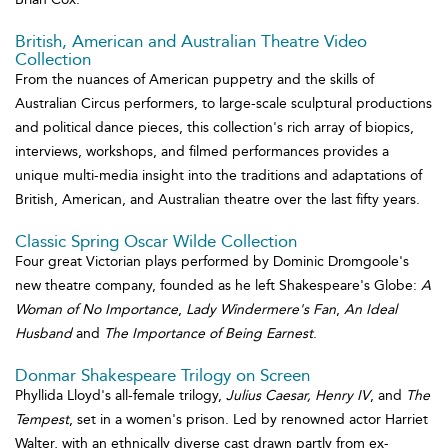
British, American and Australian Theatre Video
Collection
From the nuances of American puppetry and the skills of
Australian Circus performers, to large-scale sculptural productions
and political dance pieces, this collection's rich array of biopics,
interviews, workshops, and filmed performances provides a
unique multi-media insight into the traditions and adaptations of
British, American, and Australian theatre over the last fifty years.
Classic Spring Oscar Wilde Collection
Four great Victorian plays performed by Dominic Dromgoole's
new theatre company, founded as he left Shakespeare's Globe:
A
Woman of No Importance
,
Lady Windermere's Fan
,
An Ideal
Husband
and
The Importance of Being Earnest
.
Donmar Shakespeare Trilogy on Screen
Phyllida Lloyd's all-female trilogy,
Julius Caesar,
Henry IV
, and
The
Tempest
, set in a women's prison. Led by renowned actor Harriet
Walter, with an ethnically diverse cast drawn partly from ex-