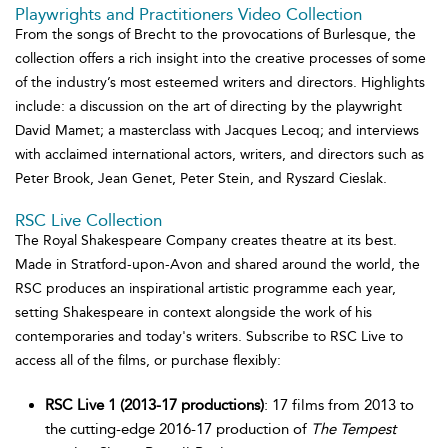
Playwrights and Practitioners Video Collection
From the songs of Brecht to the provocations of Burlesque, the
collection offers a rich insight into the creative processes of some
of the industry’s most esteemed writers and directors. Highlights
include: a discussion on the art of directing by the playwright
David Mamet; a masterclass with Jacques Lecoq; and interviews
with acclaimed international actors, writers, and directors such as
Peter Brook, Jean Genet, Peter Stein, and Ryszard Cieslak.
RSC Live Collection
The Royal Shakespeare Company creates theatre at its best.
Made in Stratford-upon-Avon and shared around the world, the
RSC produces an inspirational artistic programme each year,
setting Shakespeare in context alongside the work of his
contemporaries and today's writers. Subscribe to RSC Live to
access all of the films, or purchase flexibly:
RSC Live 1 (2013-17 productions)
: 17 films from 2013 to
the cutting-edge 2016-17 production of
The Tempest