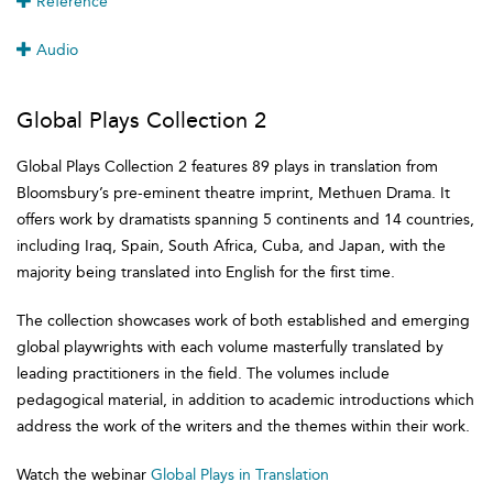
Reference
Audio
Global Plays Collection 2
Global Plays Collection 2 features 89 plays in translation from
Bloomsbury’s pre-eminent theatre imprint, Methuen Drama. It
offers work by dramatists spanning 5 continents and 14 countries,
including Iraq, Spain, South Africa, Cuba, and Japan, with the
majority being translated into English for the first time.
The collection showcases work of both established and emerging
global playwrights with each volume masterfully translated by
leading practitioners in the field. The volumes include
pedagogical material, in addition to academic introductions which
address the work of the writers and the themes within their work.
Watch the webinar
Global Plays in Translation