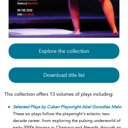
Explore the collection
Download title list
This collection offers 13 volumes of plays including:
Selected Plays by Cuban Playwright Abel González Melo
:
These six plays follow the playwright's eclectic two-
decade career: from exploring the pulsing underworld of
early-2000s Havana in
Chamaco
and
Nevada
, through an