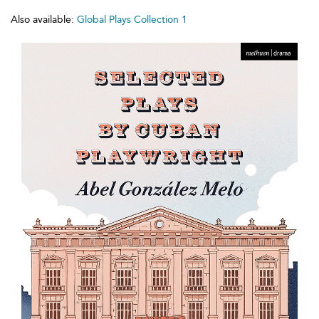
Also available:
Global Plays Collection 1