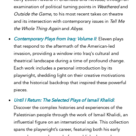
examination of political turning points in
Weathered
and
Outside the Game
, to his most recent takes on theatre
and its intersection with contemporary issues in
Tell Me
the Whole Thing Again
and
Abyss
.
Contemporary Plays from Iraq: Volume II
: Eleven plays
that respond to the aftermath of the American-led
invasion, providing a window into Iraq's cultural and
theatrical landscape during a time of profound change.
Each work includes a personal introduction by its
playwright, shedding light on their creative motivations
and the historical backdrop that inspired these powerful
pieces.
Until I Return: The Selected Plays of Ismail Khalidi
:
Discover the complex histories and experiences of the
Palestinian people through the work of Ismail Khalidi, an
influential figure on an international scale. This collection
spans the playwright’s career, featuring both his early