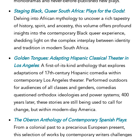
monodramas and never-before-published new plays.
Staging Black, Queer South Africa: Plays for the Gods!
:
Delving into African mythology to uncover a rich tapestry
of history, spirit, and ancestry, this volume offers profound
insights into the contemporary Black queer experience,
shedding light on the complex interplay between identity
and tradition in modern South Africa.
Golden Tongues: Adapting Hispanic Classical Theater in
Los Angeles
: A first-of-its-kind anthology that explores
adaptations of 17th-century Hispanic comedia within
contemporary Los Angeles theater. Performed outdoors
for audiences of all classes and genders, comedias
questioned orthodox ideologies and power systems; 400
years later, these stories are still being used to call for
change, but within modern-day America.
The Oberon Anthology of Contemporary Spanish Plays
:
From a colonial past to a precarious European present,
this selection of works by contemporary writers challenges