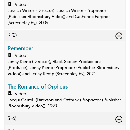
Video
Jessica Wilson (Director), Jessica Wilson (Proprietor
(Publisher Bloomsbury Video)) and Catherine Fargher
(Screenplay by), 2009
R
(2)
Remember
Video
Jenny Kemp (Director), Black Sequin Productions
(Producer), Jenny Kemp (Proprietor (Publisher Bloomsbury
Video)) and Jenny Kemp (Screenplay by), 2021
The Romance of Orpheus
Video
Jacqui Carroll (Director) and Ozfrank (Proprietor (Publisher
Bloomsbury Video)), 1993
S
(6)