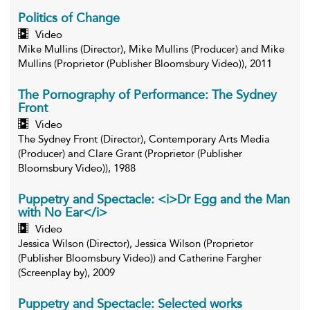
Politics of Change
Video
Mike Mullins (Director), Mike Mullins (Producer) and Mike
Mullins (Proprietor (Publisher Bloomsbury Video)), 2011
The Pornography of Performance: The Sydney
Front
Video
The Sydney Front (Director), Contemporary Arts Media
(Producer) and Clare Grant (Proprietor (Publisher
Bloomsbury Video)), 1988
Puppetry and Spectacle: <i>Dr Egg and the Man
with No Ear</i>
Video
Jessica Wilson (Director), Jessica Wilson (Proprietor
(Publisher Bloomsbury Video)) and Catherine Fargher
(Screenplay by), 2009
Puppetry and Spectacle: Selected works