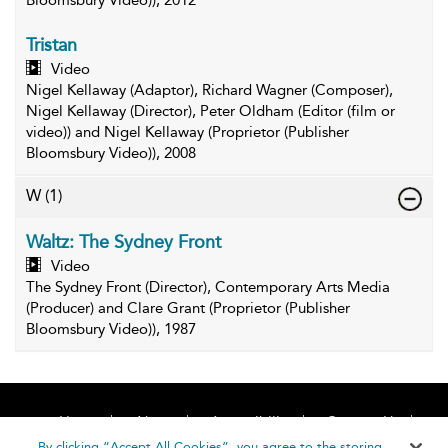
Bloomsbury Video)), 2012
Tristan
Video
Nigel Kellaway (Adaptor), Richard Wagner (Composer),
Nigel Kellaway (Director), Peter Oldham (Editor (film or
video)) and Nigel Kellaway (Proprietor (Publisher
Bloomsbury Video)), 2008
W
(1)
Waltz: The Sydney Front
Video
The Sydney Front (Director), Contemporary Arts Media
(Producer) and Clare Grant (Proprietor (Publisher
Bloomsbury Video)), 1987
Home
About
Accessibility
Contact Us
Help
By clicking “Accept All Cookies”, you agree to the storing