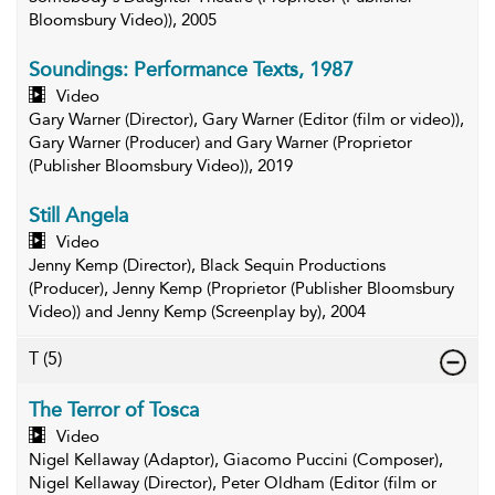
Bloomsbury Video)), 2005
Soundings: Performance Texts, 1987
Video
Gary Warner (Director), Gary Warner (Editor (film or video)),
Gary Warner (Producer) and Gary Warner (Proprietor
(Publisher Bloomsbury Video)), 2019
Still Angela
Video
Jenny Kemp (Director), Black Sequin Productions
(Producer), Jenny Kemp (Proprietor (Publisher Bloomsbury
Video)) and Jenny Kemp (Screenplay by), 2004
T
(5)
The Terror of Tosca
Video
Nigel Kellaway (Adaptor), Giacomo Puccini (Composer),
Nigel Kellaway (Director), Peter Oldham (Editor (film or