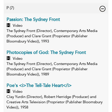
P
(7)
Passion: The Sydney Front
Video
The Sydney Front (Director), Contemporary Arts Media
(Producer) and Clare Grant (Proprietor (Publisher
Bloomsbury Video)), 1993
Photocopies of God: The Sydney Front
Video
The Sydney Front (Director), Contemporary Arts Media
(Producer) and Clare Grant (Proprietor (Publisher
Bloomsbury Video)), 1989
Poe's <i>The Tell-Tale Heart</i>
Video
Clay Yurdin (Director), Robert Herridge (Producer) and
Creative Arts Television (Proprietor (Publisher Bloomsbury
Video)), 1958