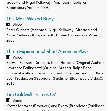
video)) and Nigel Kellaway (Proprietor (Publisher
Bloomsbury Video)), 2008
This Most Wicked Body
Video
Peter Oldham (Adaptor), Nigel Kellaway (Director) and
Nigel Kellaway (Proprietor (Publisher Bloomsbury Video)),
2008
Three Experimental Short American Plays
Video
Perry T. Schwart (Director), Israel Horovitz (Original Author),
Lawrence Ferlinghetti (Original Author), Ralph Pape
(Original Author), Perry T. Schwart (Producer) and Ol` Black
Bear Production (Proprietor (Publisher Bloomsbury Video)),
2013
Tim Coldwell - Circus OZ
Video
Kostas Metaxas (Producer) and Exero (Proprietor (Publisher