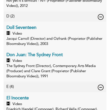
not yet it's difficult - NY- (Proprietor (Publisher Bloomsbury
Video)), 2012
D
(2)
Doll Seventeen
Video
Jacqui Carroll (Director) and Ozfrank (Proprietor (Publisher
Bloomsbury Video)), 2003
Don Juan: The Sydney Front
Video
The Sydney Front (Director), Contemporary Arts Media
(Producer) and Clare Grant (Proprietor (Publisher
Bloomsbury Video)), 1991
E
(4)
El Inocente
Video
Friedrich Handel (Composer), Richard Vella (Composer),