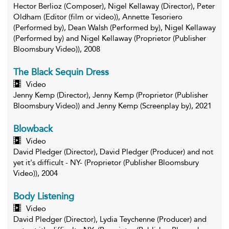
Hector Berlioz (Composer), Nigel Kellaway (Director), Peter
Oldham (Editor (film or video)), Annette Tesoriero
(Performed by), Dean Walsh (Performed by), Nigel Kellaway
(Performed by) and Nigel Kellaway (Proprietor (Publisher
Bloomsbury Video)), 2008
The Black Sequin Dress
Video
Jenny Kemp (Director), Jenny Kemp (Proprietor (Publisher
Bloomsbury Video)) and Jenny Kemp (Screenplay by), 2021
Blowback
Video
David Pledger (Director), David Pledger (Producer) and not
yet it's difficult - NY- (Proprietor (Publisher Bloomsbury
Video)), 2004
Body Listening
Video
David Pledger (Director), Lydia Teychenne (Producer) and