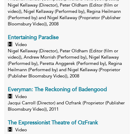
Nigel Kellaway (Director), Peter Oldham (Editor (film or
video)), Nigel Kellaway (Performed by), Regina Heilmann
(Performed by) and Nigel Kellaway (Proprietor (Publisher
Bloomsbury Video)), 2008
Entertaining Paradise
Video
Nigel Kellaway (Director), Peter Oldham (Editor (film or
video)), Andrew Morrish (Performed by), Nigel Kellaway
(Performed by), Peretta Anggerek (Performed by), Regina
Heilmann (Performed by) and Nigel Kellaway (Proprietor
(Publisher Bloomsbury Video)), 2008
Everyman: The Reckoning of Badengood
Video
Jacqui Carroll (Director) and Ozfrank (Proprietor (Publisher
Bloomsbury Video)), 2011
The Expressionist Theatre of OzFrank
Video