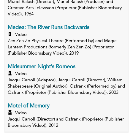
Muriel Balash (Director), Muriel Balash (Producer) and
Creative Arts Television (Proprietor (Publisher Bloomsbury
Video)), 1964
Medea: The River Runs Backwards
Video
Zen Zen Zo Physical Theatre (Performed by) and Magic
Lantern Productions (formerly Zen Zen Zo) (Proprietor
(Publisher Bloomsbury Video)), 2019
Midsummer Night’s Romeos
Video
Jacqui Carroll (Adaptor), Jacqui Carroll (Director), William
Shakespeare (Original Author), Ozfrank (Performed by) and
Ozfrank (Proprietor (Publisher Bloomsbury Video)), 2003
Motel of Memory
Video
Jacqui Carroll (Director) and Ozfrank (Proprietor (Publisher
Bloomsbury Video)), 2012