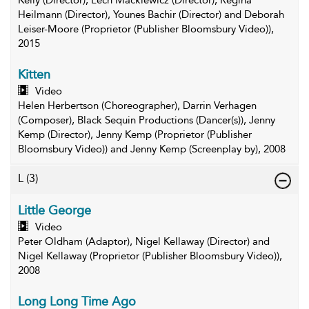
Kelly (Director), Lech Mackiewicz (Director), Regina
Heilmann (Director), Younes Bachir (Director) and Deborah
Leiser-Moore (Proprietor (Publisher Bloomsbury Video)),
2015
Kitten
Video
Helen Herbertson (Choreographer), Darrin Verhagen
(Composer), Black Sequin Productions (Dancer(s)), Jenny
Kemp (Director), Jenny Kemp (Proprietor (Publisher
Bloomsbury Video)) and Jenny Kemp (Screenplay by), 2008
L
(3)
Little George
Video
Peter Oldham (Adaptor), Nigel Kellaway (Director) and
Nigel Kellaway (Proprietor (Publisher Bloomsbury Video)),
2008
Long Long Time Ago