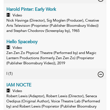
Harold Pinter: Early Work
Video
Nick Havinga (Director), Sig Moglen (Producer), Creative
Arts Television (Proprietor (Publisher Bloomsbury Video))
and Stephan Chodorov (Screenplay by), 1965
Hello Spaceboy
Video
Zen Zen Zo Physical Theatre (Performed by) and Magic
Lantern Productions (formerly Zen Zen Zo) (Proprietor
(Publisher Bloomsbury Video)), 2019
I
(1)
IAM NOCTE
Video
Robert Lewis (Adaptor), Robert Lewis (Director), Seneca
Oedipus (Original Author), Voice Theatre Lab (Performed
by) and Robert Lewis (Proprietor (Publisher Bloomsbury