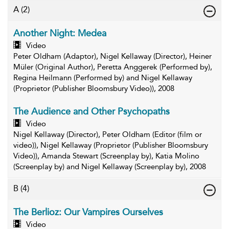
A
(2)
Another Night: Medea
Video
Peter Oldham (Adaptor), Nigel Kellaway (Director), Heiner
Müler (Original Author), Peretta Anggerek (Performed by),
Regina Heilmann (Performed by) and Nigel Kellaway
(Proprietor (Publisher Bloomsbury Video)), 2008
The Audience and Other Psychopaths
Video
Nigel Kellaway (Director), Peter Oldham (Editor (film or
video)), Nigel Kellaway (Proprietor (Publisher Bloomsbury
Video)), Amanda Stewart (Screenplay by), Katia Molino
(Screenplay by) and Nigel Kellaway (Screenplay by), 2008
B
(4)
The Berlioz: Our Vampires Ourselves
Video