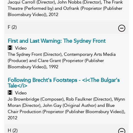
Jacqui Carroll (Director), John Nobbs (Director), The Frank
Theatre (Performed by) and Ozfrank (Proprietor (Publisher
Bloomsbury Video)), 2012
F
(2)
First and Last Warning: The Sydney Front
Video
The Sydney Front (Director), Contemporary Arts Media
(Producer) and Clare Grant (Proprietor (Publisher
Bloomsbury Video)), 1992
Following Brecht's Footsteps - <i<The Bulgar's
Tale</i>
Video
Jo Brownbridge (Composer), Rob Faulkner (Director), Wynn
Moran (Director), John Gay (Original Author) and Blue
Chair Production (Proprietor (Publisher Bloomsbury Video)),
2012
H
(2)