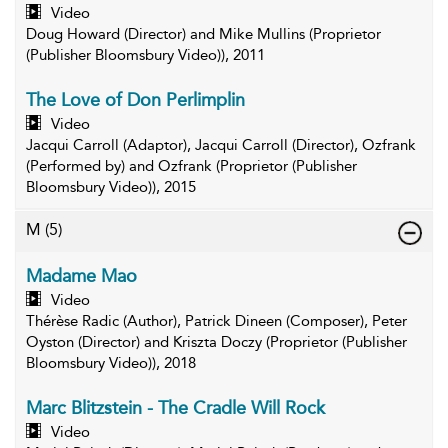
Video
Doug Howard (Director) and Mike Mullins (Proprietor
(Publisher Bloomsbury Video)), 2011
The Love of Don Perlimplin
Video
Jacqui Carroll (Adaptor), Jacqui Carroll (Director), Ozfrank
(Performed by) and Ozfrank (Proprietor (Publisher
Bloomsbury Video)), 2015
M
(5)
Madame Mao
Video
Thérèse Radic (Author), Patrick Dineen (Composer), Peter
Oyston (Director) and Kriszta Doczy (Proprietor (Publisher
Bloomsbury Video)), 2018
Marc Blitzstein - The Cradle Will Rock
Video