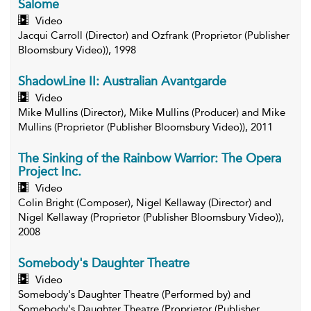
Salome
Video
Jacqui Carroll (Director) and Ozfrank (Proprietor (Publisher
Bloomsbury Video)), 1998
ShadowLine II: Australian Avantgarde
Video
Mike Mullins (Director), Mike Mullins (Producer) and Mike
Mullins (Proprietor (Publisher Bloomsbury Video)), 2011
The Sinking of the Rainbow Warrior: The Opera
Project Inc.
Video
Colin Bright (Composer), Nigel Kellaway (Director) and
Nigel Kellaway (Proprietor (Publisher Bloomsbury Video)),
2008
Somebody's Daughter Theatre
Video
Somebody's Daughter Theatre (Performed by) and
Somebody's Daughter Theatre (Proprietor (Publisher