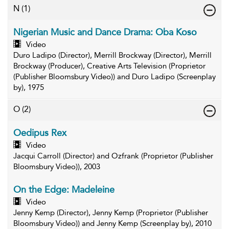
N
(1)
Nigerian Music and Dance Drama: Oba Koso
Video
Duro Ladipo (Director), Merrill Brockway (Director), Merrill
Brockway (Producer), Creative Arts Television (Proprietor
(Publisher Bloomsbury Video)) and Duro Ladipo (Screenplay
by), 1975
O
(2)
Oedipus Rex
Video
Jacqui Carroll (Director) and Ozfrank (Proprietor (Publisher
Bloomsbury Video)), 2003
On the Edge: Madeleine
Video
Jenny Kemp (Director), Jenny Kemp (Proprietor (Publisher
Bloomsbury Video)) and Jenny Kemp (Screenplay by), 2010