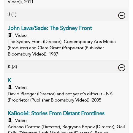
Video)), 2011
J
(1)
John Laws/Sade: The Sydney Front
Video
The Sydney Front (Director), Contemporary Arts Media
(Producer) and Clare Grant (Proprietor (Publisher
Bloomsbury Video)), 1987
K
(3)
K
Video
David Pledger (Director) and not yet it's difficult - NY-
(Proprietor (Publisher Bloomsbury Video)), 2005
KaBooM: Stories From Distant Frontlines
Video
Adriano Cortese (Director), Bagryana Popov (Director), Gail