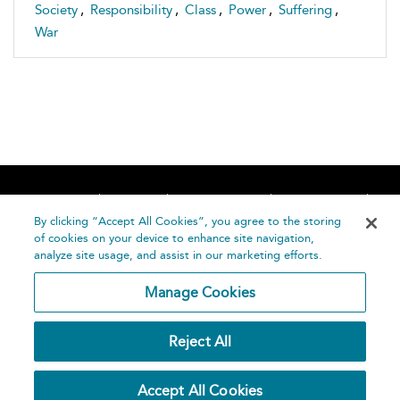
Society
,
Responsibility
,
Class
,
Power
,
Suffering
,
War
Home
About
Accessibility
Contact Us
Help
By clicking “Accept All Cookies”, you agree to the storing
of cookies on your device to enhance site navigation,
analyze site usage, and assist in our marketing efforts.
Manage Cookies
©
Terms and
Reject All
Bloomsbury
Conditions
Publishing
Plc 2026
Privacy
Accept All Cookies