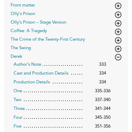
Front matter
Olly's Prison
Olly's Prison – Stage Version
Coffee: A Tragedy
The Crime of the Twenty-First Century
The Swing
Derek
Author's Note
333
Cast and Production Details
334
Production Details
334
One
335-336
Two
337-340
Three
341-344
Four
345-350
Five
351-356