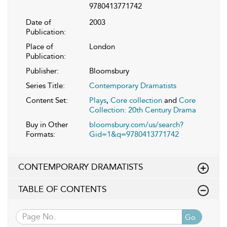
9780413771742
Date of
2003
Publication:
Place of
London
Publication:
Publisher:
Bloomsbury
Series Title:
Contemporary Dramatists
Content Set:
Plays
,
Core collection
and
Core
Collection: 20th Century Drama
Buy in Other
bloomsbury.com/us/search?
Formats:
Gid=1&q=9780413771742
CONTEMPORARY DRAMATISTS
TABLE OF CONTENTS
Go