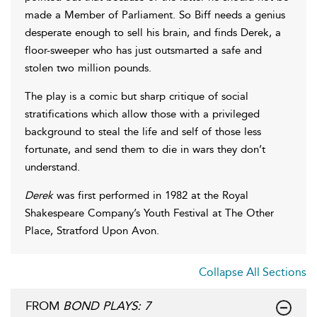
made a Member of Parliament. So Biff needs a genius
desperate enough to sell his brain, and finds Derek, a
floor-sweeper who has just outsmarted a safe and
stolen two million pounds.
The play is a comic but sharp critique of social
stratifications which allow those with a privileged
background to steal the life and self of those less
fortunate, and send them to die in wars they don’t
understand.
Derek
was first performed in 1982 at the Royal
Shakespeare Company’s Youth Festival at The Other
Place, Stratford Upon Avon.
Collapse All Sections
FROM
BOND PLAYS: 7