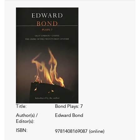
Title:
Bond Plays: 7
Author(s) /
Edward Bond
Editor(s):
ISBN:
9781408169087
(online)