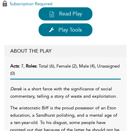
Subscription Required
Read Play
Play Tools
ABOUT THE PLAY
Acts:
7,
Roles:
Total (6), Female (2), Male (4), Unassigned
(0)
Derek
is a short farce with the significance of social
commentary, telling a story of waste and exploitation.
The aristocratic Biff is the proud possessor of an Eton
education, a Sandhurst polishing, and a mental age of
a ten-year-old. To his disgust, some people have
pointed out that because of the latter he should not be