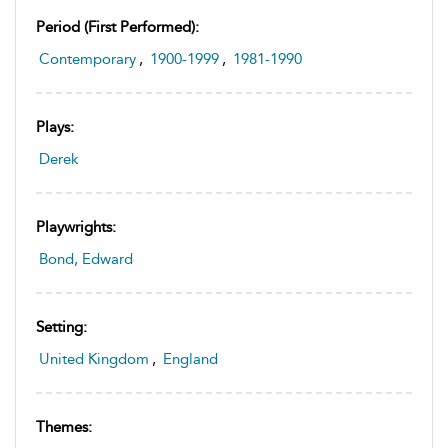
Period (first Performed):
Contemporary
,
1900-1999
,
1981-1990
Plays:
Derek
Playwrights:
Bond, Edward
Setting:
United Kingdom
,
England
Themes: