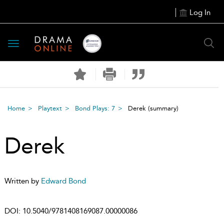
Log In
Toggle
navigation
Home
Playtext
Bond Plays: 7
Derek
(summary)
Derek
Written by
Edward Bond
DOI:
10.5040/9781408169087.00000086