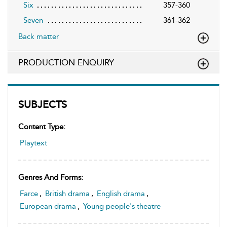
Six
357-360
Seven
361-362
Back matter
PRODUCTION ENQUIRY
SUBJECTS
Content Type:
Playtext
Genres And Forms:
Farce
,
British drama
,
English drama
,
European drama
,
Young people's theatre