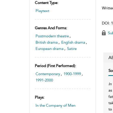
Content Type:
Writte
Playtext
DOI:
1
Genres And Forms:
Sub
Postmodern theatre
,
British drama
,
English drama
,
European drama
,
Satire
A
Period (first Performed):
Sc
Contemporary
,
1900-1999
,
1991-2000
In
as
fa
Plays:
ta
In the Company of Men
to