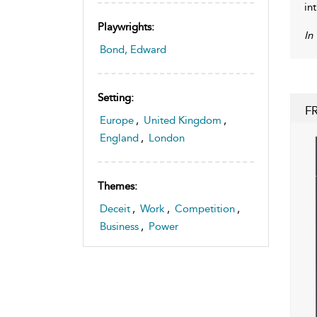
in
Playwrights:
In
Bond, Edward
Setting:
F
Europe
,
United Kingdom
,
England
,
London
Themes:
Deceit
,
Work
,
Competition
,
Business
,
Power