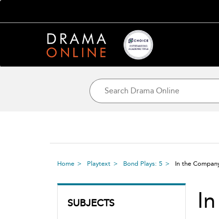
Home
Playtext
Bond Plays: 5
In the Compan
I
SUBJECTS