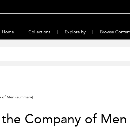
Home
Collections
Explore by
Browse Conten
y of Men
(summary)
n the Company of Men