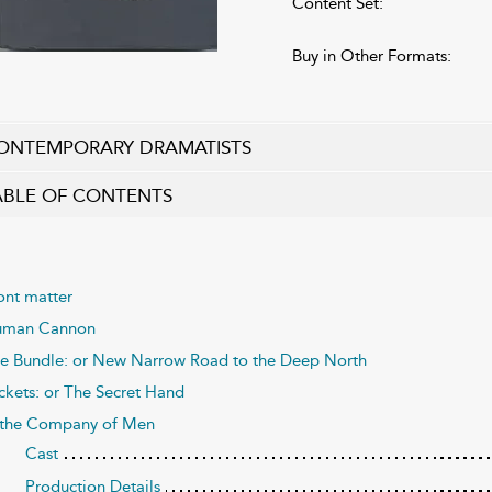
Content Set:
Buy in Other Formats:
ONTEMPORARY DRAMATISTS
ABLE OF CONTENTS
ont matter
man Cannon
e Bundle: or New Narrow Road to the Deep North
ckets: or The Secret Hand
 the Company of Men
Cast
Production Details