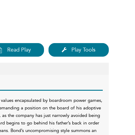
Read Play
Play Tools
e values encapsulated by boardroom power games,
demanding a position on the board of his adoptive
, as the company has just narrowly avoided being
ard begins to go behind his father’s back in order
eans. Bond’s uncompromising style summons an