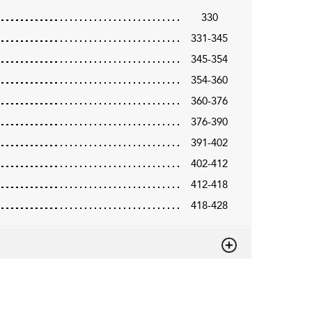
330
331-345
345-354
354-360
360-376
376-390
391-402
402-412
412-418
418-428