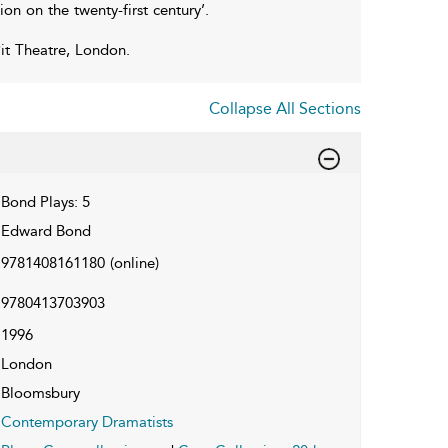
on on the twenty-first century’.
Pit Theatre, London.
Collapse All Sections
Bond Plays: 5
Edward Bond
9781408161180
(online)
9780413703903
1996
London
Bloomsbury
Contemporary Dramatists