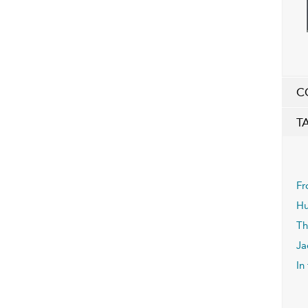
C
T
Fr
Hu
Th
Ja
In