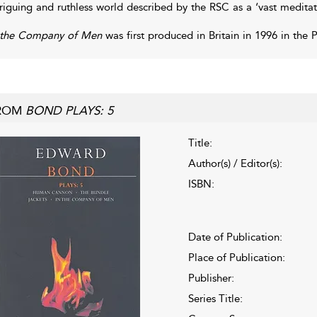
triguing and ruthless world described by the RSC as a ‘vast meditati
 the Company of Men
was first produced in Britain in 1996 in the 
ROM
BOND PLAYS: 5
Title:
Author(s) / Editor(s):
ISBN:
Date of Publication:
Place of Publication:
Publisher:
Series Title: