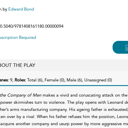
n by
Edward Bond
0.5040/9781408161180.00000094
scription Required
BOUT THE PLAY
enes:
9,
Roles:
Total (6), Female (0), Male (6), Unassigned (0)
 the Company of Men
makes a vivid and coruscating attack on th
 power skirmishes turn to violence. The play opens with Leonard 
ther’s arms manufacturing company. His ageing father is exhausted
ken over by a rival. When his father refuses him the position, Leon
 acquire another company and usurp power by more aggressive m