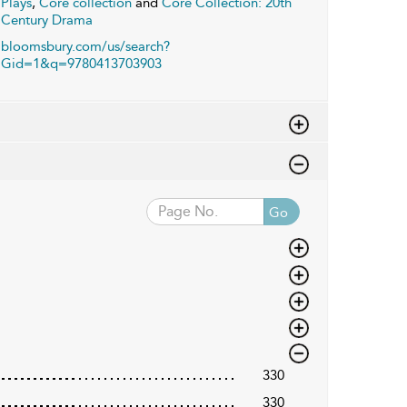
Plays
,
Core collection
and
Core Collection: 20th
Century Drama
bloomsbury.com/us/search?
Gid=1&q=9780413703903
Go
330
330