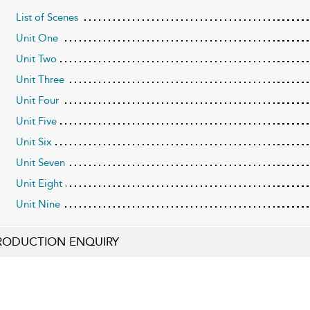
List of Scenes
Unit One
Unit Two
Unit Three
Unit Four
Unit Five
Unit Six
Unit Seven
Unit Eight
Unit Nine
RODUCTION ENQUIRY