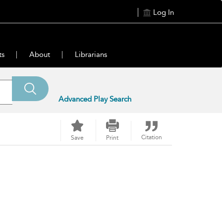
Log In
ts
About
Librarians
Advanced Play Search
Citation
Save
Print