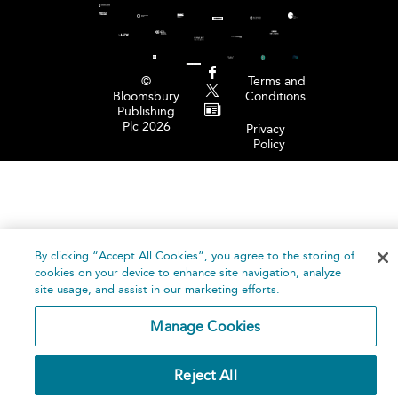
©
Terms and
Bloomsbury
Conditions
Publishing
Plc 2026
Privacy
Policy
By clicking “Accept All Cookies”, you agree to the storing of
cookies on your device to enhance site navigation, analyze
site usage, and assist in our marketing efforts.
Manage Cookies
Reject All