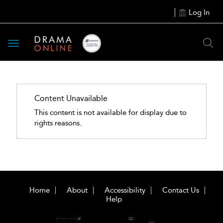
Log In
Toggle
navigation
Content Unavailable
This content is not available for display due to
rights reasons.
Home
About
Accessibility
Contact Us
Help