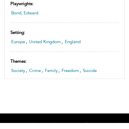
Playwrights:
Bond, Edward
Setting:
Europe
,
United Kingdom
,
England
Themes:
Society
,
Crime
,
Family
,
Freedom
,
Suicide
Home
About
Accessibility
Contact Us