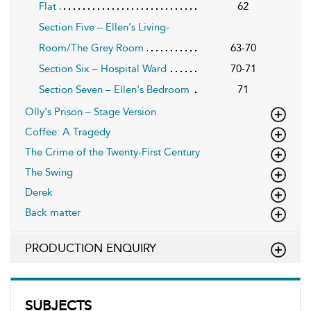
Flat
62
Section Five – Ellen's Living-
Room/The Grey Room
63-70
Section Six – Hospital Ward
70-71
Section Seven – Ellen's Bedroom
71
Olly's Prison – Stage Version
Coffee: A Tragedy
The Crime of the Twenty-First Century
The Swing
Derek
Back matter
PRODUCTION ENQUIRY
SUBJECTS