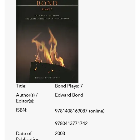
Title:
Bond Plays: 7
Author(s) /
Edward Bond
Editor(s):
ISBN:
9781408169087
(online)
9780413771742
Date of
2003
Publication: