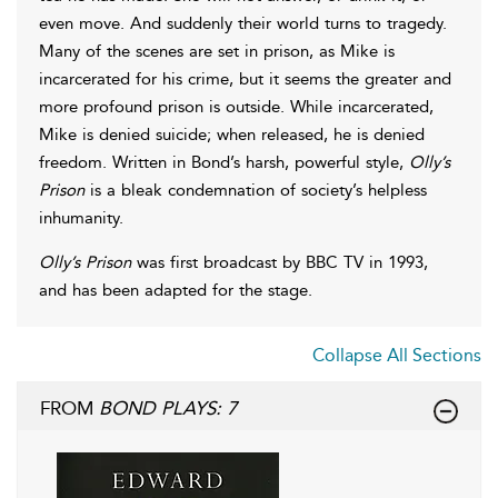
even move. And suddenly their world turns to tragedy.
Many of the scenes are set in prison, as Mike is
incarcerated for his crime, but it seems the greater and
more profound prison is outside. While incarcerated,
Mike is denied suicide; when released, he is denied
freedom. Written in Bond’s harsh, powerful style,
Olly’s
Prison
is a bleak condemnation of society’s helpless
inhumanity.
Olly’s Prison
was first broadcast by BBC TV in 1993,
and has been adapted for the stage.
Collapse All Sections
FROM
BOND PLAYS: 7