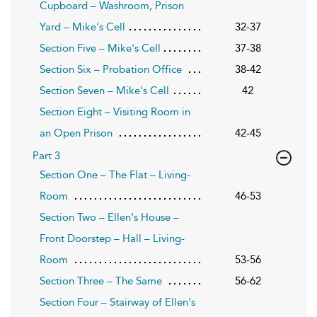
Cupboard – Washroom, Prison
Yard – Mike's Cell
32-37
Section Five – Mike's Cell
37-38
Section Six – Probation Office
38-42
Section Seven – Mike's Cell
42
Section Eight – Visiting Room in
an Open Prison
42-45
Part 3
Section One – The Flat – Living-
Room
46-53
Section Two – Ellen's House –
Front Doorstep – Hall – Living-
Room
53-56
Section Three – The Same
56-62
Section Four – Stairway of Ellen's