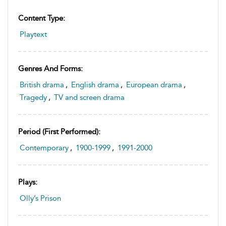
Content Type:
Playtext
Genres And Forms:
British drama
,
English drama
,
European drama
,
Tragedy
,
TV and screen drama
Period (first Performed):
Contemporary
,
1900-1999
,
1991-2000
Plays:
Olly’s Prison