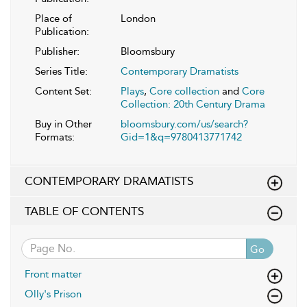
Place of
London
Publication:
Publisher:
Bloomsbury
Series Title:
Contemporary Dramatists
Content Set:
Plays
,
Core collection
and
Core
Collection: 20th Century Drama
Buy in Other
bloomsbury.com/us/search?
Formats:
Gid=1&q=9780413771742
CONTEMPORARY DRAMATISTS
TABLE OF CONTENTS
Go
Front matter
Olly's Prison