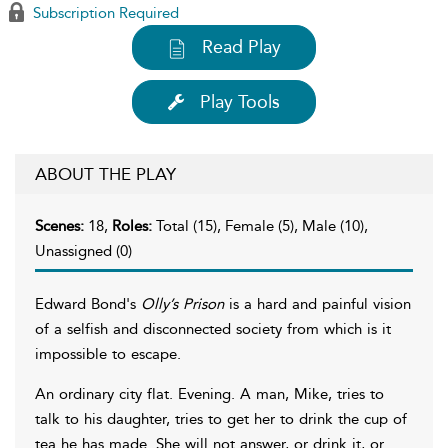
Subscription Required
Read Play
Play Tools
ABOUT THE PLAY
Scenes:
18,
Roles:
Total (15), Female (5), Male (10),
Unassigned (0)
Edward Bond's
Olly’s Prison
is a hard and painful vision
of a selfish and disconnected society from which is it
impossible to escape.
An ordinary city flat. Evening. A man, Mike, tries to
talk to his daughter, tries to get her to drink the cup of
tea he has made. She will not answer, or drink it, or