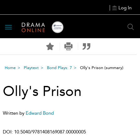
Log In
Toggle
navigation
Home
Playtext
Bond Plays: 7
Olly's Prison
(summary)
Olly's Prison
Written by
Edward Bond
DOI:
10.5040/9781408169087.00000005