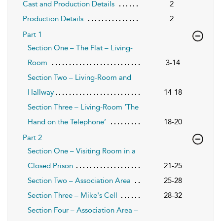
Cast and Production Details
2
Production Details
2
Part 1
Section One – The Flat – Living-
Room
3-14
Section Two – Living-Room and
Hallway
14-18
Section Three – Living-Room ‘The
Hand on the Telephone’
18-20
Part 2
Section One – Visiting Room in a
Closed Prison
21-25
Section Two – Association Area
25-28
Section Three – Mike's Cell
28-32
Section Four – Association Area –