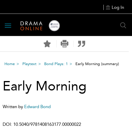
Log In
Toggle
navigation
Home
Playtext
Bond Plays: 1
Early Morning
(summary)
Early Morning
Written by
Edward Bond
DOI:
10.5040/9781408163177.00000022