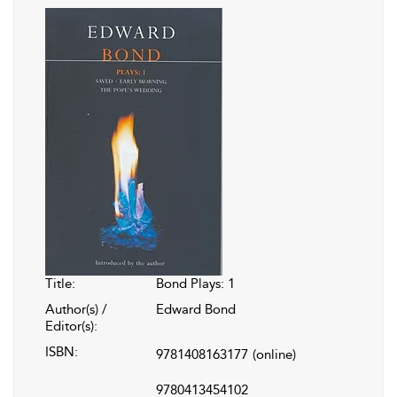
Title:
Bond Plays: 1
Author(s) /
Edward Bond
Editor(s):
ISBN:
9781408163177
(online)
9780413454102