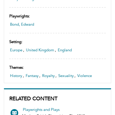
Playwrights:
Bond, Edward
Setting:
Europe
,
United Kingdom
,
England
Themes:
History
,
Fantasy
,
Royalty
,
Sexuality
,
Violence
RELATED CONTENT
Playwrights and Plays