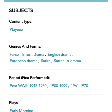
SUBJECTS
Content Type:
Playtext
Genres And Forms:
Farce
,
British drama
,
English drama
,
European drama
,
Satire
,
Surrealist drama
Period (first Performed):
Post-WWII: 1945-1980
,
1900-1999
,
1961-1970
Plays:
Early Morning