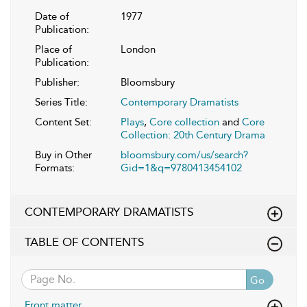
Date of
1977
Publication:
Place of
London
Publication:
Publisher:
Bloomsbury
Series Title:
Contemporary Dramatists
Content Set:
Plays
,
Core collection
and
Core
Collection: 20th Century Drama
Buy in Other
bloomsbury.com/us/search?
Formats:
Gid=1&q=9780413454102
CONTEMPORARY DRAMATISTS
TABLE OF CONTENTS
Go
Front matter