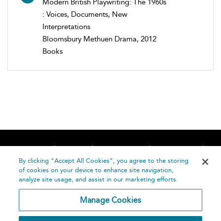
Modern British Playwriting: The 1960s
: Voices, Documents, New
Interpretations
Bloomsbury Methuen Drama, 2012
Books
Home
About
Accessibility
Contact Us
Help
By clicking “Accept All Cookies”, you agree to the storing
of cookies on your device to enhance site navigation,
analyze site usage, and assist in our marketing efforts.
Manage Cookies