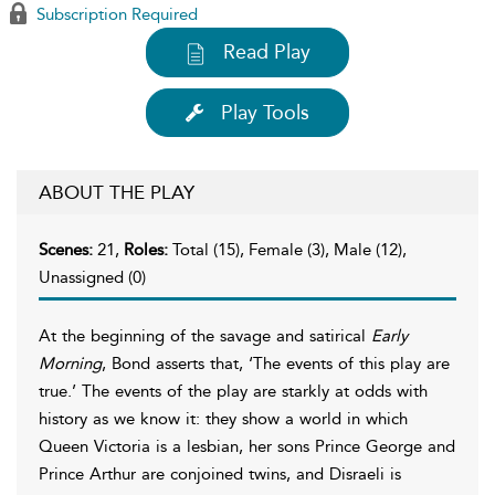
Subscription Required
Read Play
Play Tools
ABOUT THE PLAY
Scenes:
21,
Roles:
Total (15), Female (3), Male (12),
Unassigned (0)
At the beginning of the savage and satirical
Early
Morning
, Bond asserts that, ‘The events of this play are
true.’ The events of the play are starkly at odds with
history as we know it: they show a world in which
Queen Victoria is a lesbian, her sons Prince George and
Prince Arthur are conjoined twins, and Disraeli is