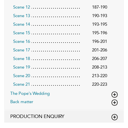
Scene 12
187-190
Scene 13
190-193
Scene 14
193-195
Scene 15
195-196
Scene 16
196-201
Scene 17
201-206
Scene 18
206-207
Scene 19
208-213
Scene 20
213-220
Scene 21
220-223
The Pope's Wedding
Back matter
PRODUCTION ENQUIRY