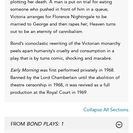
plotting her death. A man is put on trial for eating
someone who pushed in front of him in a queue;
Victoria arranges for Florence Nightingale to be
married to George and then rapes her; Heaven turns
out to be an eternity of cannibalism.
Bond’s iconoclastic rewriting of the Victorian monarchy
peels apart humanity’s cruelty and consumption in a
play that is by turns comic, shocking and macabre.
Early Morning
was first performed privately in 1968.
Banned by the Lord Chamberlain until the abolition of
theatre censorship in 1968, it was revived as a full
production at the Royal Court in 1969.
Collapse All Sections
FROM
BOND PLAYS: 1