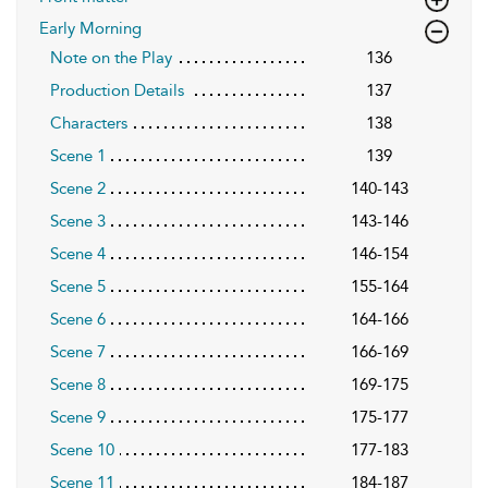
Early Morning
Note on the Play
136
Production Details
137
Characters
138
Scene 1
139
Scene 2
140-143
Scene 3
143-146
Scene 4
146-154
Scene 5
155-164
Scene 6
164-166
Scene 7
166-169
Scene 8
169-175
Scene 9
175-177
Scene 10
177-183
Scene 11
184-187