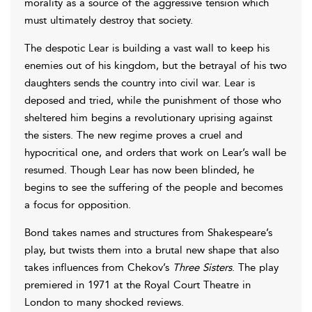
morality as a source of the aggressive tension which
must ultimately destroy that society.
The despotic Lear is building a vast wall to keep his
enemies out of his kingdom, but the betrayal of his two
daughters sends the country into civil war. Lear is
deposed and tried, while the punishment of those who
sheltered him begins a revolutionary uprising against
the sisters. The new regime proves a cruel and
hypocritical one, and orders that work on Lear’s wall be
resumed. Though Lear has now been blinded, he
begins to see the suffering of the people and becomes
a focus for opposition.
Bond takes names and structures from Shakespeare’s
play, but twists them into a brutal new shape that also
takes influences from Chekov’s
Three Sisters
. The play
premiered in 1971 at the Royal Court Theatre in
London to many shocked reviews.