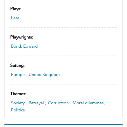
Plays:
Lear
Playwrights:
Bond, Edward
Setting:
Europe
,
United Kingdom
Themes:
Society
,
Betrayal
,
Corruption
,
Moral dilemmas
,
Politics