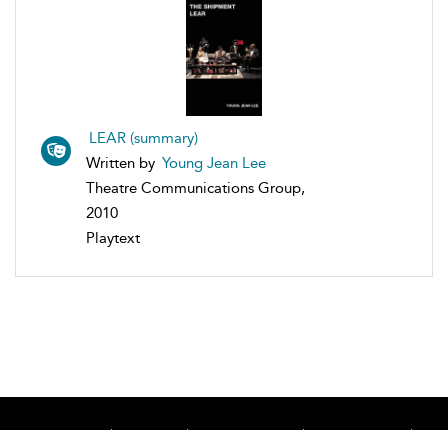
LEAR (summary)
Written by
Young Jean Lee
Theatre Communications Group,
2010
Playtext
Home
About
Accessibility
Contact Us