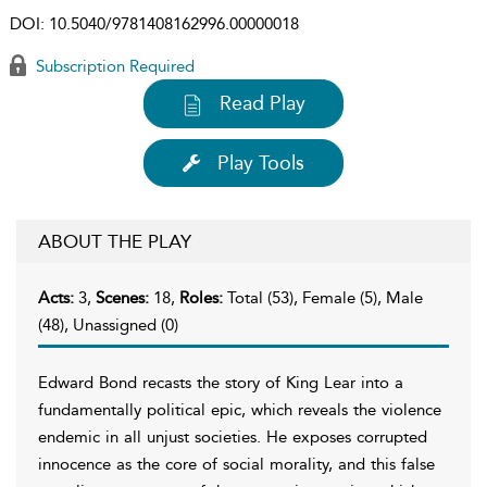
DOI:
10.5040/9781408162996.00000018
Subscription Required
Read Play
Play Tools
ABOUT THE PLAY
Acts:
3,
Scenes:
18,
Roles:
Total (53), Female (5), Male
(48), Unassigned (0)
Edward Bond recasts the story of King Lear into a
fundamentally political epic, which reveals the violence
endemic in all unjust societies. He exposes corrupted
innocence as the core of social morality, and this false