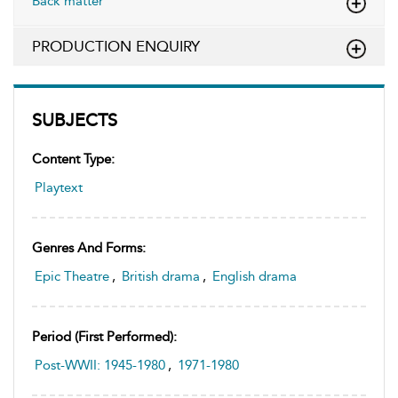
Back matter
PRODUCTION ENQUIRY
SUBJECTS
Content Type:
Playtext
Genres And Forms:
Epic Theatre
,
British drama
,
English drama
Period (first Performed):
Post-WWII: 1945-1980
,
1971-1980