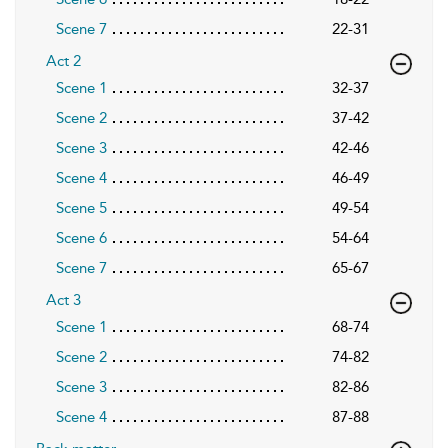
Scene 7
22-31
Act 2
Scene 1
32-37
Scene 2
37-42
Scene 3
42-46
Scene 4
46-49
Scene 5
49-54
Scene 6
54-64
Scene 7
65-67
Act 3
Scene 1
68-74
Scene 2
74-82
Scene 3
82-86
Scene 4
87-88