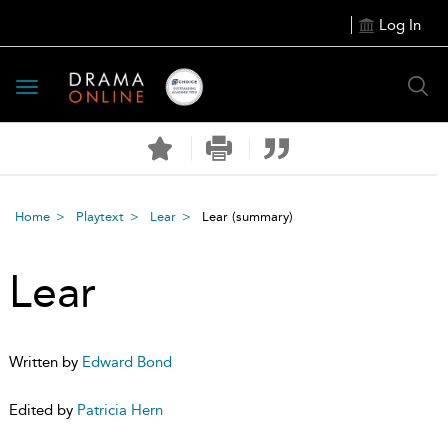
Log In
Toggle
navigation
Home
Playtext
Lear
Lear
(summary)
Lear
Written by
Edward Bond
Edited by
Patricia Hern