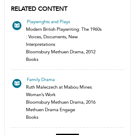
RELATED CONTENT
Playwrights and Plays
Modern British Playwriting: The 1960s
: Voices, Documents, New
Interpretations
Bloomsbury Methuen Drama, 2012
Books
Family Drama
Ruth Maleczech at Mabou Mines:
Woman’s Work
Bloomsbury Methuen Drama, 2016
Methuen Drama Engage
Books