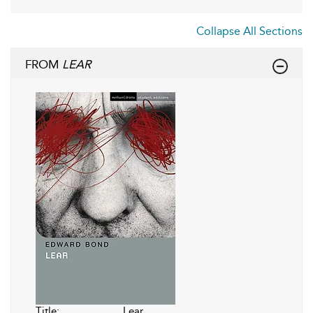
Collapse All Sections
FROM
LEAR
Title:
Lear