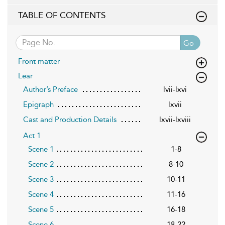
TABLE OF CONTENTS
Go
Front matter
Lear
Author’s Preface
lvii-lxvi
Epigraph
lxvii
Cast and Production Details
lxvii-lxviii
Act 1
Scene 1
1-8
Scene 2
8-10
Scene 3
10-11
Scene 4
11-16
Scene 5
16-18
Scene 6
18-22