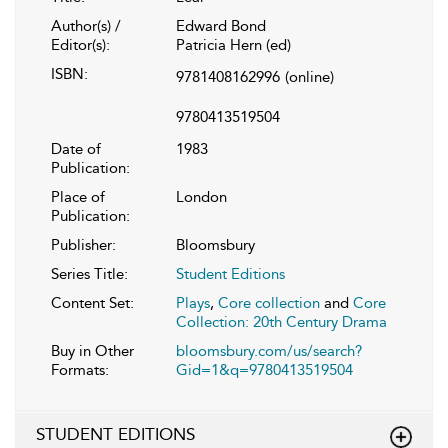
Author(s) /
Edward Bond
Editor(s):
Patricia Hern (ed)
ISBN:
9781408162996
(online)
9780413519504
Date of
1983
Publication:
Place of
London
Publication:
Publisher:
Bloomsbury
Series Title:
Student Editions
Content Set:
Plays
,
Core collection
and
Core
Collection: 20th Century Drama
Buy in Other
bloomsbury.com/us/search?
Formats:
Gid=1&q=9780413519504
STUDENT EDITIONS