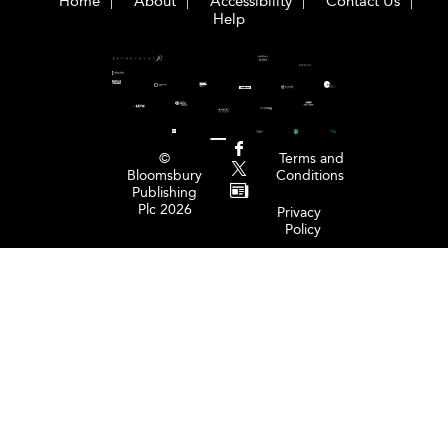
Home
About
Accessibility
Contact Us
Help
©
Terms and
Bloomsbury
Conditions
Publishing
Plc 2026
Privacy
Policy