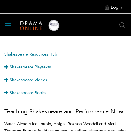
Log In
Toggle
navigation
Shakespeare Resources Hub
Shakespeare Playtexts
Shakespeare Videos
Shakespeare Books
Teaching Shakespeare and Performance Now
Watch Alexa Alice Joubin, Abigail Rokison-Woodall and Mark
Thornton Burnett for ideas on how to enliven classroom discussion