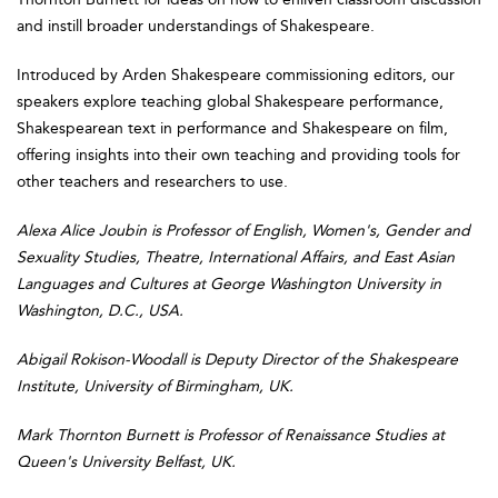
and instill broader understandings of Shakespeare.
Introduced by Arden Shakespeare commissioning editors, our
speakers explore teaching global Shakespeare performance,
Shakespearean text in performance and Shakespeare on film,
offering insights into their own teaching and providing tools for
other teachers and researchers to use.
Alexa Alice Joubin is Professor of English, Women's, Gender and
Sexuality Studies, Theatre, International Affairs, and East Asian
Languages and Cultures at George Washington University in
Washington, D.C., USA.
Abigail Rokison-Woodall is Deputy Director of the Shakespeare
Institute, University of Birmingham, UK.
Mark Thornton Burnett is Professor of Renaissance Studies at
Queen's University Belfast, UK.