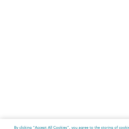
By clicking “Accept All Cookies”, you agree to the storing of cooki