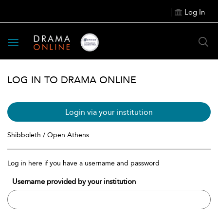
Log In
Toggle
navigation
LOG IN TO DRAMA ONLINE
Login via your institution
Shibboleth / Open Athens
Log in here if you have a username and password
Username provided by your institution