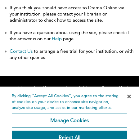
If you think you should have access to Drama Online via
your institution, please contact your librarian or
administrator to check how to access the site.
If you have a question about using the site, please check if
the answer is on our
Help
page.
Contact Us
to arrange a free trial for your institution, or with
any other queries.
Home
About
Accessibility
Contact Us
Help
By clicking “Accept All Cookies”, you agree to the storing
of cookies on your device to enhance site navigation,
analyze site usage, and assist in our marketing efforts.
Manage Cookies
©
Terms and
Reject All