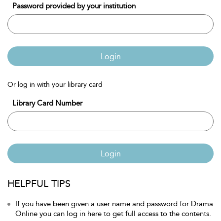
Password provided by your institution
Login
Or log in with your library card
Library Card Number
Login
HELPFUL TIPS
If you have been given a user name and password for Drama
Online you can log in here to get full access to the contents.