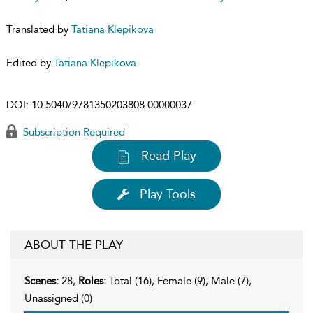
Translated by
Tatiana Klepikova
Edited by
Tatiana Klepikova
DOI:
10.5040/9781350203808.00000037
Subscription Required
Read Play
Play Tools
ABOUT THE PLAY
Scenes:
28,
Roles:
Total (16), Female (9), Male (7),
Unassigned (0)