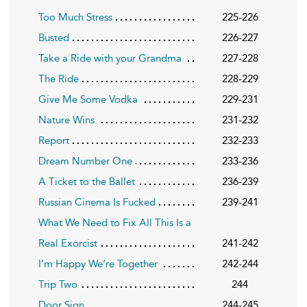
Too Much Stress
225-226
Busted
226-227
Take a Ride with your Grandma
227-228
The Ride
228-229
Give Me Some Vodka
229-231
Nature Wins
231-232
Report
232-233
Dream Number One
233-236
A Ticket to the Ballet
236-239
Russian Cinema Is Fucked
239-241
What We Need to Fix All This Is a
Real Exorcist
241-242
I’m Happy We’re Together
242-244
Trip Two
244
Door Sign
244-245