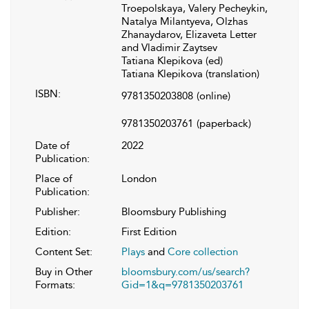
Troepolskaya, Valery Pecheykin,
Natalya Milantyeva, Olzhas
Zhanaydarov, Elizaveta Letter
and Vladimir Zaytsev
Tatiana Klepikova (ed)
Tatiana Klepikova (translation)
ISBN:
9781350203808
(online)
9781350203761
(paperback)
Date of
2022
Publication:
Place of
London
Publication:
Publisher:
Bloomsbury Publishing
Edition:
First Edition
Content Set:
Plays
and
Core collection
Buy in Other
bloomsbury.com/us/search?
Formats:
Gid=1&q=9781350203761