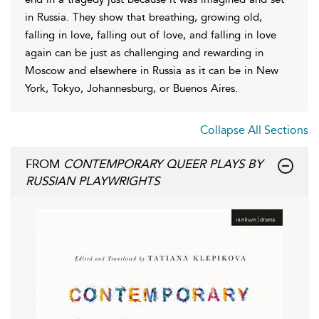
in Russia. They show that breathing, growing old,
falling in love, falling out of love, and falling in love
again can be just as challenging and rewarding in
Moscow and elsewhere in Russia as it can be in New
York, Tokyo, Johannesburg, or Buenos Aires.
Collapse All Sections
FROM
CONTEMPORARY QUEER PLAYS BY
RUSSIAN PLAYWRIGHTS