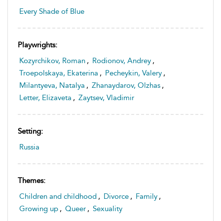
Every Shade of Blue
Playwrights:
Kozyrchikov, Roman
,
Rodionov, Andrey
,
Troepolskaya, Ekaterina
,
Pecheykin, Valery
,
Milantyeva, Natalya
,
Zhanaydarov, Olzhas
,
Letter, Elizaveta
,
Zaytsev, Vladimir
Setting:
Russia
Themes:
Children and childhood
,
Divorce
,
Family
,
Growing up
,
Queer
,
Sexuality