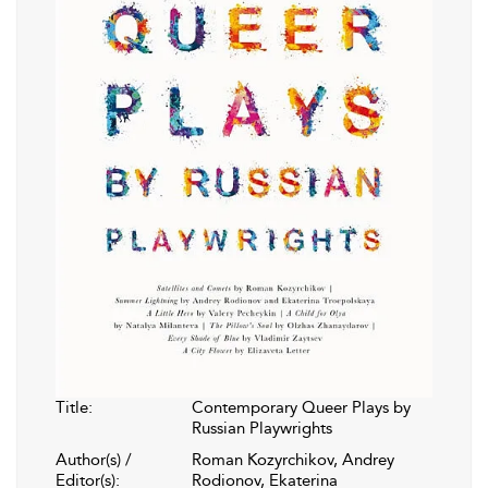
Title:
Contemporary Queer Plays by
Russian Playwrights
Author(s) /
Roman Kozyrchikov, Andrey
Editor(s):
Rodionov, Ekaterina