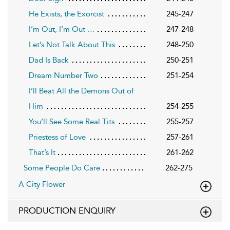
He Exists, the Exorcist
245-247
I’m Out, I’m Out …
247-248
Let’s Not Talk About This
248-250
Dad Is Back
250-251
Dream Number Two
251-254
I’ll Beat All the Demons Out of
Him
254-255
You’ll See Some Real Tits
255-257
Priestess of Love
257-261
That’s It
261-262
Some People Do Care
262-275
A City Flower
PRODUCTION ENQUIRY