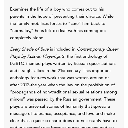
Examines the life of a boy who comes out to his
parents in the hope of preventing their divorce. While
the family mobilises forces to “cure” him back to
“normality,” he is left to deal with his coming out
completely alone.
Every Shade of Blue
is included in
Contemporary Queer
Plays by Russian Playwrights,
the first anthology of
LGBTQ-themed plays written by Russian queer authors
and straight allies in the 21st century. This important
anthology features work that was written around or
after 2013-the year when the law on the prohibition of
“propaganda of non-traditional sexual relations among
minors” was passed by the Russian government. These
plays are universal stories of humanity that spread a
message of tolerance, acceptance, and love and make
clear that a queer scenario does not necessarily have to
end in a tragedy just because it was imagined and set