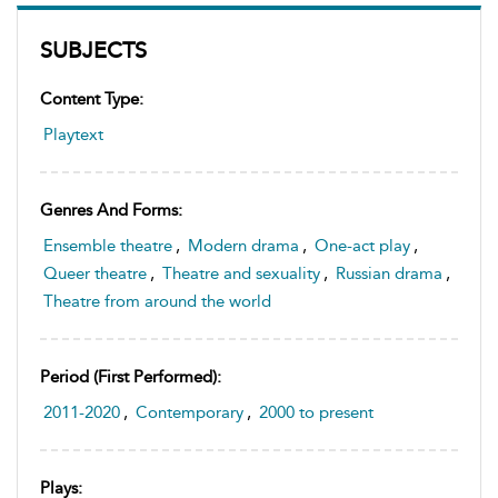
SUBJECTS
Content Type:
Playtext
Genres And Forms:
Ensemble theatre
,
Modern drama
,
One-act play
,
Queer theatre
,
Theatre and sexuality
,
Russian drama
,
Theatre from around the world
Period (first Performed):
2011-2020
,
Contemporary
,
2000 to present
Plays: