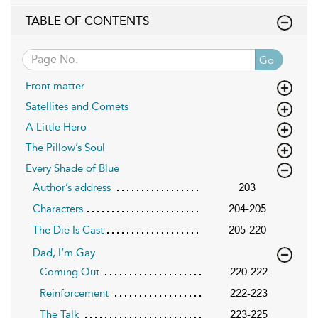
TABLE OF CONTENTS
Go
Front matter
Satellites and Comets
A Little Hero
The Pillow’s Soul
Every Shade of Blue
Author’s address
203
Characters
204-205
The Die Is Cast
205-220
Dad, I’m Gay
Coming Out
220-222
Reinforcement
222-223
The Talk
223-225