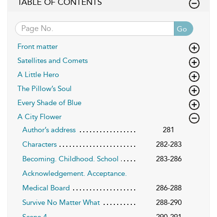
TABLE OF CONTENTS
Go
Front matter
Satellites and Comets
A Little Hero
The Pillow’s Soul
Every Shade of Blue
A City Flower
Author’s address
281
Characters
282-283
Becoming. Childhood. School
283-286
Acknowledgement. Acceptance.
Medical Board
286-288
Survive No Matter What
288-290
Scene 4
290-291