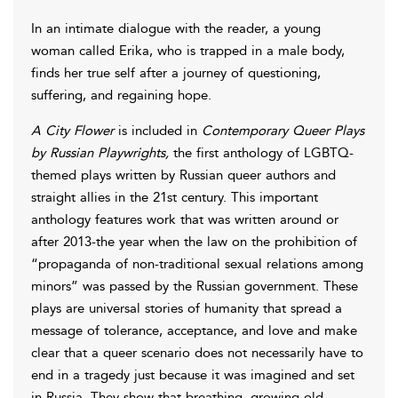
In an intimate dialogue with the reader, a young
woman called Erika, who is trapped in a male body,
finds her true self after a journey of questioning,
suffering, and regaining hope.
A City Flower
is included in
Contemporary Queer Plays
by Russian Playwrights,
the first anthology of LGBTQ-
themed plays written by Russian queer authors and
straight allies in the 21st century. This important
anthology features work that was written around or
after 2013-the year when the law on the prohibition of
“propaganda of non-traditional sexual relations among
minors” was passed by the Russian government. These
plays are universal stories of humanity that spread a
message of tolerance, acceptance, and love and make
clear that a queer scenario does not necessarily have to
end in a tragedy just because it was imagined and set
in Russia. They show that breathing, growing old,