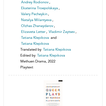
Andrey Rodionov
,
Ekaterina Troepolskaya
,
Valery Pecheykin
,
Natalya Milantyeva
,
Olzhas Zhanaydarov
,
Elizaveta Letter
,
Vladimir Zaytsev
,
Tatiana Klepikova
and
Tatiana Klepikova
Translated by
Tatiana Klepikova
Edited by
Tatiana Klepikova
Methuen Drama, 2022
Playtext