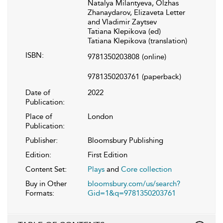
Natalya Milantyeva, Olzhas
Zhanaydarov, Elizaveta Letter
and Vladimir Zaytsev
Tatiana Klepikova (ed)
Tatiana Klepikova (translation)
ISBN:
9781350203808
(online)
9781350203761
(paperback)
Date of
2022
Publication:
Place of
London
Publication:
Publisher:
Bloomsbury Publishing
Edition:
First Edition
Content Set:
Plays
and
Core collection
Buy in Other
bloomsbury.com/us/search?
Formats:
Gid=1&q=9781350203761