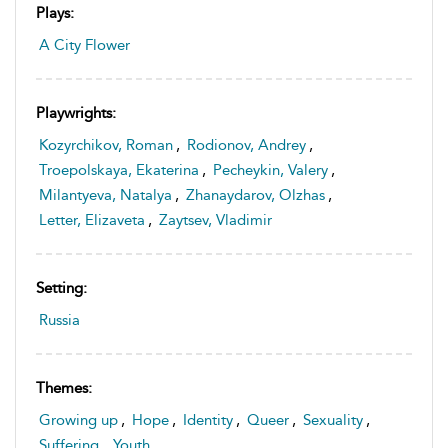
Plays:
A City Flower
Playwrights:
Kozyrchikov, Roman
,
Rodionov, Andrey
,
Troepolskaya, Ekaterina
,
Pecheykin, Valery
,
Milantyeva, Natalya
,
Zhanaydarov, Olzhas
,
Letter, Elizaveta
,
Zaytsev, Vladimir
Setting:
Russia
Themes:
Growing up
,
Hope
,
Identity
,
Queer
,
Sexuality
,
Suffering
,
Youth