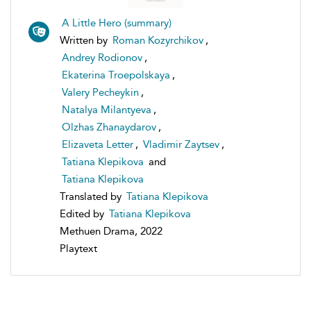
A Little Hero (summary)
Written by
Roman Kozyrchikov
,
Andrey Rodionov
,
Ekaterina Troepolskaya
,
Valery Pecheykin
,
Natalya Milantyeva
,
Olzhas Zhanaydarov
,
Elizaveta Letter
,
Vladimir Zaytsev
,
Tatiana Klepikova
and
Tatiana Klepikova
Translated by
Tatiana Klepikova
Edited by
Tatiana Klepikova
Methuen Drama, 2022
Playtext