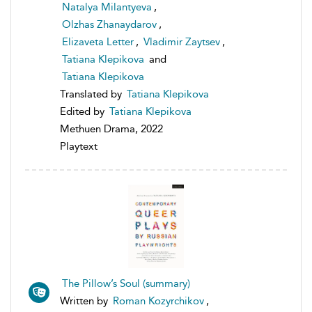
Natalya Milantyeva
,
Olzhas Zhanaydarov
,
Elizaveta Letter
,
Vladimir Zaytsev
,
Tatiana Klepikova
and
Tatiana Klepikova
Translated by
Tatiana Klepikova
Edited by
Tatiana Klepikova
Methuen Drama, 2022
Playtext
The Pillow’s Soul (summary)
Written by
Roman Kozyrchikov
,