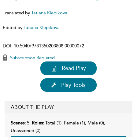
Translated by
Tatiana Klepikova
Edited by
Tatiana Klepikova
DOI:
10.5040/9781350203808.00000072
Subscription Required
Read Play
Play Tools
ABOUT THE PLAY
Scenes:
5,
Roles:
Total (1), Female (1), Male (0),
Unassigned (0)