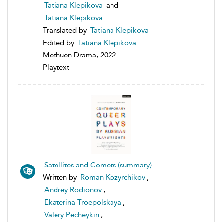
Tatiana Klepikova
and
Tatiana Klepikova
Translated by
Tatiana Klepikova
Edited by
Tatiana Klepikova
Methuen Drama, 2022
Playtext
Satellites and Comets (summary)
Written by
Roman Kozyrchikov
,
Andrey Rodionov
,
Ekaterina Troepolskaya
,
Valery Pecheykin
,