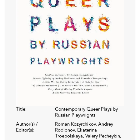
Title:
Contemporary Queer Plays by
Russian Playwrights
Author(s) /
Roman Kozyrchikov, Andrey
Editor(s):
Rodionov, Ekaterina
Troepolskaya, Valery Pecheykin,