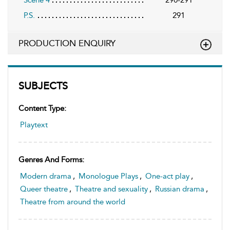
P.S.
291
PRODUCTION ENQUIRY
SUBJECTS
Content Type:
Playtext
Genres And Forms:
Modern drama
,
Monologue Plays
,
One-act play
,
Queer theatre
,
Theatre and sexuality
,
Russian drama
,
Theatre from around the world