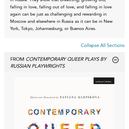
falling in love, falling out of love, and falling in love
again can be just as challenging and rewarding in
Moscow and elsewhere in Russia as it can be in New
York, Tokyo, Johannesburg, or Buenos Aires.
Collapse All Sections
FROM
CONTEMPORARY QUEER PLAYS BY
RUSSIAN PLAYWRIGHTS