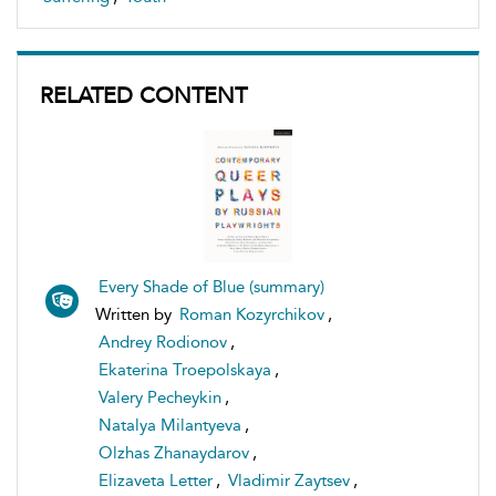
RELATED CONTENT
Every Shade of Blue (summary)
Written by
Roman Kozyrchikov
,
Andrey Rodionov
,
Ekaterina Troepolskaya
,
Valery Pecheykin
,
Natalya Milantyeva
,
Olzhas Zhanaydarov
,
Elizaveta Letter
,
Vladimir Zaytsev
,