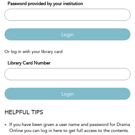
Password provided by your institution
Login
Or log in with your library card
Library Card Number
Login
HELPFUL TIPS
If you have been given a user name and password for Drama
Online you can log in here to get full access to the contents.