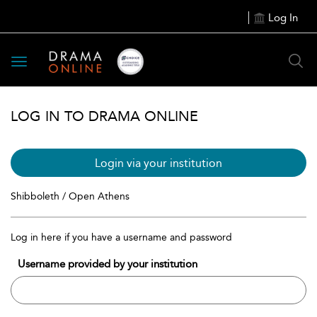
Log In
Toggle
navigation
LOG IN TO DRAMA ONLINE
Login via your institution
Shibboleth / Open Athens
Log in here if you have a username and password
Username provided by your institution