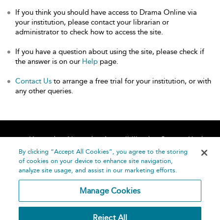
If you think you should have access to Drama Online via
your institution, please contact your librarian or
administrator to check how to access the site.
If you have a question about using the site, please check if
the answer is on our
Help
page.
Contact Us
to arrange a free trial for your institution, or with
any other queries.
Home
About
Accessibility
Contact Us
Help
By clicking “Accept All Cookies”, you agree to the storing
of cookies on your device to enhance site navigation,
analyze site usage, and assist in our marketing efforts.
Manage Cookies
©
Terms and
Reject All