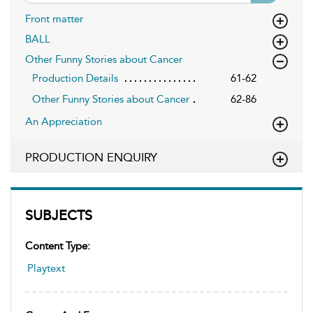
Front matter
BALL
Other Funny Stories about Cancer
Production Details
61-62
Other Funny Stories about Cancer
62-86
An Appreciation
PRODUCTION ENQUIRY
SUBJECTS
Content Type:
Playtext