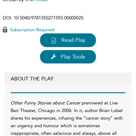
DOI:
10.5040/9781350271593.00000025
Subscription Required
Read Play
Play Tools
ABOUT THE PLAY
Other Funny Stories about Cancer
premiered at Live
Bait Theater, Chicago in 2006. In it, author Brian Lobel
shares his experiences, infusing the “cancer story” with
an urgency and humour which is sometimes
inappropriate, often salacious and always, above all