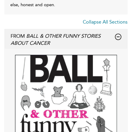
else, honest and open.
Collapse All Sections
FROM
BALL & OTHER FUNNY STORIES
ABOUT CANCER