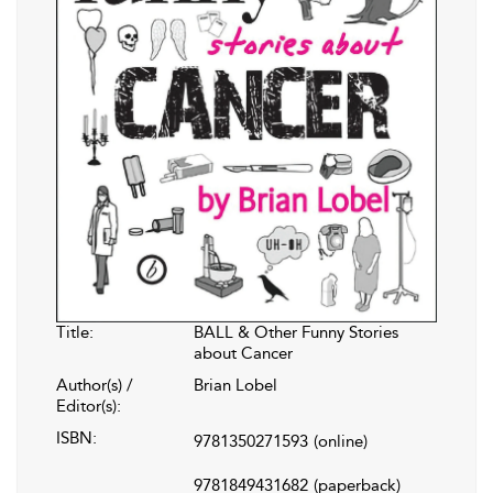
Title:
BALL & Other Funny Stories
about Cancer
Author(s) /
Brian Lobel
Editor(s):
ISBN:
9781350271593
(online)
9781849431682
(paperback)