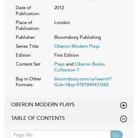
Date of
2012
Publication:
Place of
London
Publication:
Publisher:
Bloomsbury Publishing
Series Title:
Oberon Modern Plays
Edition:
First Edition
Content Set:
Plays
and
Oberon Books
Collection 1
Buy in Other
bloomsbury.com/us/search?
Formats:
Gid=1&q=9781849431682
OBERON MODERN PLAYS
TABLE OF CONTENTS
Go