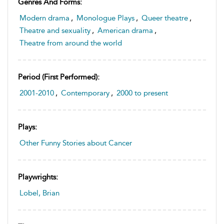
Genres And Forms:
Modern drama
,
Monologue Plays
,
Queer theatre
,
Theatre and sexuality
,
American drama
,
Theatre from around the world
Period (first Performed):
2001-2010
,
Contemporary
,
2000 to present
Plays:
Other Funny Stories about Cancer
Playwrights:
Lobel, Brian