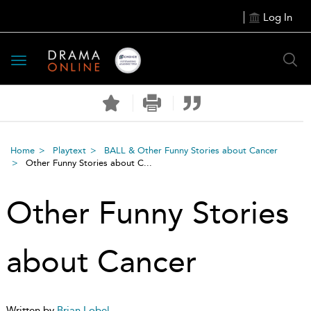
Log In
Toggle
navigation
Home
Playtext
BALL & Other Funny Stories about Cancer
Other Funny Stories about C...
Other Funny Stories
about Cancer
Written by
Brian Lobel