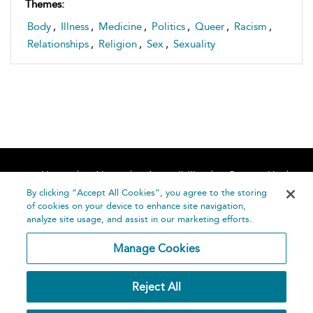
Themes:
Body
,
Illness
,
Medicine
,
Politics
,
Queer
,
Racism
,
Relationships
,
Religion
,
Sex
,
Sexuality
Home
About
Accessibility
Contact Us
Help
By clicking “Accept All Cookies”, you agree to the storing
of cookies on your device to enhance site navigation,
analyze site usage, and assist in our marketing efforts.
Manage Cookies
©
Terms and
Reject All
Bloomsbury
Conditions
Publishing