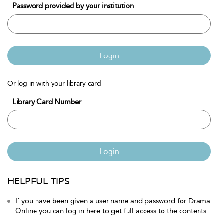
Password provided by your institution
Login
Or log in with your library card
Library Card Number
Login
HELPFUL TIPS
If you have been given a user name and password for Drama
Online you can log in here to get full access to the contents.