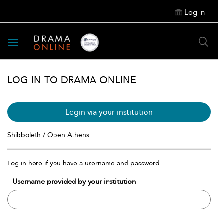
Log In
Toggle
navigation
LOG IN TO DRAMA ONLINE
Login via your institution
Shibboleth / Open Athens
Log in here if you have a username and password
Username provided by your institution