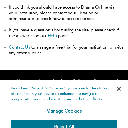
If you think you should have access to Drama Online via
your institution, please contact your librarian or
administrator to check how to access the site.
If you have a question about using the site, please check if
the answer is on our
Help
page.
Contact Us
to arrange a free trial for your institution, or with
any other queries.
Home
About
Accessibility
Contact Us
Help
By clicking “Accept All Cookies”, you agree to the storing
of cookies on your device to enhance site navigation,
analyze site usage, and assist in our marketing efforts.
Manage Cookies
©
Terms and
Reject All