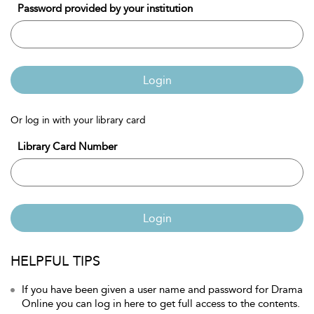
Password provided by your institution
Login
Or log in with your library card
Library Card Number
Login
HELPFUL TIPS
If you have been given a user name and password for Drama
Online you can log in here to get full access to the contents.