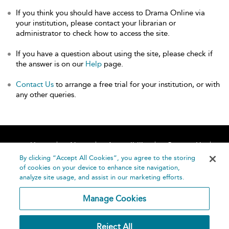
If you think you should have access to Drama Online via
your institution, please contact your librarian or
administrator to check how to access the site.
If you have a question about using the site, please check if
the answer is on our
Help
page.
Contact Us
to arrange a free trial for your institution, or with
any other queries.
Home
About
Accessibility
Contact Us
Help
By clicking “Accept All Cookies”, you agree to the storing
of cookies on your device to enhance site navigation,
analyze site usage, and assist in our marketing efforts.
Manage Cookies
©
Terms and
Reject All