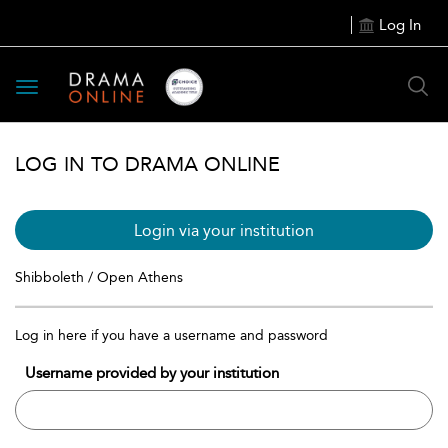
Log In
Toggle
navigation
LOG IN TO DRAMA ONLINE
Login via your institution
Shibboleth / Open Athens
Log in here if you have a username and password
Username provided by your institution