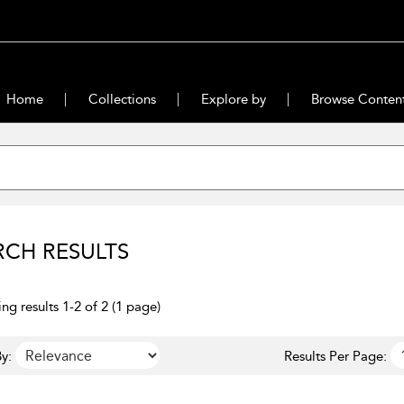
Home
Collections
Explore by
Browse Conten
RCH RESULTS
ng results 1-2 of 2 (1 page)
y:
Results Per Page: