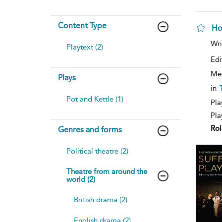
Content Type
Ho
sh
Wri
Playtext (2)
resu
deta
Edi
Me
Plays
in
Pot and Kettle (1)
Pla
Pla
Rol
Genres and forms
Political theatre (2)
Theatre from around the
world (2)
British drama (2)
English drama (2)