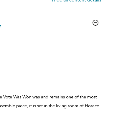
n
he Vote Was Won was and remains one of the most
semble piece, it is set in the living room of Horace