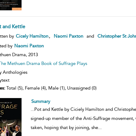
t and Kettle
ow
,
tten by
Cicely Hamilton
Naomi Paxton
and
Christopher St Joh
lt
ils
ted by
Naomi Paxton
thuen Drama,
2013
The Methuen Drama Book of Suffrage Plays
y Anthologies
ytext
es:
Total (5), Female (4), Male (1), Unassigned (0)
Summary
...
Pot and Kettle by Ciciely Hamilton and Christopher
signed-up member of the Anti-Suffrage movement, wh
taken, hoping that by joining, she
...