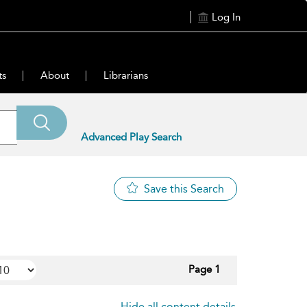
Log In
ts
About
Librarians
Advanced Play Search
Save this Search
Page 1
Hide all content details