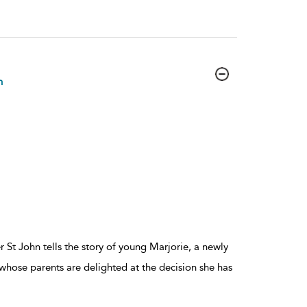
n
 St John tells the story of young Marjorie, a newly
ose parents are delighted at the decision she has