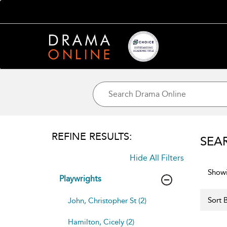
REFINE RESULTS:
SEA
Hide All Filters
Showi
Playwrights
Sort B
John, Christopher St (2)
Hamilton, Cicely (2)