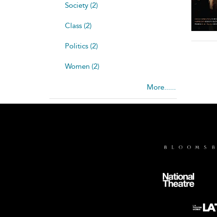
Society (2)
Class (2)
Politics (2)
Women (2)
More......