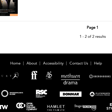
Page 1
1 - 2 of 2 results
Home
About
Accessibility
Contact Us
Help