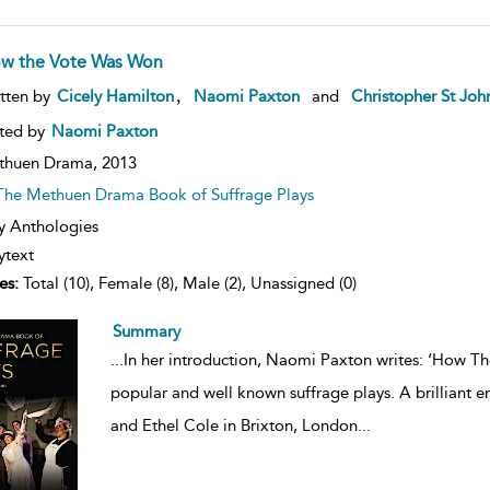
w the Vote Was Won
ow
,
tten by
Cicely Hamilton
Naomi Paxton
and
Christopher St Joh
lt
ils
ted by
Naomi Paxton
thuen Drama,
2013
The Methuen Drama Book of Suffrage Plays
y Anthologies
ytext
es:
Total (10), Female (8), Male (2), Unassigned (0)
Summary
...
In her introduction, Naomi Paxton writes: ‘How T
popular and well known suffrage plays. A brilliant en
and Ethel Cole in Brixton, London
...