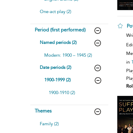
One-act play (2)
Po
Period (first performed)
sh
Wri
resu
Named periods (2)
deta
Edi
Me
Modern: 1900 – 1945 (2)
in
Date periods (2)
Pla
Pla
1900-1999 (2)
Rol
1900-1910 (2)
Themes
Family (2)