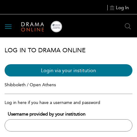
Log In
Toggle
navigation
LOG IN TO DRAMA ONLINE
Login via your institution
Shibboleth / Open Athens
Log in here if you have a username and password
Username provided by your institution