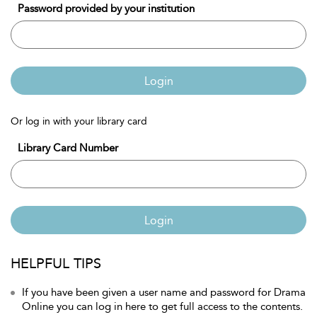
Password provided by your institution
Login
Or log in with your library card
Library Card Number
Login
HELPFUL TIPS
If you have been given a user name and password for Drama
Online you can log in here to get full access to the contents.