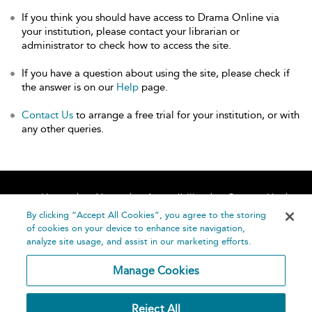
If you think you should have access to Drama Online via
your institution, please contact your librarian or
administrator to check how to access the site.
If you have a question about using the site, please check if
the answer is on our
Help
page.
Contact Us
to arrange a free trial for your institution, or with
any other queries.
Home
About
Accessibility
Contact Us
Help
By clicking “Accept All Cookies”, you agree to the storing
of cookies on your device to enhance site navigation,
analyze site usage, and assist in our marketing efforts.
Manage Cookies
©
Terms and
Reject All